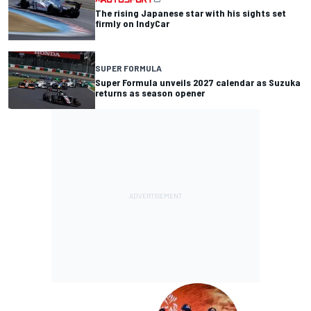
The rising Japanese star with his sights set
firmly on IndyCar
SUPER FORMULA
Super Formula unveils 2027 calendar as Suzuka
returns as season opener