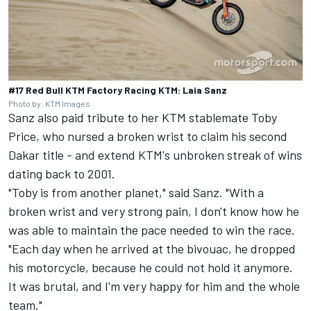
#17 Red Bull KTM Factory Racing KTM: Laia Sanz
Photo by: KTM Images
Sanz also paid tribute to her KTM stablemate Toby
Price, who nursed a broken wrist to claim his second
Dakar title - and extend KTM's unbroken streak of wins
dating back to 2001.
"Toby is from another planet," said Sanz. "With a
broken wrist and very strong pain, I don't know how he
was able to maintain the pace needed to win the race.
"Each day when he arrived at the bivouac, he dropped
his motorcycle, because he could not hold it anymore.
It was brutal, and I'm very happy for him and the whole
team."