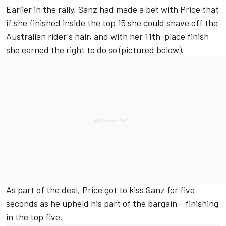
Earlier in the rally, Sanz had made a bet with Price that
if she finished inside the top 15 she could shave off the
Australian rider's hair, and with her 11th-place finish
she earned the right to do so (pictured below).
As part of the deal, Price got to kiss Sanz for five
seconds as he upheld his part of the bargain - finishing
in the top five.