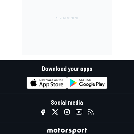
Download your apps
Social media