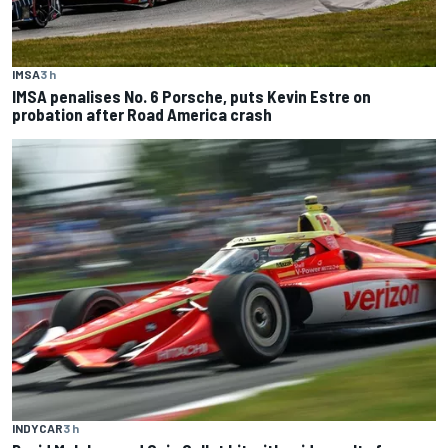
IMSA
3 h
IMSA penalises No. 6 Porsche, puts Kevin Estre on
probation after Road America crash
INDYCAR
3 h