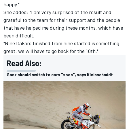
happy."
She added: "I am very surprised of the result and
grateful to the team for their support and the people
that have helped me during these months, which have
been difficult.
"Nine Dakars finished from nine started is something
great; we will have to go back for the 10th."
Read Also:
Sanz should switch to cars "soon", says Kleinschmidt