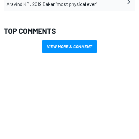
Aravind KP: 2019 Dakar "most physical ever"
TOP COMMENTS
VIEW MORE & COMMENT