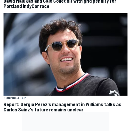
David Malukas and Caio Collet hit with grid penalty for
Portland IndyCar race
FORMULA 1
4 h
Report: Sergio Perez's management in Williams talks as
Carlos Sainz's future remains unclear