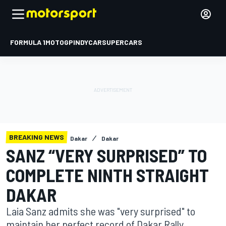
FORMULA 1
MOTOGP
INDYCAR
SUPERCARS
BREAKING NEWS
Dakar
Dakar
SANZ “VERY SURPRISED” TO
COMPLETE NINTH STRAIGHT
DAKAR
Laia Sanz admits she was "very surprised" to
maintain her perfect record of Dakar Rally