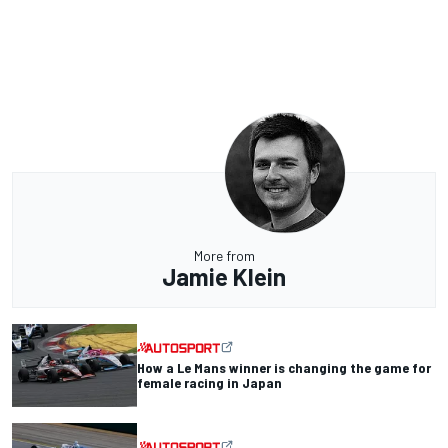
More from
Jamie Klein
How a Le Mans winner is changing the game for
female racing in Japan