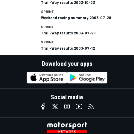
Trail-Way results 2003-10-03
SPRINT
Weekend racing summary 2003-07-28
SPRINT
Trail-Way results 2003-07-26
SPRINT
Trail-Way results 2003-07-12
Download your apps
Social media