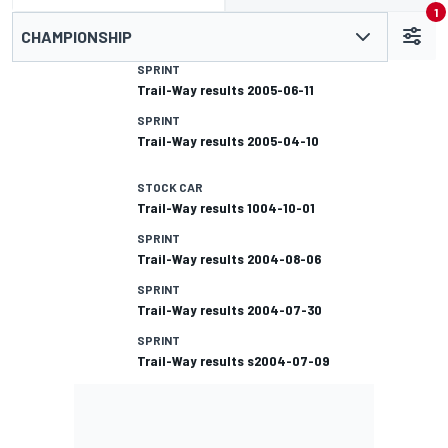
1
CHAMPIONSHIP
SPRINT
Trail-Way results 2005-06-11
SPRINT
Trail-Way results 2005-04-10
STOCK CAR
Trail-Way results 1004-10-01
SPRINT
Trail-Way results 2004-08-06
SPRINT
Trail-Way results 2004-07-30
SPRINT
Trail-Way results s2004-07-09