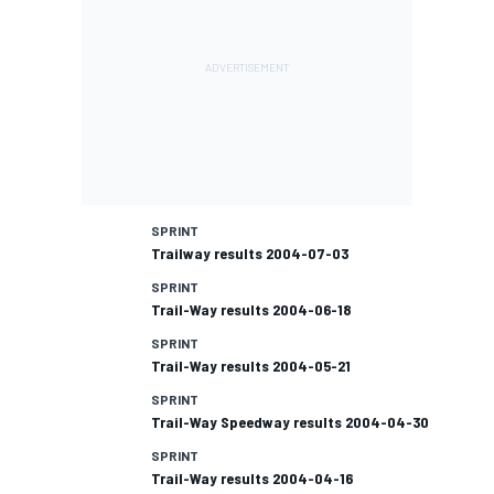
SPRINT
Trailway results 2004-07-03
SPRINT
Trail-Way results 2004-06-18
SPRINT
Trail-Way results 2004-05-21
SPRINT
Trail-Way Speedway results 2004-04-30
SPRINT
Trail-Way results 2004-04-16