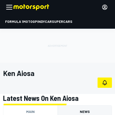
FORMULA 1
MOTOGP
INDYCAR
SUPERCARS
Ken Aiosa
Latest News On Ken Aiosa
MAIN
NEWS