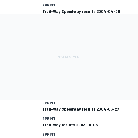
SPRINT
Trail-Way Speedway results 2004-04-09
SPRINT
Trail-Way Speedway results 2004-03-27
SPRINT
Trail-Way results 2003-10-05
SPRINT