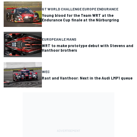
GT WORLD CHALLENGE EUROPE ENDURANCE
Young blood for the Team WRT at the
Endurance Cup finale at the Nürburgring
EUROPEAN LE MANS
WRT to make prototype debut with Stevens and
Vanthoor brothers
WEC
Rast and Vanthoor: Next in the Audi LMP1 queue