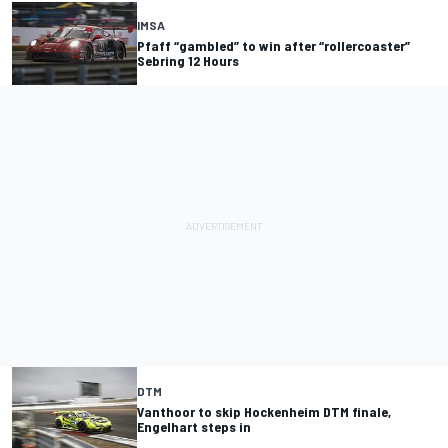
IMSA
Pfaff “gambled” to win after “rollercoaster”
Sebring 12 Hours
DTM
Vanthoor to skip Hockenheim DTM finale,
Engelhart steps in