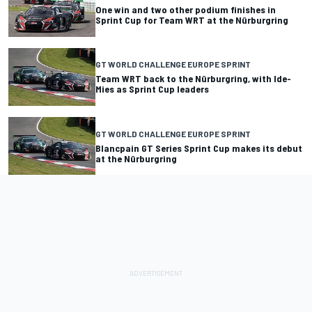
One win and two other podium finishes in
Sprint Cup for Team WRT at the Nürburgring
GT WORLD CHALLENGE EUROPE SPRINT
Team WRT back to the Nürburgring, with Ide-
Mies as Sprint Cup leaders
GT WORLD CHALLENGE EUROPE SPRINT
Blancpain GT Series Sprint Cup makes its debut
at the Nürburgring