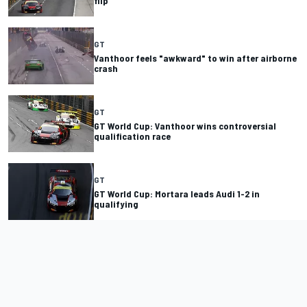
flip
GT
Vanthoor feels "awkward" to win after airborne
crash
GT
GT World Cup: Vanthoor wins controversial
qualification race
GT
GT World Cup: Mortara leads Audi 1-2 in
qualifying