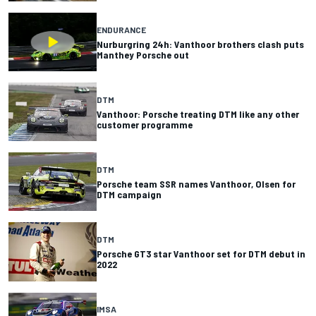
ENDURANCE
Nurburgring 24h: Vanthoor brothers clash puts
Manthey Porsche out
DTM
Vanthoor: Porsche treating DTM like any other
customer programme
DTM
Porsche team SSR names Vanthoor, Olsen for
DTM campaign
DTM
Porsche GT3 star Vanthoor set for DTM debut in
2022
IMSA