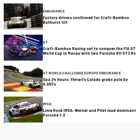
ENDURANCE
Factory drivers confirmed for Craft-Bamboo
Bathurst tilt
GT
Craft-Bamboo Racing set to conquer the FIA GT
World Cup in Macau with two Porsche 911 GT3 Rs
GT WORLD CHALLENGE EUROPE ENDURANCE
Spa 24 Hours: Ferrari’s Calado grabs pole by
0.057s
IMSA
Lime Rock IMSA: Werner and Pilet lead dominant
Porsche 1-2