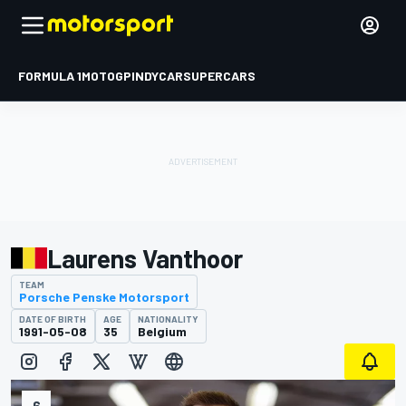
FORMULA 1
MOTOGP
INDYCAR
SUPERCARS
Laurens Vanthoor
TEAM
Porsche Penske Motorsport
DATE OF BIRTH
AGE
NATIONALITY
1991-05-08
35
Belgium
6