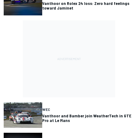
Vanthoor on Rolex 24 loss: Zero hard feelings
toward Jaminet
WEC
Vanthoor and Bamber join WeatherTech in GTE
Pro at Le Mans