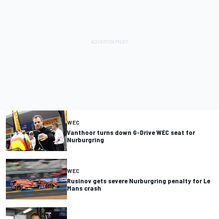
WEC
Vanthoor turns down G-Drive WEC seat for
Nurburgring
WEC
Rusinov gets severe Nurburgring penalty for Le
Mans crash