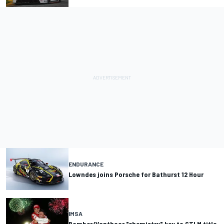
ENDURANCE
Lowndes joins Porsche for Bathurst 12 Hour
IMSA
Bamber/Vanthoor "chemistry" key to GTLM title