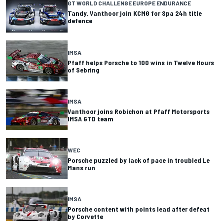
GT WORLD CHALLENGE EUROPE ENDURANCE
Tandy, Vanthoor join KCMG for Spa 24h title
defence
IMSA
Pfaff helps Porsche to 100 wins in Twelve Hours
of Sebring
IMSA
Vanthoor joins Robichon at Pfaff Motorsports
IMSA GTD team
WEC
Porsche puzzled by lack of pace in troubled Le
Mans run
IMSA
Porsche content with points lead after defeat
by Corvette