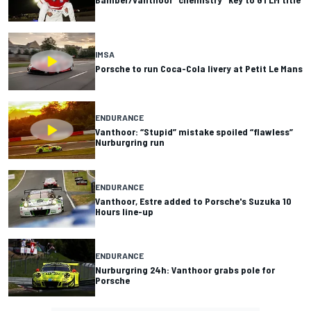
IMSA
Porsche to run Coca-Cola livery at Petit Le Mans
ENDURANCE
Vanthoor: “Stupid” mistake spoiled “flawless”
Nurburgring run
ENDURANCE
Vanthoor, Estre added to Porsche's Suzuka 10
Hours line-up
ENDURANCE
Nurburgring 24h: Vanthoor grabs pole for
Porsche