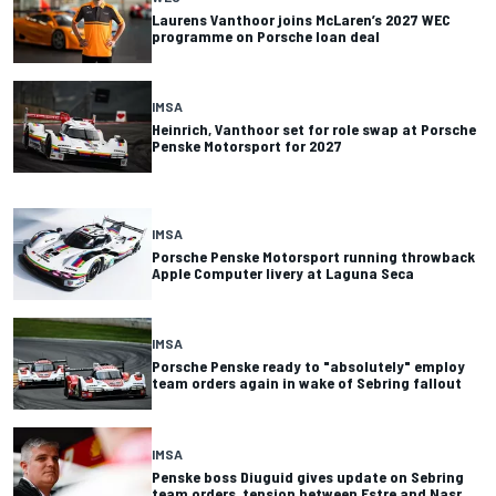
Laurens Vanthoor joins McLaren’s 2027 WEC
programme on Porsche loan deal
IMSA
Heinrich, Vanthoor set for role swap at Porsche
Penske Motorsport for 2027
IMSA
Porsche Penske Motorsport running throwback
Apple Computer livery at Laguna Seca
IMSA
Porsche Penske ready to "absolutely" employ
team orders again in wake of Sebring fallout
IMSA
Penske boss Diuguid gives update on Sebring
team orders, tension between Estre and Nasr