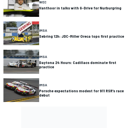
WEC
Vanthoor in talks with G-Drive for Nurburgring
IMSA
Sebring 12h: JDC-Miller Oreca tops first practice
IMSA
Daytona 24 Hours: Cadillacs dominate first
practice
IMSA
Porsche expectations modest for 911 RSR’s race
debut