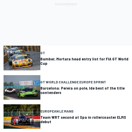
GT
Bamber, Mortara head entry list for FIA GT World
Cup
GT WORLD CHALLENGE EUROPE SPRINT
Barcelona: Perera on pole, Ide best of the title
contenders
EUROPEAN LE MANS
Team WRT second at Spa in rollercoaster ELMS
debut