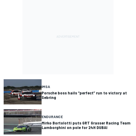
IMSA
Porsche boss hails “perfect” run to victory at
Sebring
ENDURANCE
Mirko Bortolotti puts GRT Grasser Racing Team
Lamborghini on pole for 24H DUBAI