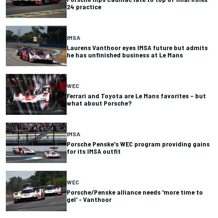
24 practice
IMSA
Laurens Vanthoor eyes IMSA future but admits
he has unfinished business at Le Mans
WEC
Ferrari and Toyota are Le Mans favorites – but
what about Porsche?
IMSA
Porsche Penske's WEC program providing gains
for its IMSA outfit
WEC
Porsche/Penske alliance needs 'more time to
gel' - Vanthoor