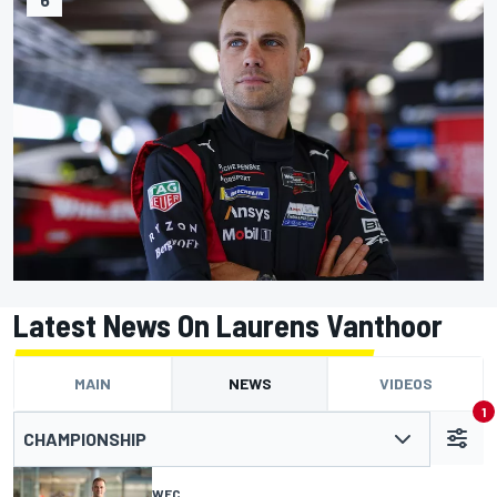
Latest News On Laurens Vanthoor
MAIN
NEWS
VIDEOS
1
CHAMPIONSHIP
WEC