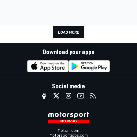
LOAD MORE
Download your apps
Social media
Motor1.com
Motorsportjobs.com