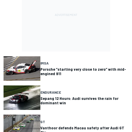
IMSA
Porsche “starting very close to zero” with mid-
engined 911
ENDURANCE
Sepang 12 Hours: Audi survives the rain for
dominant win
GT
Vanthoor defends Macau safety after Audi GT