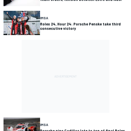
IMSA
Rolex 24, Hour 24: Porsche Penske take third
consecutive victory
IMSA
Porsche nips Cadillac late to top of final Rolex