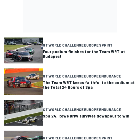
GT WORLD CHALLENGE EUROPE SPRINT
Four podium finishes for the Team WRT at
Budapest
GT WORLD CHALLENGE EUROPE ENDURANCE
The Team WRT keeps faithful to the podium at
the Total 24 Hours of Spa
GT WORLD CHALLENGE EUROPE ENDURANCE
Spa 24: Rowe BMW survives downpour to win
GT WORLD CHALLENGE EUROPE SPRINT