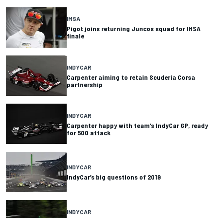
IMSA
Pigot joins returning Juncos squad for IMSA
finale
INDYCAR
Carpenter aiming to retain Scuderia Corsa
partnership
INDYCAR
Carpenter happy with team’s IndyCar GP, ready
for 500 attack
INDYCAR
IndyCar’s big questions of 2019
INDYCAR