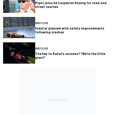
Pigot joins Ed Carpenter Racing for road and
street courses
INDYCAR
IndyCar pleased with safety improvements
following crashes
INDYCAR
The key to Rahal's success? "We're the little
giant"