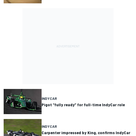
INDYCAR
Pigot “fully ready” for full-time IndyCar role
INDYCAR
Carpenter impressed by King, confirms IndyCar