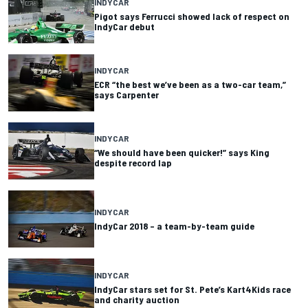
INDYCAR
Pigot says Ferrucci showed lack of respect on
IndyCar debut
INDYCAR
ECR “the best we’ve been as a two-car team,”
says Carpenter
INDYCAR
“We should have been quicker!” says King
despite record lap
INDYCAR
IndyCar 2018 – a team-by-team guide
INDYCAR
IndyCar stars set for St. Pete’s Kart4Kids race
and charity auction