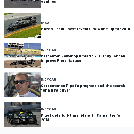
oval test
IMSA
Mazda Team Joest reveals IMSA line-up for 2018
INDYCAR
Carpenter, Power optimistic 2018 IndyCar can
improve Phoenix race
INDYCAR
Carpenter on Pigot’s progress and the search
for a new driver
INDYCAR
Pigot gets full-time ride with Carpenter for
2018