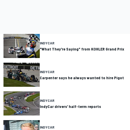
INDYCAR
"What They're Saying" from KOHLER Grand Prix
INDYCAR
Carpenter says he always wanted to hire Pigot
INDYCAR
IndyCar drivers' half-term reports
INDYCAR