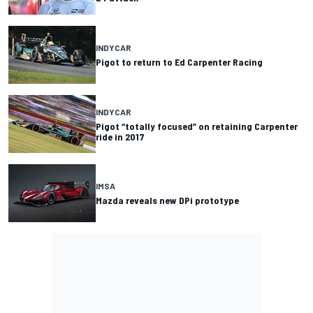
INDYCAR
Pigot to return to Ed Carpenter Racing
INDYCAR
Pigot “totally focused” on retaining Carpenter
ride in 2017
IMSA
Mazda reveals new DPi prototype