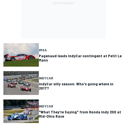
IMSA
Pagenaud leads IndyCar contingent at Petit Le
Mans
INDYCAR
IndyCar silly season: Who's going where in
2017?
INDYCAR
"What They're Saying" from Honda Indy 200 at
Mid-Ohio Race