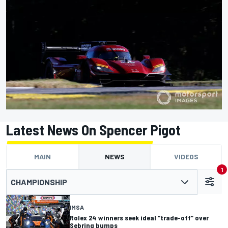
Latest News On Spencer Pigot
MAIN
NEWS
VIDEOS
1
CHAMPIONSHIP
IMSA
Rolex 24 winners seek ideal “trade-off” over
Sebring bumps