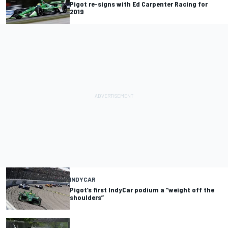
Pigot re-signs with Ed Carpenter Racing for
2019
INDYCAR
Pigot’s first IndyCar podium a “weight off the
shoulders”