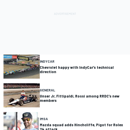
INDYCAR
Chevrolet happy with IndyCar’s technical
direction
GENERAL
Unser Jr, Fittipaldi, Rossi among RRDC’s new
members
IMSA
Mazda squad adds Hinchcliffe, Pigot for Rolex
24 attack