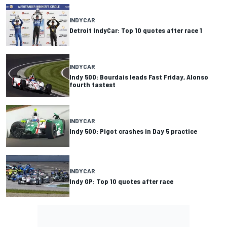
INDYCAR
Detroit IndyCar: Top 10 quotes after race 1
INDYCAR
Indy 500: Bourdais leads Fast Friday, Alonso
fourth fastest
INDYCAR
Indy 500: Pigot crashes in Day 5 practice
INDYCAR
Indy GP: Top 10 quotes after race