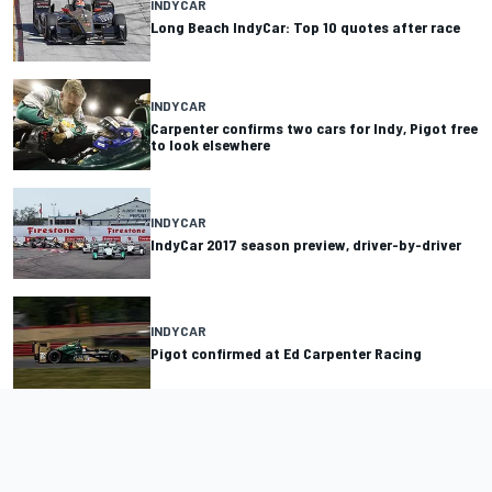
INDYCAR
Long Beach IndyCar: Top 10 quotes after race
INDYCAR
Carpenter confirms two cars for Indy, Pigot free
to look elsewhere
INDYCAR
IndyCar 2017 season preview, driver-by-driver
INDYCAR
Pigot confirmed at Ed Carpenter Racing