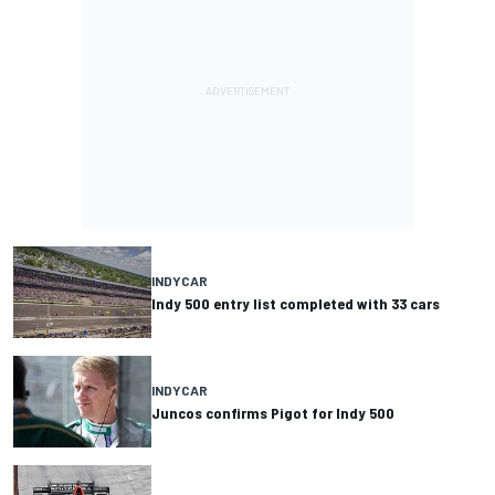
INDYCAR
Indy 500 entry list completed with 33 cars
INDYCAR
Juncos confirms Pigot for Indy 500