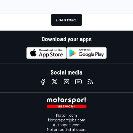
LOAD MORE
Download your apps
Social media
Motor1.com
Motorsportjobs.com
Autosport.com
Motorsportstats.com