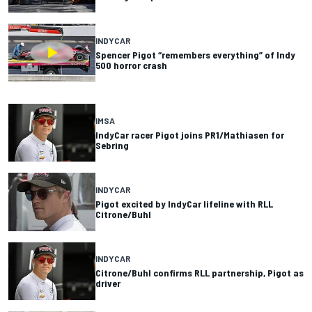
INDYCAR
Spencer Pigot “remembers everything” of Indy
500 horror crash
IMSA
IndyCar racer Pigot joins PR1/Mathiasen for
Sebring
INDYCAR
Pigot excited by IndyCar lifeline with RLL
Citrone/Buhl
INDYCAR
Citrone/Buhl confirms RLL partnership, Pigot as
driver