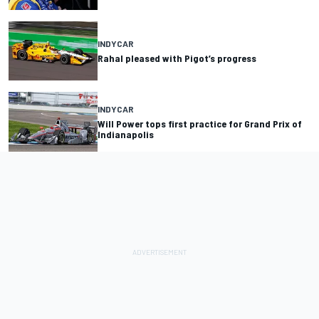
INDYCAR
Rahal pleased with Pigot’s progress
INDYCAR
Will Power tops first practice for Grand Prix of
Indianapolis