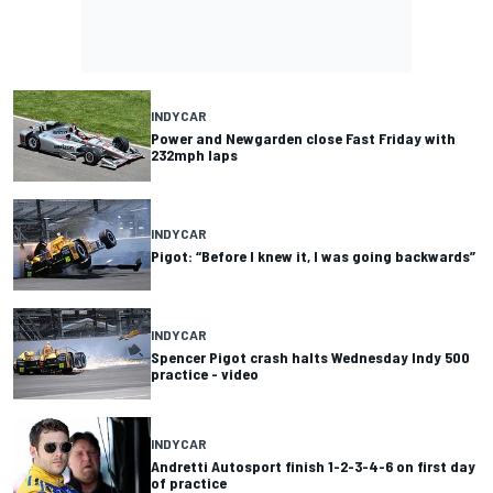
INDYCAR
Power and Newgarden close Fast Friday with
232mph laps
INDYCAR
Pigot: “Before I knew it, I was going backwards”
INDYCAR
Spencer Pigot crash halts Wednesday Indy 500
practice - video
INDYCAR
Andretti Autosport finish 1-2-3-4-6 on first day
of practice