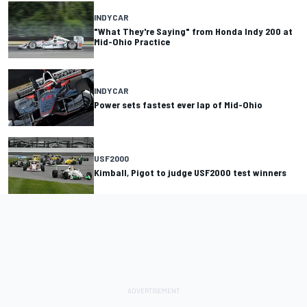
INDYCAR
"What They're Saying" from Honda Indy 200 at
Mid-Ohio Practice
INDYCAR
Power sets fastest ever lap of Mid-Ohio
USF2000
Kimball, Pigot to judge USF2000 test winners