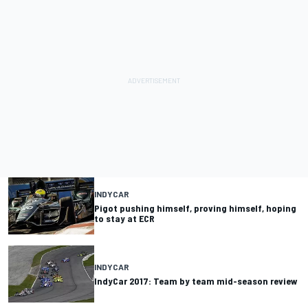
INDYCAR
Pigot pushing himself, proving himself, hoping
to stay at ECR
INDYCAR
IndyCar 2017: Team by team mid-season review