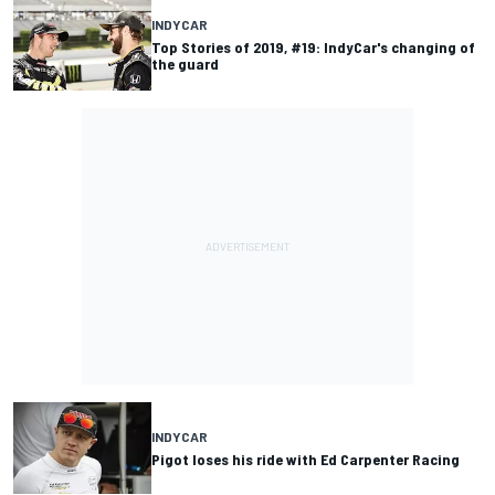
INDYCAR
Top Stories of 2019, #19: IndyCar's changing of
the guard
INDYCAR
Pigot loses his ride with Ed Carpenter Racing