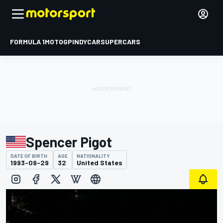
FORMULA 1
MOTOGP
INDYCAR
SUPERCARS
Spencer Pigot
DATE OF BIRTH
AGE
NATIONALITY
1993-09-29
32
United States