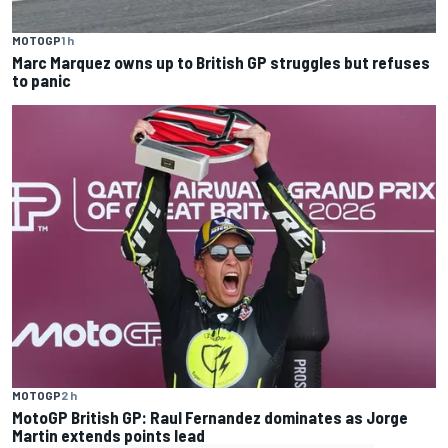
MOTOGP
1 h
Marc Marquez owns up to British GP struggles but refuses
to panic
MOTOGP
2 h
MotoGP British GP: Raul Fernandez dominates as Jorge
Martin extends points lead