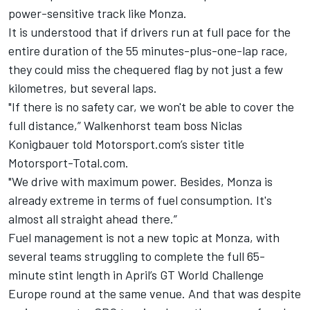
power-sensitive track like Monza.
It is understood that if drivers run at full pace for the
entire duration of the 55 minutes-plus-one-lap race,
they could miss the chequered flag by not just a few
kilometres, but several laps.
"If there is no safety car, we won't be able to cover the
full distance,” Walkenhorst team boss Niclas
Konigbauer told Motorsport.com’s sister title
Motorsport-Total.com.
"We drive with maximum power. Besides, Monza is
already extreme in terms of fuel consumption. It's
almost all straight ahead there.”
Fuel management is not a new topic at Monza, with
several teams struggling to complete the full 65-
minute stint length in April’s GT World Challenge
Europe round at the same venue. And that was despite