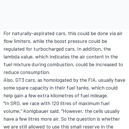
For naturally-aspirated cars, this could be done via air
flow limiters, while the boost pressure could be
regulated for turbocharged cars. In addition, the
lambda value, which indicates the air content in the
fuel mixture during combustion, could be increased to
reduce consumption.
Also, GT3 cars, as homologated by the FIA, usually have
some spare capacity in their fuel tanks, which could
help gain a few extra kilometres of fuel mileage.
"In SRO, we race with 120 litres of maximum fuel
volume,” Konigbauer said. "However, the cells usually
have a few litres more air. So the question is whether
we are still allowed to use this small reserve in the