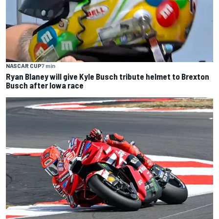
NASCAR CUP
7 min
Ryan Blaney will give Kyle Busch tribute helmet to Brexton
Busch after Iowa race