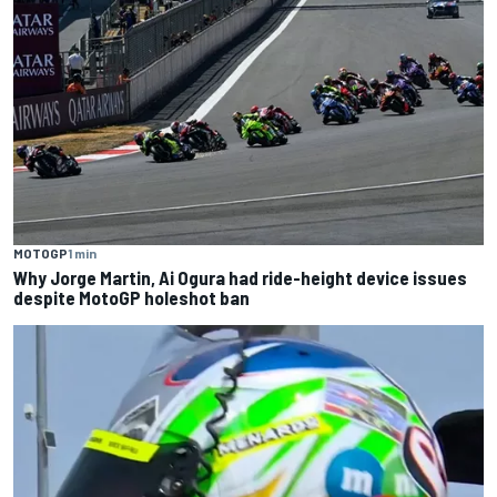
MOTOGP
1 min
Why Jorge Martin, Ai Ogura had ride-height device issues
despite MotoGP holeshot ban