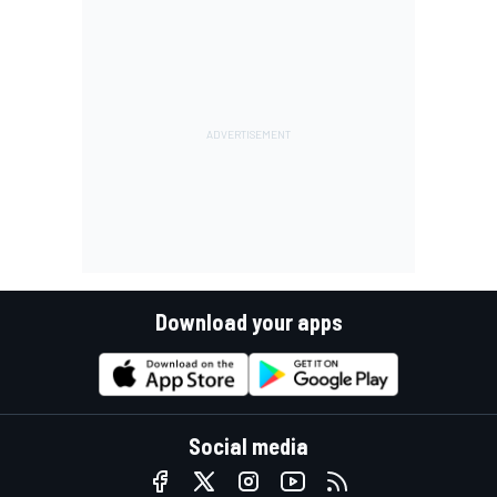
Download your apps
Social media