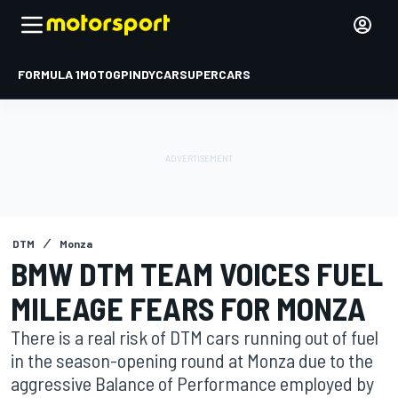
FORMULA 1
MOTOGP
INDYCAR
SUPERCARS
DTM
Monza
BMW DTM TEAM VOICES FUEL
MILEAGE FEARS FOR MONZA
There is a real risk of DTM cars running out of fuel
in the season-opening round at Monza due to the
aggressive Balance of Performance employed by