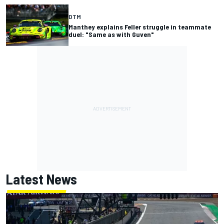
DTM
Manthey explains Feller struggle in teammate
duel: "Same as with Guven"
Latest News