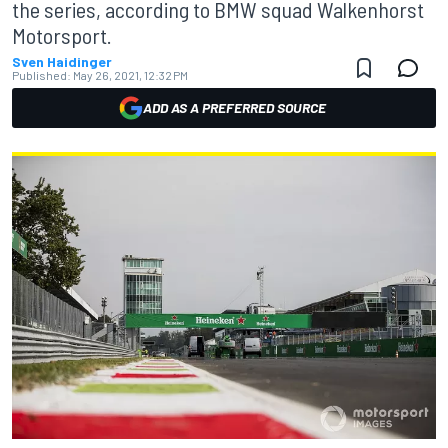
the series, according to BMW squad Walkenhorst
Motorsport.
Sven Haidinger
Published:
May 26, 2021, 12:32 PM
ADD AS A PREFERRED SOURCE