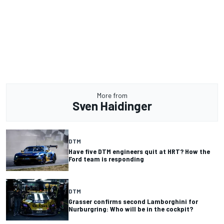
More from
Sven Haidinger
DTM
Have five DTM engineers quit at HRT? How the
Ford team is responding
DTM
Grasser confirms second Lamborghini for
Nurburgring: Who will be in the cockpit?