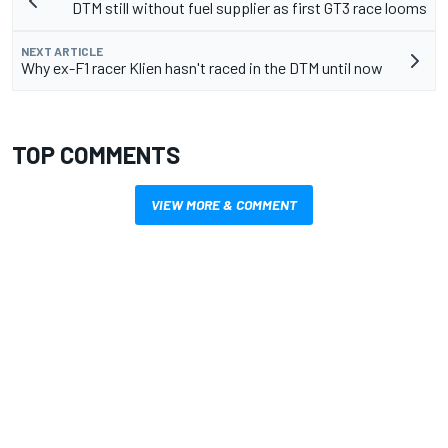
DTM still without fuel supplier as first GT3 race looms
NEXT ARTICLE
Why ex-F1 racer Klien hasn't raced in the DTM until now
TOP COMMENTS
VIEW MORE & COMMENT