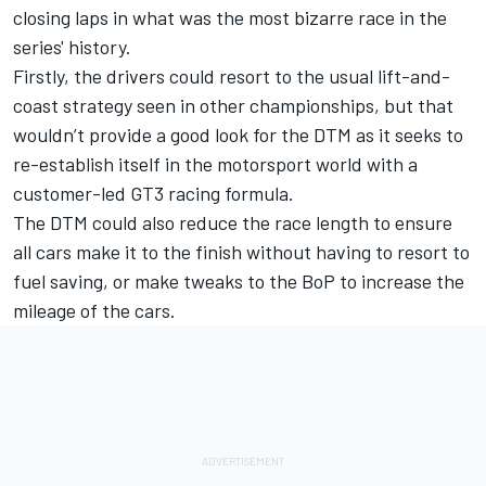
closing laps in what was the most bizarre race in the
series' history.
Firstly, the drivers could resort to the usual lift-and-
coast strategy seen in other championships, but that
wouldn’t provide a good look for the DTM as it seeks to
re-establish itself in the motorsport world with a
customer-led GT3 racing formula.
The DTM could also reduce the race length to ensure
all cars make it to the finish without having to resort to
fuel saving, or make tweaks to the BoP to increase the
mileage of the cars.