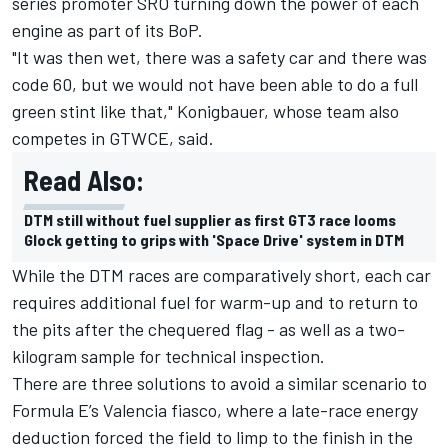
series promoter SRO turning down the power of each
engine as part of its BoP.
"It was then wet, there was a safety car and there was
code 60, but we would not have been able to do a full
green stint like that," Konigbauer, whose team also
competes in GTWCE, said.
Read Also:
DTM still without fuel supplier as first GT3 race looms
Glock getting to grips with 'Space Drive' system in DTM
While the DTM races are comparatively short, each car
requires additional fuel for warm-up and to return to
the pits after the chequered flag - as well as a two-
kilogram sample for technical inspection.
There are three solutions to avoid a similar scenario to
Formula E’s Valencia fiasco, where a late-race energy
deduction forced the field to limp to the finish in the