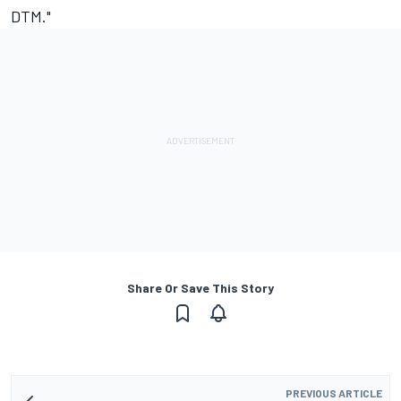
DTM."
Share Or Save This Story
PREVIOUS ARTICLE