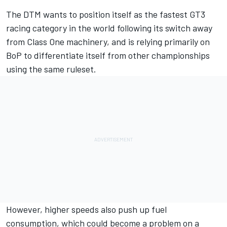
The DTM wants to position itself as the fastest GT3
racing category in the world following its switch away
from Class One machinery, and is relying primarily on
BoP to differentiate itself from other championships
using the same ruleset.
However, higher speeds also push up fuel
consumption, which could become a problem on a