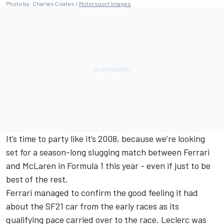
Photo by: Charles Coates /
Motorsport Images
It’s time to party like it’s 2008, because we’re looking
set for a season-long slugging match between Ferrari
and McLaren in Formula 1 this year - even if just to be
best of the rest.
Ferrari managed to confirm the good feeling it had
about the SF21 car from the early races as its
qualifying pace carried over to the race. Leclerc was