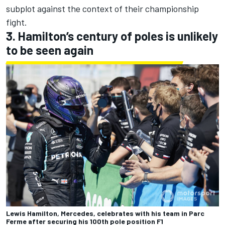
subplot against the context of their championship
fight.
3. Hamilton’s century of poles is unlikely
to be seen again
Lewis Hamilton, Mercedes, celebrates with his team in Parc
Ferme after securing his 100th pole position F1