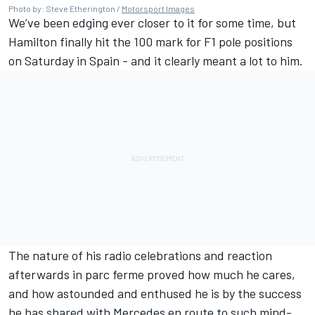
Photo by: Steve Etherington /
Motorsport Images
We’ve been edging ever closer to it for some time, but
Hamilton finally hit the 100 mark for F1 pole positions
on Saturday in Spain - and it clearly meant a lot to him.
The nature of his radio celebrations and reaction
afterwards in parc ferme proved how much he cares,
and how astounded and enthused he is by the success
he has shared with Mercedes en route to such mind-