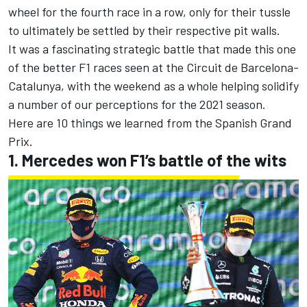
wheel for the fourth race in a row, only for their tussle
to ultimately be settled by their respective pit walls.
It was a fascinating strategic battle that made this one
of the better F1 races seen at the Circuit de Barcelona-
Catalunya, with the weekend as a whole helping solidify
a number of our perceptions for the 2021 season.
Here are 10 things we learned from the Spanish Grand
Prix.
1. Mercedes won F1’s battle of the wits