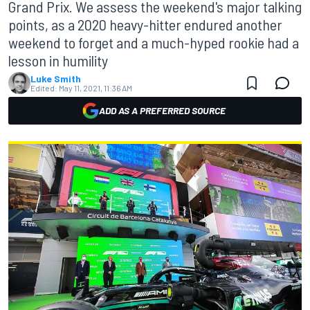
Grand Prix. We assess the weekend's major talking
points, as a 2020 heavy-hitter endured another
weekend to forget and a much-hyped rookie had a
lesson in humility
Luke Smith
Edited:
May 11, 2021, 11:36 AM
ADD AS A PREFERRED SOURCE