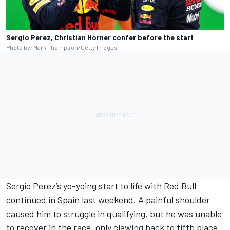
Sergio Perez, Christian Horner confer before the start
Photo by: Mark Thompson/Getty Images
Sergio Perez’s yo-yoing start to life with Red Bull
continued in Spain last weekend. A painful shoulder
caused him to struggle in qualifying, but he was unable
to recover in the race, only clawing back to fifth place.