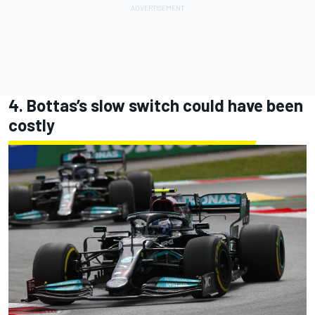
4. Bottas’s slow switch could have been
costly