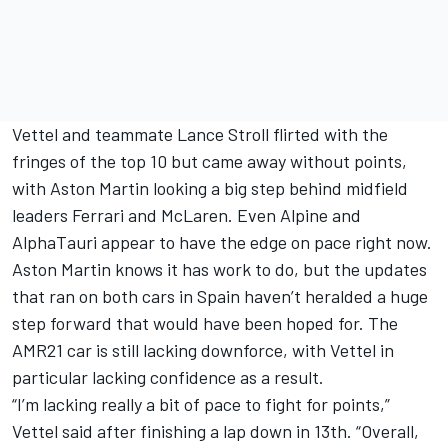
Vettel and teammate Lance Stroll flirted with the
fringes of the top 10 but came away without points,
with Aston Martin looking a big step behind midfield
leaders Ferrari and McLaren. Even Alpine and
AlphaTauri appear to have the edge on pace right now.
Aston Martin knows it has work to do, but the updates
that ran on both cars in Spain haven’t heralded a huge
step forward that would have been hoped for. The
AMR21 car is still lacking downforce, with Vettel in
particular lacking confidence as a result.
“I’m lacking really a bit of pace to fight for points,”
Vettel said after finishing a lap down in 13th. “Overall,