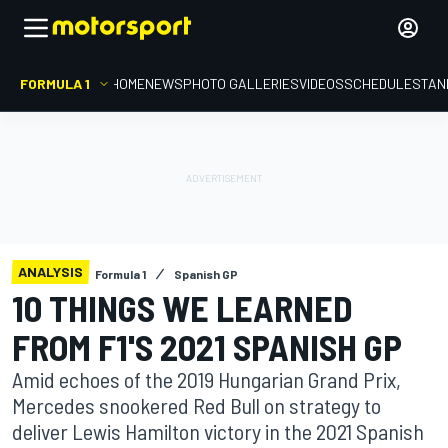
FORMULA 1
HOME
NEWS
PHOTO GALLERIES
VIDEOS
SCHEDULE
STAN
ANALYSIS
Formula 1
Spanish GP
10 THINGS WE LEARNED
FROM F1'S 2021 SPANISH GP
Amid echoes of the 2019 Hungarian Grand Prix,
Mercedes snookered Red Bull on strategy to
deliver Lewis Hamilton victory in the 2021 Spanish