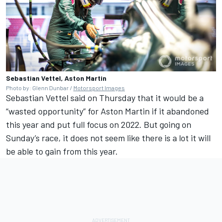
Sebastian Vettel, Aston Martin
Photo by: Glenn Dunbar /
Motorsport Images
Sebastian Vettel said on Thursday that it would be a
“wasted opportunity” for Aston Martin if it abandoned
this year and put full focus on 2022. But going on
Sunday’s race, it does not seem like there is a lot it will
be able to gain from this year.