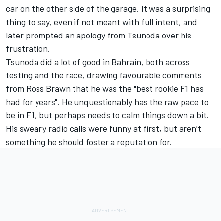
car on the other side of the garage. It was a surprising
thing to say, even if not meant with full intent, and
later prompted an apology from Tsunoda over his
frustration.
Tsunoda did a lot of good in Bahrain, both across
testing and the race, drawing favourable comments
from Ross Brawn that he was the "best rookie F1 has
had for years". He unquestionably has the raw pace to
be in F1, but perhaps needs to calm things down a bit.
His sweary radio calls were funny at first, but aren’t
something he should foster a reputation for.