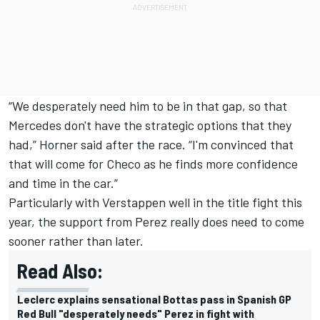
“We desperately need him to be in that gap, so that
Mercedes don't have the strategic options that they
had,” Horner said after the race. “I'm convinced that
that will come for Checo as he finds more confidence
and time in the car.”
Particularly with Verstappen well in the title fight this
year, the support from Perez really does need to come
sooner rather than later.
Read Also:
Leclerc explains sensational Bottas pass in Spanish GP
Red Bull "desperately needs" Perez in fight with