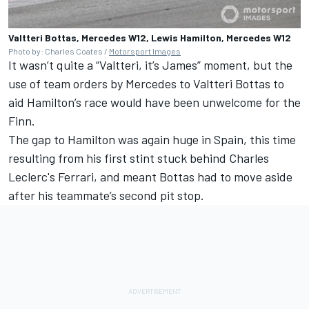
Valtteri Bottas, Mercedes W12, Lewis Hamilton, Mercedes W12
Photo by: Charles Coates /
Motorsport Images
It wasn’t quite a “Valtteri, it’s James” moment, but the
use of team orders by Mercedes to Valtteri Bottas to
aid Hamilton’s race would have been unwelcome for the
Finn.
The gap to Hamilton was again huge in Spain, this time
resulting from his first stint stuck behind Charles
Leclerc's Ferrari, and meant Bottas had to move aside
after his teammate’s second pit stop.