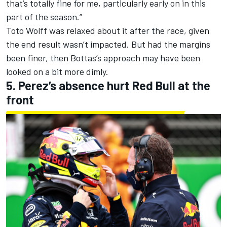
that’s totally fine for me, particularly early on in this
part of the season.”
Toto Wolff was relaxed about it after the race, given
the end result wasn’t impacted. But had the margins
been finer, then Bottas’s approach may have been
looked on a bit more dimly.
5. Perez’s absence hurt Red Bull at the
front