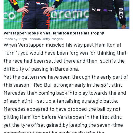
Verstappen looks on as Hamilton hoists his trophy
Photo by: Bryn Lennon/Getty Images
When Verstappen muscled his way past Hamilton at
Turn 1, you would have been forgiven for thinking that
the race had been settled there and then, such is the
difficulty of passing in Barcelona.
Yet the pattern we have seen through the early part of
this season - Red Bull stronger early in the soft stint;
Mercedes then coming back into play towards the end
of each stint - set up a tantalising strategic battle.
Mercedes appeared to have dropped the ball by not
pitting Hamilton before Verstappen in the first stint,
yet the tyre offset gained by keeping the seven-time
champion out meant he could easily trim the