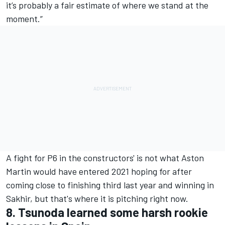
it’s probably a fair estimate of where we stand at the
moment.”
A fight for P6 in the constructors' is not what Aston
Martin would have entered 2021 hoping for after
coming close to finishing third last year and winning in
Sakhir, but that's where it is pitching right now.
8. Tsunoda learned some harsh rookie