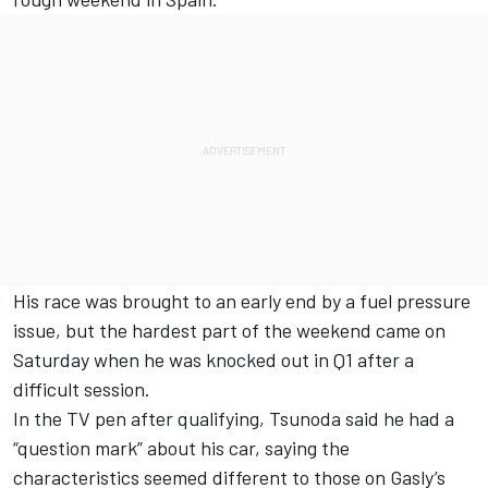
His race was brought to an early end by a fuel pressure
issue, but the hardest part of the weekend came on
Saturday when he was knocked out in Q1 after a
difficult session.
In the TV pen after qualifying, Tsunoda said he had a
“question mark” about his car, saying the
characteristics seemed different to those on Gasly’s