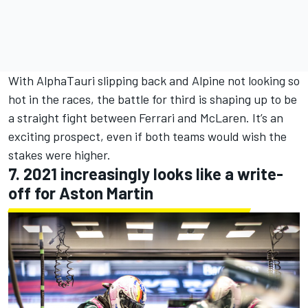
With AlphaTauri slipping back and Alpine not looking so
hot in the races, the battle for third is shaping up to be
a straight fight between Ferrari and McLaren. It’s an
exciting prospect, even if both teams would wish the
stakes were higher.
7. 2021 increasingly looks like a write-
off for Aston Martin