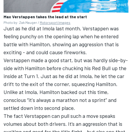
Max Verstappen takes the lead at the start
Photo by: Zak Mauger /
Motorsport Images
Just as he did at Imola last month, Verstappen was
feeling punchy on the opening lap when he entered
battle with Hamilton, showing an aggression that is
exciting - and could cause fireworks.
Verstappen made a good start, but was hardly side-by-
side with Hamilton before chucking his Red Bull up the
inside at Turn 1. Just as he did at Imola, he let the car
drift to the exit of the corner, squeezing Hamilton.
Unlike at Imola, Hamilton backed out this time,
conscious “it's always a marathon not a sprint” and
settled down into second place.
The fact Verstappen can pull such a move speaks
volumes about both drivers. It’s an aggression that is
exciting and good for the title fight - but also one that