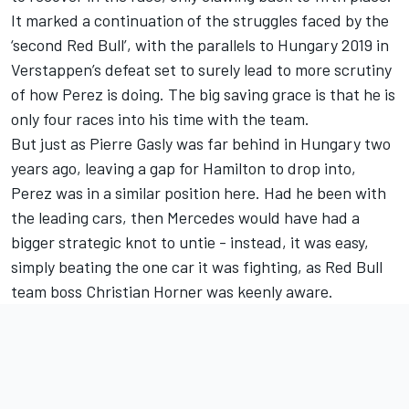
It marked a continuation of the struggles faced by the
‘second Red Bull’, with the parallels to Hungary 2019 in
Verstappen’s defeat set to surely lead to more scrutiny
of how Perez is doing. The big saving grace is that he is
only four races into his time with the team.
But just as Pierre Gasly was far behind in Hungary two
years ago, leaving a gap for Hamilton to drop into,
Perez was in a similar position here. Had he been with
the leading cars, then Mercedes would have had a
bigger strategic knot to untie - instead, it was easy,
simply beating the one car it was fighting, as Red Bull
team boss Christian Horner was keenly aware.