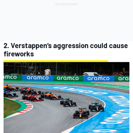
2. Verstappen’s aggression could cause
fireworks