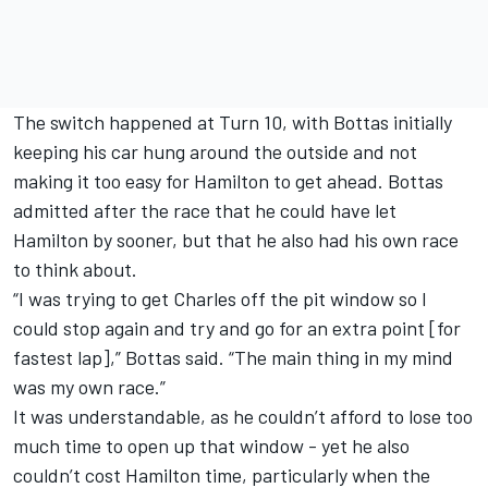
The switch happened at Turn 10, with Bottas initially
keeping his car hung around the outside and not
making it too easy for Hamilton to get ahead. Bottas
admitted after the race that he could have let
Hamilton by sooner, but that he also had his own race
to think about.
“I was trying to get Charles off the pit window so I
could stop again and try and go for an extra point [for
fastest lap],” Bottas said. “The main thing in my mind
was my own race.”
It was understandable, as he couldn’t afford to lose too
much time to open up that window - yet he also
couldn’t cost Hamilton time, particularly when the