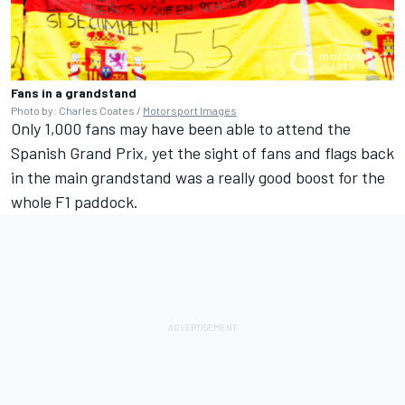
Fans in a grandstand
Photo by: Charles Coates /
Motorsport Images
Only 1,000 fans may have been able to attend the
Spanish Grand Prix, yet the sight of fans and flags back
in the main grandstand was a really good boost for the
whole F1 paddock.