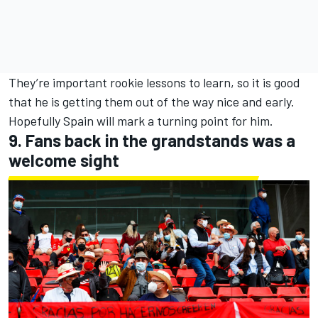
They’re important rookie lessons to learn, so it is good
that he is getting them out of the way nice and early.
Hopefully Spain will mark a turning point for him.
9. Fans back in the grandstands was a
welcome sight