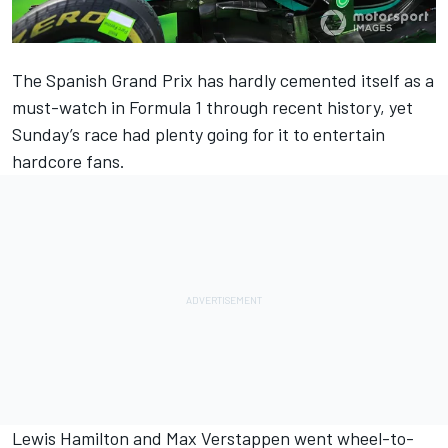
The Spanish Grand Prix has hardly cemented itself as a
must-watch in Formula 1 through recent history, yet
Sunday’s race had plenty going for it to entertain
hardcore fans.
Lewis Hamilton and Max Verstappen went wheel-to-