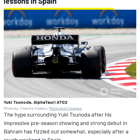
lessons in Spain
Yuki Tsunoda, AlphaTauri AT02
Photo by: Charles Coates /
Motorsport Images
The hype surrounding Yuki Tsunoda after his
impressive pre-season showing and strong debut in
Bahrain has fizzled out somewhat, especially after a
rough weekend in Spain.