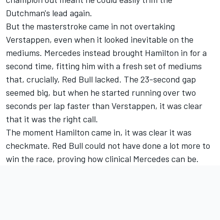
Dutchman's lead again.
But the masterstroke came in not overtaking
Verstappen, even when it looked inevitable on the
mediums. Mercedes instead brought Hamilton in for a
second time, fitting him with a fresh set of mediums
that, crucially, Red Bull lacked. The 23-second gap
seemed big, but when he started running over two
seconds per lap faster than Verstappen, it was clear
that it was the right call.
The moment Hamilton came in, it was clear it was
checkmate. Red Bull could not have done a lot more to
win the race, proving how clinical Mercedes can be.