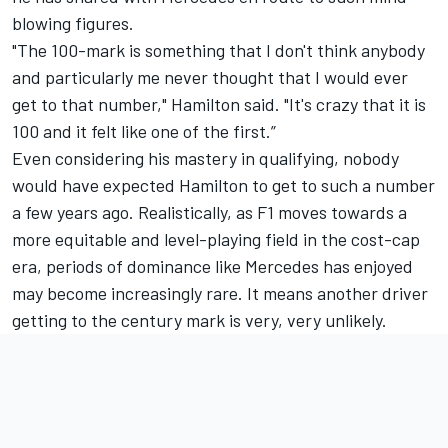
blowing figures.
"The 100-mark is something that I don't think anybody
and particularly me never thought that I would ever
get to that number," Hamilton said. "It's crazy that it is
100 and it felt like one of the first.”
Even considering his mastery in qualifying, nobody
would have expected Hamilton to get to such a number
a few years ago. Realistically, as F1 moves towards a
more equitable and level-playing field in the cost-cap
era, periods of dominance like Mercedes has enjoyed
may become increasingly rare. It means another driver
getting to the century mark is very, very unlikely.