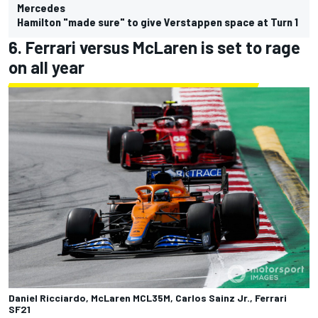
Mercedes
Hamilton "made sure" to give Verstappen space at Turn 1
6. Ferrari versus McLaren is set to rage
on all year
Daniel Ricciardo, McLaren MCL35M, Carlos Sainz Jr., Ferrari
SF21