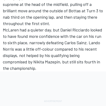
supreme at the head of the midfield, pulling off a
brilliant move around the outside of Bottas at Turn 3 to
nab third on the opening lap, and then staying there
throughout the first stint.
McLaren had a quieter day, but Daniel Ricciardo looked
to have found more confidence with the car on his run
to sixth place, narrowly defeating Carlos Sainz. Lando
Norris was a little off-colour compared to his recent
displays, not helped by his qualifying being
compromised by Nikita Mazepin, but still sits fourth in
the championship.