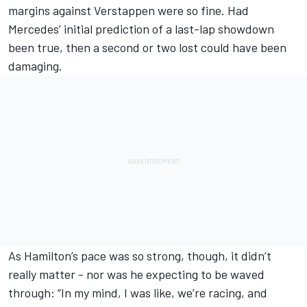
margins against Verstappen were so fine. Had
Mercedes’ initial prediction of a last-lap showdown
been true, then a second or two lost could have been
damaging.
As Hamilton’s pace was so strong, though, it didn’t
really matter - nor was he expecting to be waved
through: “In my mind, I was like, we’re racing, and