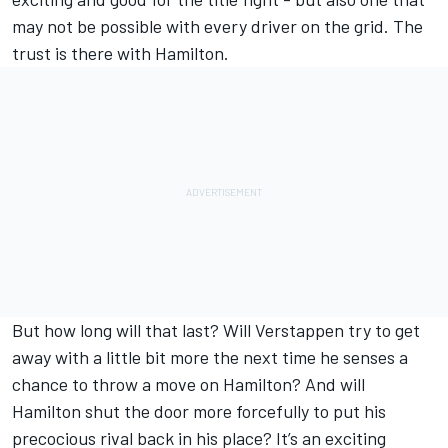
may not be possible with every driver on the grid. The
trust is there with Hamilton.
But how long will that last? Will Verstappen try to get
away with a little bit more the next time he senses a
chance to throw a move on Hamilton? And will
Hamilton shut the door more forcefully to put his
precocious rival back in his place? It’s an exciting