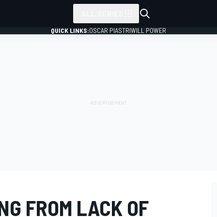
ALL SERIES
QUICK LINKS:
OSCAR PIASTRI
WILL POWER
NG FROM LACK OF