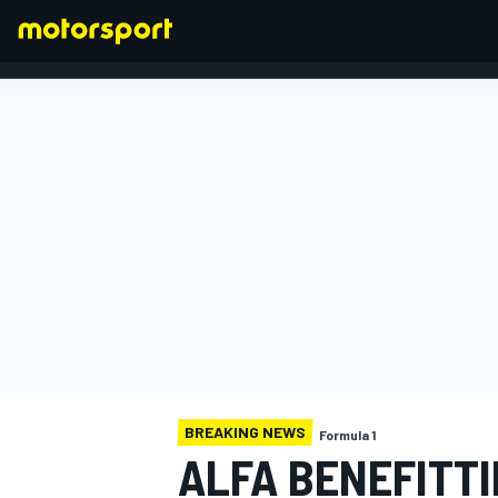
FORMULA 1
BREAKING NEWS
Formula 1
ALFA BENEFITTI