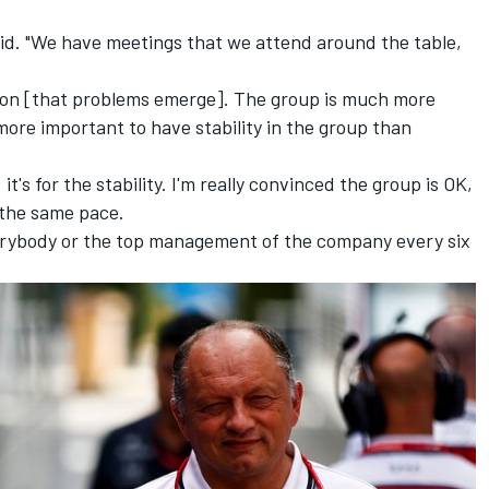
said. "We have meetings that we attend around the table,
son [that problems emerge]. The group is much more
more important to have stability in the group than
t's for the stability. I'm really convinced the group is OK,
 the same pace.
everybody or the top management of the company every six