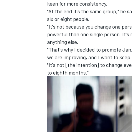
keen for more consistency.
"At the end it's the same group," he 
six or eight people.
"It's not because you change one per
powerful than one single person. It's 
anything else.
"That's why I decided to promote Jan, i
we are improving, and I want to keep
"It's not [the intention] to change 
to eighth months."