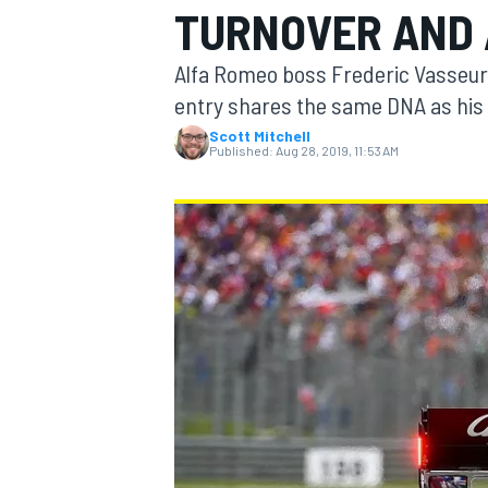
TURNOVER AND 
MOTOGP
Alfa Romeo boss Frederic Vasseur
entry shares the same DNA as his u
Scott Mitchell
Published:
Aug 28, 2019, 11:53 AM
INDYCAR