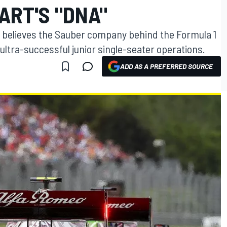
ART'S "DNA"
 believes the Sauber company behind the Formula 1
ltra-successful junior single-seater operations.
ADD AS A PREFERRED SOURCE