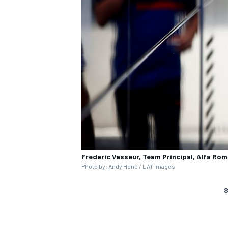
Frederic Vasseur, Team Principal, Alfa Ro
Photo by: Andy Hone / LAT Images
S