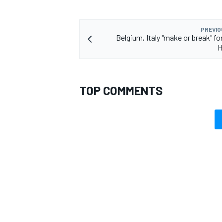
PREVIO
Belgium, Italy "make or break" fo
H
TOP COMMENTS