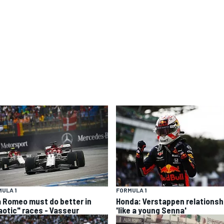
ULA 1
FORMULA 1
a Romeo must do better in
Honda: Verstappen relationsh
aotic" races - Vasseur
'like a young Senna'