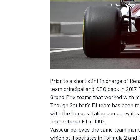
SUPERCARS
Prior to a short stint in charge of R
team principal and CEO back in 2017
Grand Prix teams that worked with man
Though Sauber's F1 team has been ren
with the famous Italian company, it i
first entered F1 in 1992.
Vasseur believes the same team menta
which still operates in Formula 2 and 