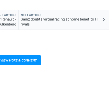
US ARTICLE
NEXT ARTICLE
r Renault -
Sainz doubts virtual racing at home benefits F1
ulkenberg
rivals
VIEW MORE & COMMENT