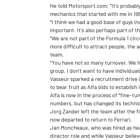
He told Motorsport.com: "It's probabl
mechanics that started with me in 19
"I think we had a good base of guys inv
important. It's also perhaps part of 
"We are not part of the Formula 1 circ
more difficult to attract people, the
team.
"You have not so many turnover. We hav
group, I don't want to have individuals
Vasseur sparked a recruitment drive i
to bear fruit as Alfa bids to establish 
Alfa is now in the process of "fine-tun
numbers, but has changed its technica
Jorg Zander left the team after the f
now departed to return to Ferrari.
Jan Moncheaux, who was hired as hea
director role and while Vasseur believ