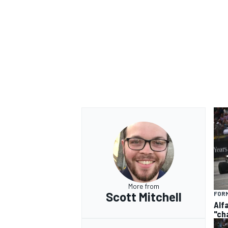
More from
Scott Mitchell
FORM
Alf
"ch