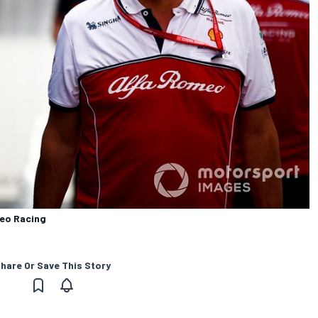
meo Racing
hare Or Save This Story