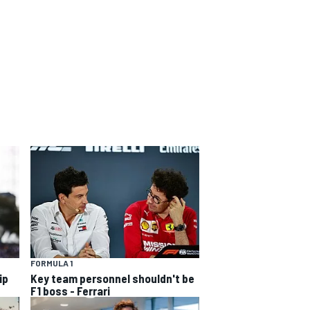
FORMULA 1
ip
Key team personnel shouldn't be
F1 boss - Ferrari