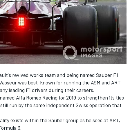
enault's revived works team and being named Sauber F1
, Vasseur was best-known for running the ASM and ART
y leading F1 drivers during their careers.
amed Alfa Romeo Racing for 2019 to strengthen its ties
s still run by the same independent Swiss operation that
lity exists within the Sauber group as he sees at ART,
Formula 3.