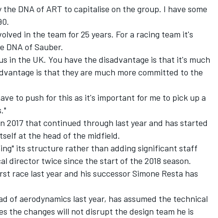
y the DNA of ART to capitalise on the group. I have some
90.
olved in the team for 25 years. For a racing team it's
the DNA of Sauber.
us in the UK. You have the disadvantage is that it's much
 advantage is that they are much more committed to the
e to push for this as it's important for me to pick up a
."
n 2017 that continued through last year and has started
itself at the head of the midfield.
ing" its structure rather than adding significant staff
l director twice since the start of the 2018 season.
irst race last year and his successor Simone Resta has
d of aerodynamics last year, has assumed the technical
es the changes will not disrupt the design team he is