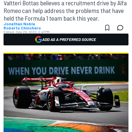
Valtteri Bottas believes a recruitment drive by Alfa
Romeo can help address the problems that have
held the Formula 1 team back this year.
Jonathan Noble
Roberto Chinchero
Edited:
Sep 29, 2022, 2:47 PM
ADD AS A PREFERRED SOURCE