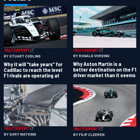
BY RONALD VORDING
BY STUART CODLING
Why Aston Martin is a
Why it will “take years” for
better destination on the F1
Cadillac to reach the level
driver market than it seems
F1 rivals are operating at
BY GARY WATKINS
BY FILIP CLEEREN