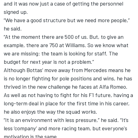
and it was now just a case of getting the personnel
signed up.
“We have a good structure but we need more people,”
he said.
“At the moment there are 500 of us. But, to give an
example, there are 750 at
Williams
. So we know what
we are missing: the team is looking for staff. The
budget for next year is not a problem.”
Although Bottas’ move away from Mercedes means he
is no longer fighting for pole positions and wins, he has
thrived in the new challenge he faces at Alfa Romeo.
As well as not having to fight for his F1 future, having a
long-term deal in place for the first time in his career,
he also enjoys the way the squad works.
“It is an environment with less pressure,” he said. “It’s
less ‘company’ and more racing team, but everyone's
motivation is the same.