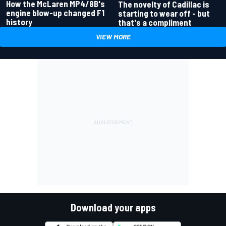
How the McLaren MP4/8B's
The novelty of Cadillac is
engine blow-up changed F1
starting to wear off - but
history
that's a compliment
VIEW MORE
Download your apps