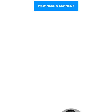
VIEW MORE & COMMENT