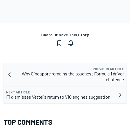
Share Or Save This Story
PREVIOUS ARTICLE
Why Singapore remains the toughest Formula 1 driver
challenge
NEXT ARTICLE
F1 dismisses Vettel's return to V10 engines suggestion
TOP COMMENTS