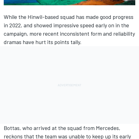
While the Hinwil-based squad has made good progress
in 2022, and showed impressive speed early on in the
campaign, more recent inconsistent form and reliability
dramas have hurt its points tally.
Bottas, who arrived at the squad from
Mercedes
,
reckons that the team was unable to keep up its early