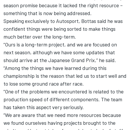
season promise because it lacked the right resource –
something that is now being addressed.
Speaking exclusively to Autosport, Bottas said he was
confident things were being sorted to make things
much better over the long-term.
“Ours is a long-term project, and we are focused on
next season, although we have some updates that
should arrive at the Japanese Grand Prix,” he said.
“Among the things we have learned during this
championship is the reason that led us to start well and
to lose some ground race after race.
“One of the problems we encountered is related to the
production speed of different components. The team
has taken this aspect very seriously.
“We are aware that we need more resources because
we found ourselves having projects brought to the