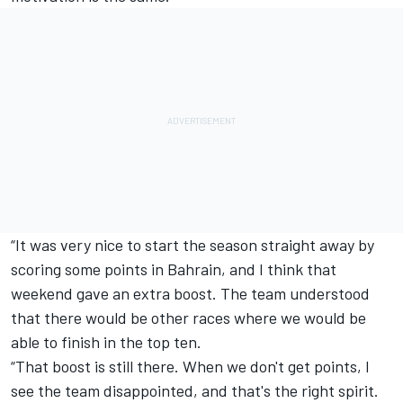
“It was very nice to start the season straight away by
scoring some points in Bahrain, and I think that
weekend gave an extra boost. The team understood
that there would be other races where we would be
able to finish in the top ten.
“That boost is still there. When we don't get points, I
see the team disappointed, and that's the right spirit.