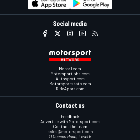
Social media
Motor1.com
Motorsportjobs.com
Autosport.com
Motorsportstats.com
RideApart.com
Contact us
Feedback
Advertise with Motorsport.com
Contact the team
sales@motorsport.com
11 Queens Road, Level 5