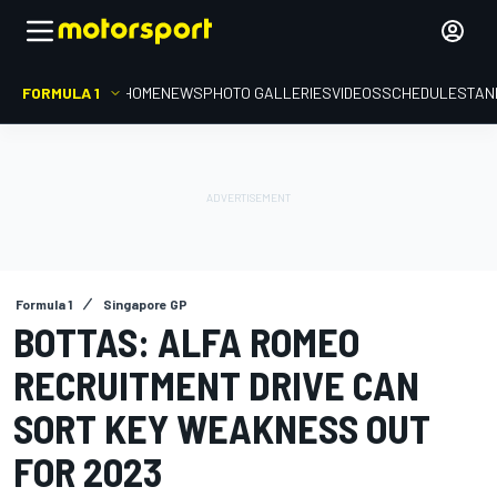
FORMULA 1
HOME
NEWS
PHOTO GALLERIES
VIDEOS
SCHEDULE
STAN
Formula 1
Singapore GP
BOTTAS: ALFA ROMEO
RECRUITMENT DRIVE CAN
SORT KEY WEAKNESS OUT
FOR 2023