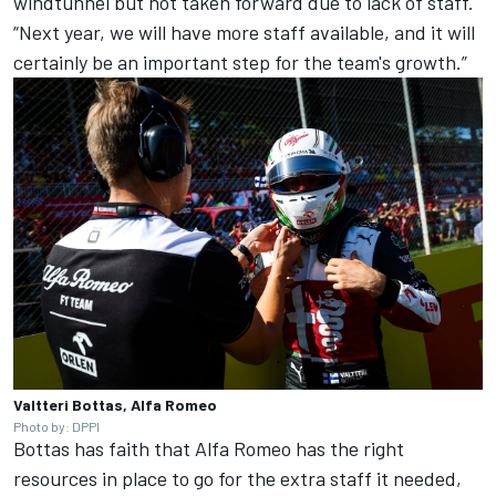
windtunnel but not taken forward due to lack of staff.
“Next year, we will have more staff available, and it will
certainly be an important step for the team's growth.”
Valtteri Bottas, Alfa Romeo
Photo by: DPPI
Bottas has faith that
Alfa Romeo
has the right
resources in place to go for the extra staff it needed,