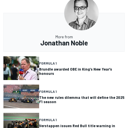
More from
Jonathan Noble
FORMULA 1
Brundle awarded OBE in King’s New Year’s
honours
FORMULA 1
The new rules dilemma that will define the 2025
F1 season
FORMULA 1
Verstappen issues Red Bull title warning in