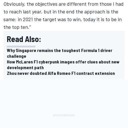
Obviously, the objectives are different from those I had
to reach last year, but in the end the approach is the
same: in 2021 the target was to win, today it is to be in
the top ten.”
Read Also:
Why Singapore remains the toughest Formula 1 driver
challenge
How McLaren F1 cyberpunk images offer clues about new
development path
Zhou never doubted Alfa Romeo F1 contract extension