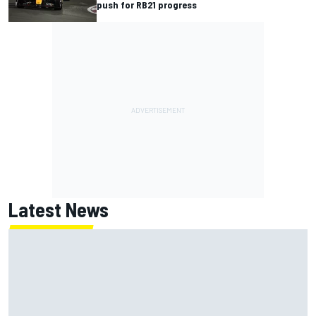
push for RB21 progress
Latest News