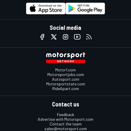
Social media
Motor1.com
Motorsportjobs.com
Autosport.com
Motorsportstats.com
RideApart.com
Contact us
Feedback
Advertise with Motorsport.com
Contact the team
sales@motorsport.com