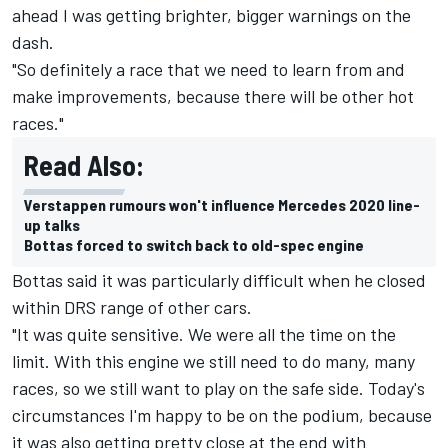
ahead I was getting brighter, bigger warnings on the
dash.
"So definitely a race that we need to learn from and
make improvements, because there will be other hot
races."
Read Also:
Verstappen rumours won't influence Mercedes 2020 line-
up talks
Bottas forced to switch back to old-spec engine
Bottas said it was particularly difficult when he closed
within DRS range of other cars.
"It was quite sensitive. We were all the time on the
limit. With this engine we still need to do many, many
races, so we still want to play on the safe side. Today's
circumstances I'm happy to be on the podium, because
it was also getting pretty close at the end with