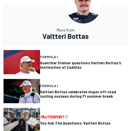
More from
Valtteri Bottas
FORMULA 1
Guenther Steiner questions Valtteri Bottas's
motivation at Cadillac
FORMULA 1
Valtteri Bottas celebrates major off-road
cycling success during F1 summer break
You Ask The Questions: Valtteri Bottas