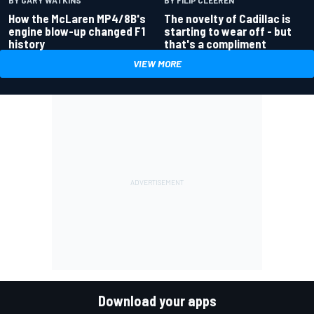
BY FILIP CLEEREN
How the McLaren MP4/8B's
The novelty of Cadillac is
engine blow-up changed F1
starting to wear off - but
history
that's a compliment
VIEW MORE
Download your apps