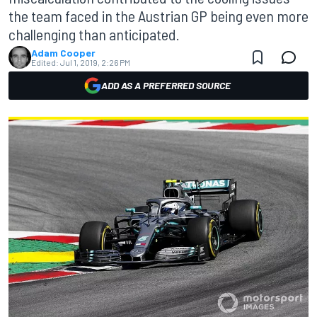
the team faced in the Austrian GP being even more
challenging than anticipated.
Adam Cooper
Edited:
Jul 1, 2019, 2:26 PM
ADD AS A PREFERRED SOURCE