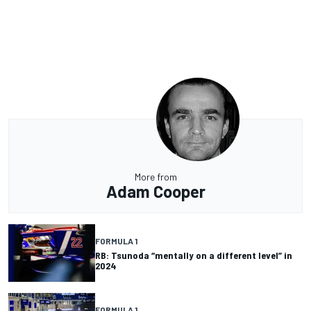
More from
Adam Cooper
FORMULA 1
RB: Tsunoda “mentally on a different level” in
2024
FORMULA 1