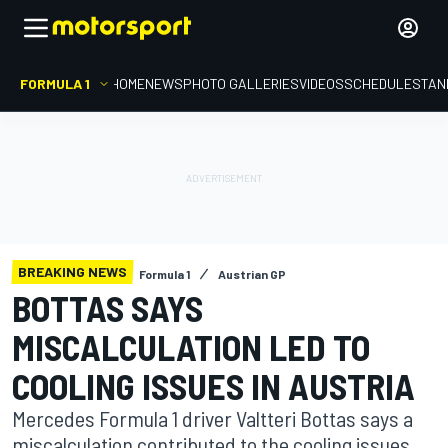
FORMULA 1
HOME
NEWS
PHOTO GALLERIES
VIDEOS
SCHEDULE
STAN
BREAKING NEWS
Formula 1
Austrian GP
BOTTAS SAYS
MISCALCULATION LED TO
COOLING ISSUES IN AUSTRIA
Mercedes Formula 1 driver Valtteri Bottas says a
miscalculation contributed to the cooling issues