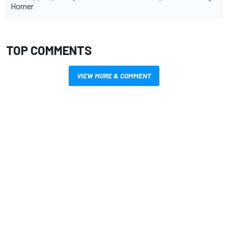
Horner
TOP COMMENTS
VIEW MORE & COMMENT