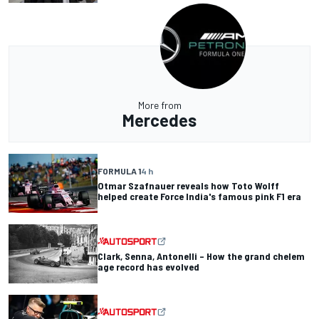
More from
Mercedes
FORMULA 1
4 h
Otmar Szafnauer reveals how Toto Wolff
helped create Force India's famous pink F1 era
Clark, Senna, Antonelli – How the grand chelem
age record has evolved