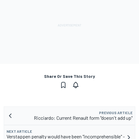
Share Or Save This Story
PREVIOUS ARTICLE
Ricciardo: Current Renault form "doesn't add up"
NEXT ARTICLE
Verstappen penalty would have been "incomprehensible" -