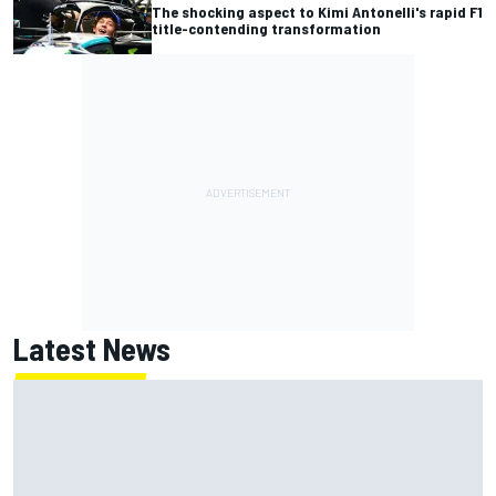
The shocking aspect to Kimi Antonelli's rapid F1
title-contending transformation
Latest News