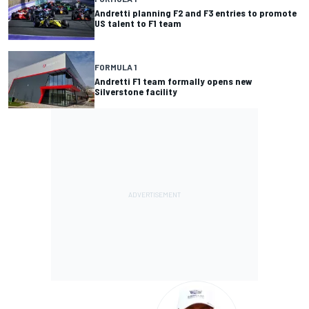
Andretti planning F2 and F3 entries to promote
US talent to F1 team
FORMULA 1
Andretti F1 team formally opens new
Silverstone facility