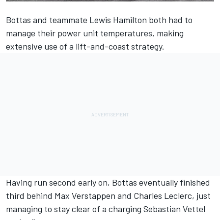
Bottas
and teammate
Lewis Hamilton
both had to
manage their power unit temperatures, making
extensive use of a lift-and-coast strategy.
Having run second early on, Bottas
eventually finished
third behind Max Verstappen and Charles Leclerc
, just
managing to stay clear of a charging
Sebastian Vettel