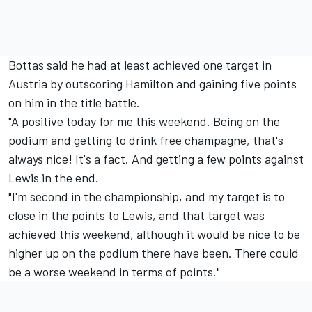
Bottas said he had at least achieved one target in
Austria by outscoring Hamilton and gaining five points
on him in the title battle.
"A positive today for me this weekend. Being on the
podium and getting to drink free champagne, that's
always nice! It's a fact. And getting a few points against
Lewis in the end.
"I'm second in the championship, and my target is to
close in the points to Lewis, and that target was
achieved this weekend, although it would be nice to be
higher up on the podium there have been. There could
be a worse weekend in terms of points."