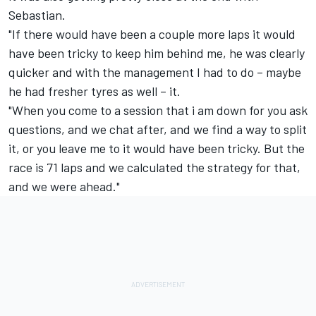
Sebastian.
"If there would have been a couple more laps it would
have been tricky to keep him behind me, he was clearly
quicker and with the management I had to do – maybe
he had fresher tyres as well – it.
"When you come to a session that i am down for you ask
questions, and we chat after, and we find a way to split
it, or you leave me to it would have been tricky. But the
race is 71 laps and we calculated the strategy for that,
and we were ahead."