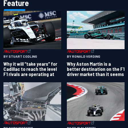
Feature
BY RONALD VORDING
BY STUART CODLING
Why Aston Martin is a
Why it will “take years” for
better destination on the F1
Cadillac to reach the level
driver market than it seems
F1 rivals are operating at
BY GARY WATKINS