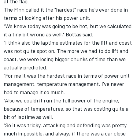
at the flag.
The Finn called it the "hardest" race he's ever done in
terms of looking after his power unit.
"We knew today was going to be hot, but we calculated
it a tiny bit wrong as well," Bottas said.
"I think also the laptime estimates for the lift and coast
was not quite spot on. The more we had to do lift and
coast, we were losing bigger chunks of time than we
actually predicted.
"For me it was the hardest race in terms of power unit
management, temperature management, I've never
had to manage it so much.
"Also we couldn't run the full power of the engine,
because of temperatures, so that was costing quite a
bit of laptime as well.
"So it was tricky, attacking and defending was pretty
much impossible, and always if there was a car close