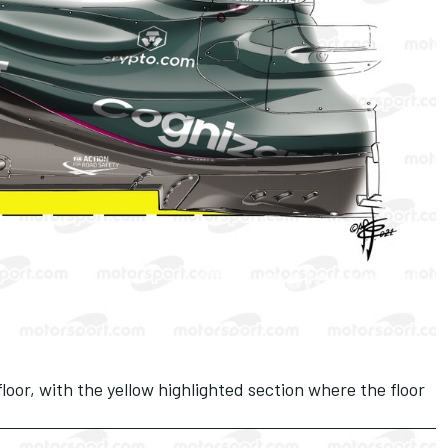
oor, with the yellow highlighted section where the floor