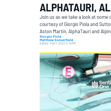
ALPHATAURI, AL
MOTOGP
Join us as we take a look at some o
courtesy of Giorgio Piola and Sutt
Aston Martin, AlphaTauri and Alpine
Giorgio Piola
Matthew Somerfield
Edited:
Feb 7, 2022, 5:15 PM
INDYCAR