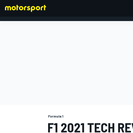
FORMULA 1
Formula 1
F1 2021 TECH R