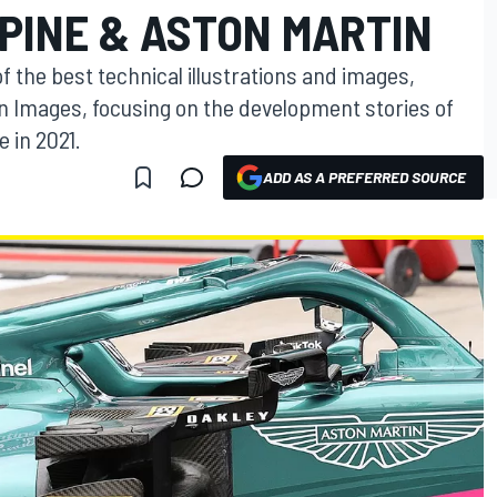
PINE & ASTON MARTIN
f the best technical illustrations and images,
on Images, focusing on the development stories of
 in 2021.
ADD AS A PREFERRED SOURCE