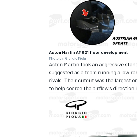
Aston Martin AMR21 floor development
Photo by:
Giorgio Piola
Aston Martin took an aggressive stanc
suggested as a team running a low ra
rivals. Their cutout was the largest o
to help coerce the airflow's direction