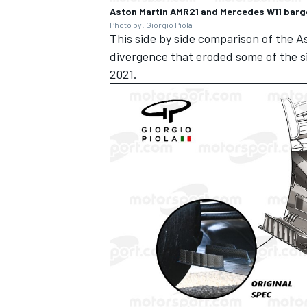
Aston Martin AMR21 and Mercedes W11 bar
Photo by:
Giorgio Piola
This side by side comparison of the
divergence that eroded some of the s
2021.