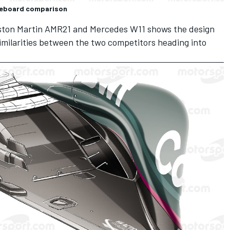
geboard comparison
 Aston Martin AMR21 and Mercedes W11 shows the design
imilarities between the two competitors heading into