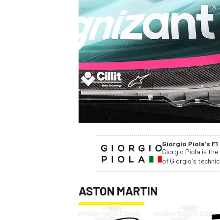
SUPERCARS
Giorgio Piola's F1
Giorgio Piola is the
of Giorgio's technic
ASTON MARTIN