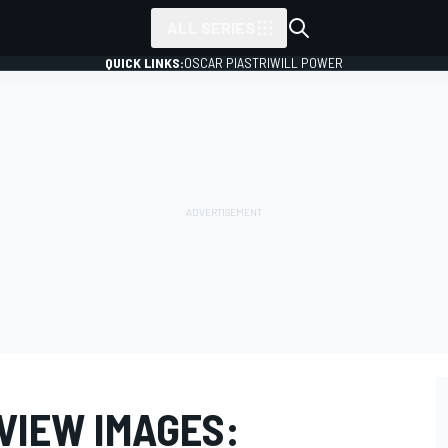
ALL SERIES
QUICK LINKS:
OSCAR PIASTRI
WILL POWER
EVIEW IMAGES: