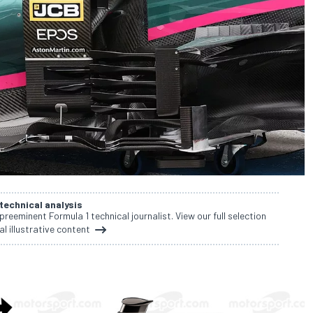
 technical analysis
 preeminent Formula 1 technical journalist. View our full selection
al illustrative content