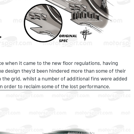
e when it came to the new floor regulations, having
ke design they’d been hindered more than some of their
n the grid, whilst a number of additional fins were added
 in order to reclaim some of the lost performance.