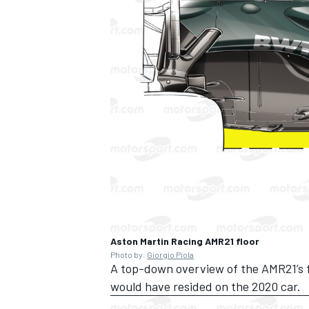
Aston Martin Racing AMR21 floor
Photo by:
Giorgio Piola
A top-down overview of the AMR21’s fl
would have resided on the 2020 car.