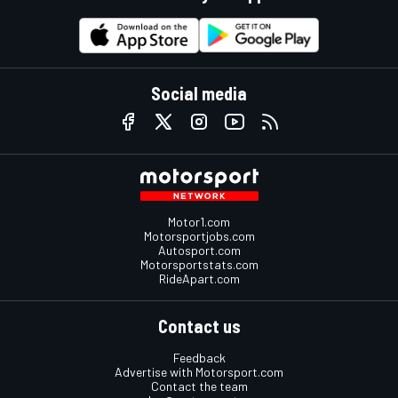
Social media
Motor1.com
Motorsportjobs.com
Autosport.com
Motorsportstats.com
RideApart.com
Contact us
Feedback
Advertise with Motorsport.com
Contact the team