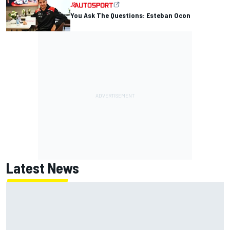
You Ask The Questions: Esteban Ocon
Latest News