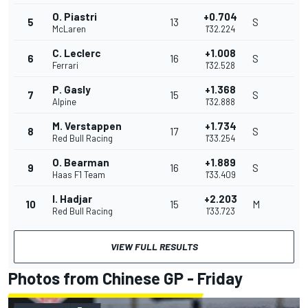
O. Piastri
+0.704
5
13
S
McLaren
1'32.224
C. Leclerc
+1.008
6
16
S
Ferrari
1'32.528
P. Gasly
+1.368
7
15
S
Alpine
1'32.888
M. Verstappen
+1.734
8
17
S
Red Bull Racing
1'33.254
O. Bearman
+1.889
9
16
S
Haas F1 Team
1'33.409
I. Hadjar
+2.203
10
15
M
Red Bull Racing
1'33.723
VIEW FULL RESULTS
Photos from Chinese GP - Friday