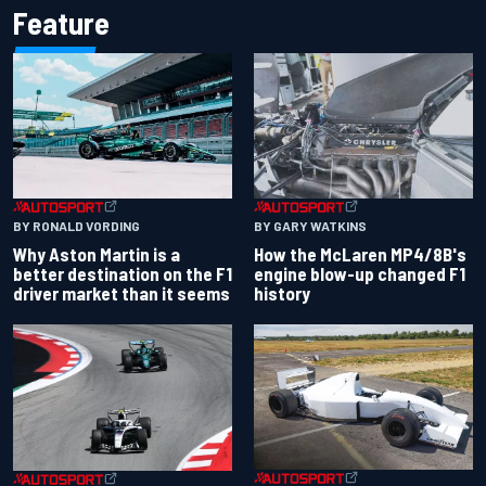
Feature
BY RONALD VORDING
BY GARY WATKINS
Why Aston Martin is a
How the McLaren MP4/8B's
better destination on the F1
engine blow-up changed F1
driver market than it seems
history