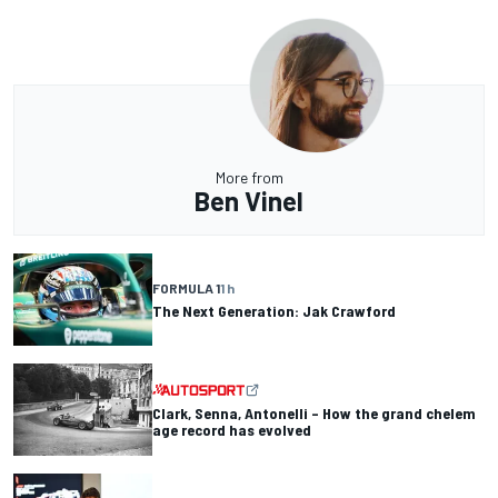
More from
Ben Vinel
FORMULA 1
1 h
The Next Generation: Jak Crawford
Clark, Senna, Antonelli – How the grand chelem
age record has evolved