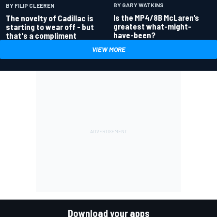
BY GARY WATKINS
BY FILIP CLEEREN
Is the MP4/8B McLaren’s
The novelty of Cadillac is
greatest what-might-
starting to wear off - but
have-been?
that's a compliment
VIEW MORE
Download your apps