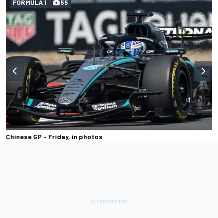
FORMULA 1
55
Chinese GP - Friday, in photos