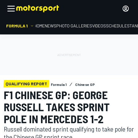
FORMULA 1
HOME
NEWS
PHOTO GALLERIES
VIDEOS
SCHEDULE
STAN
QUALIFYING REPORT
Formula 1
Chinese GP
F1 CHINESE GP: GEORGE
RUSSELL TAKES SPRINT
POLE IN MERCEDES 1-2
Russell dominated sprint qualifying to take pole for
the Chinese GP sprint race