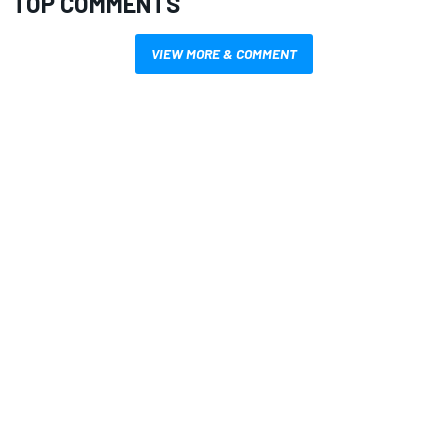
TOP COMMENTS
VIEW MORE & COMMENT