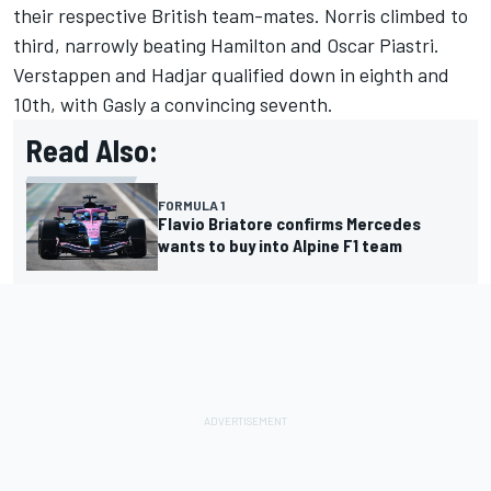
their respective British team-mates. Norris climbed to
third, narrowly beating Hamilton and
Oscar Piastri
.
Verstappen and Hadjar qualified down in eighth and
10th, with Gasly a convincing seventh.
Read Also:
FORMULA 1
Flavio Briatore confirms Mercedes
wants to buy into Alpine F1 team