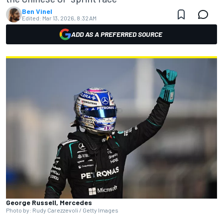
Ben Vinel
Edited:
Mar 13, 2026, 8:32 AM
ADD AS A PREFERRED SOURCE
George Russell, Mercedes
Photo by: Rudy Carezzevoli / Getty Images