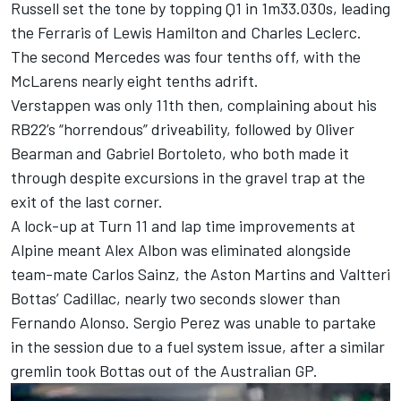
Russell set the tone by topping Q1 in 1m33.030s, leading
the Ferraris of
Lewis Hamilton
and
Charles Leclerc
.
The second Mercedes was four tenths off, with the
McLarens nearly eight tenths adrift.
Verstappen was only 11th then, complaining about his
RB22’s “horrendous” driveability, followed by
Oliver
Bearman
and
Gabriel Bortoleto
, who both made it
through despite excursions in the gravel trap at the
exit of the last corner.
A lock-up at Turn 11 and lap time improvements at
Alpine
meant
Alex Albon
was eliminated alongside
team-mate
Carlos Sainz
, the Aston Martins and
Valtteri
Bottas
’ Cadillac, nearly two seconds slower than
Fernando Alonso
.
Sergio Perez
was unable to partake
in the session due to a fuel system issue, after a similar
gremlin took Bottas out of the Australian GP.