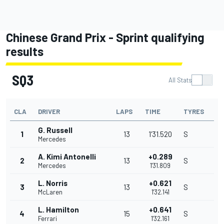
Chinese Grand Prix - Sprint qualifying
results
SQ3
All Stats
CLA
DRIVER
LAPS
TIME
TYRES
G. Russell
1
13
1'31.520
S
Mercedes
A. Kimi Antonelli
+0.289
2
13
S
Mercedes
1'31.809
L. Norris
+0.621
3
13
S
McLaren
1'32.141
L. Hamilton
+0.641
4
15
S
Ferrari
1'32.161