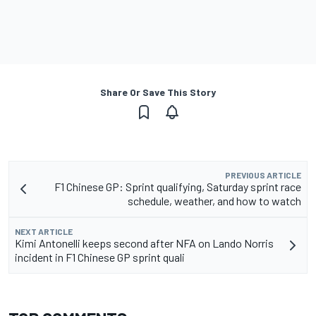
Share Or Save This Story
PREVIOUS ARTICLE
F1 Chinese GP: Sprint qualifying, Saturday sprint race
schedule, weather, and how to watch
NEXT ARTICLE
Kimi Antonelli keeps second after NFA on Lando Norris
incident in F1 Chinese GP sprint quali