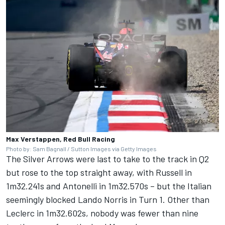
Max Verstappen, Red Bull Racing
Photo by: Sam Bagnall / Sutton Images via Getty Images
The Silver Arrows were last to take to the track in Q2
but rose to the top straight away, with Russell in
1m32.241s and Antonelli in 1m32.570s – but the Italian
seemingly blocked
Lando Norris
in Turn 1. Other than
Leclerc in 1m32.602s, nobody was fewer than nine