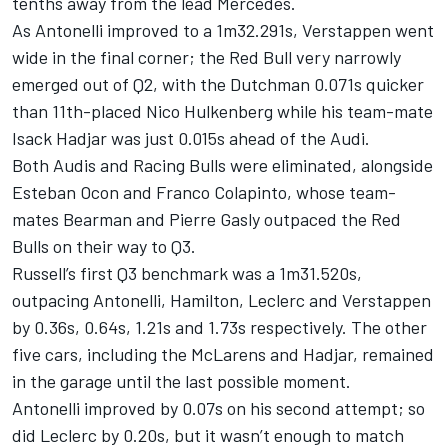
tenths away from the lead Mercedes.
As Antonelli improved to a 1m32.291s, Verstappen went
wide in the final corner; the Red Bull very narrowly
emerged out of Q2, with the Dutchman 0.071s quicker
than 11th-placed
Nico Hulkenberg
while his team-mate
Isack Hadjar
was just 0.015s ahead of the
Audi
.
Both Audis and
Racing Bulls
were eliminated, alongside
Esteban Ocon
and
Franco Colapinto
, whose team-
mates Bearman and
Pierre Gasly
outpaced the Red
Bulls on their way to Q3.
Russell’s first Q3 benchmark was a 1m31.520s,
outpacing Antonelli, Hamilton, Leclerc and Verstappen
by 0.36s, 0.64s, 1.21s and 1.73s respectively. The other
five cars, including the McLarens and Hadjar, remained
in the garage until the last possible moment.
Antonelli improved by 0.07s on his second attempt; so
did Leclerc by 0.20s, but it wasn’t enough to match