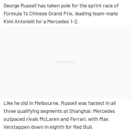
George Russell
has taken pole for the sprint race of
Formula 1’s Chinese Grand Prix, leading team-mate
Kimi Antonelli for a
Mercedes
1-2.
Like he did in Melbourne, Russell was fastest in all
three qualifying segments at Shanghai; Mercedes
outpaced rivals
McLaren
and
Ferrari
, with
Max
Verstappen
down in eighth for Red Bull.