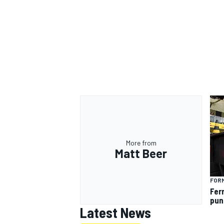
More from
Matt Beer
FORM
Fer
pun
Latest News