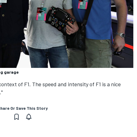
ng garage
 context of F1. The speed and intensity of F1 is a nice
."
hare Or Save This Story