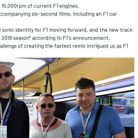
 15,000rpm of current F1 engines.
ccompanying six-second films, including an F1 car
 sonic identity for F1 moving forward, and the new track
F1 2019 season" according to F1's announcement.
lenge of creating the fastest remix intrigued us as F1