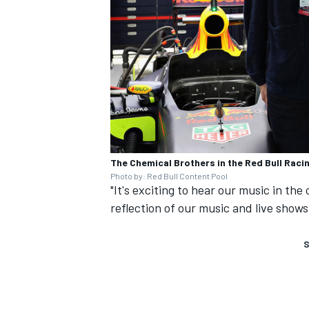
The Chemical Brothers in the Red Bull Raci
Photo by: Red Bull Content Pool
"It's exciting to hear our music in the
reflection of our music and live shows
S