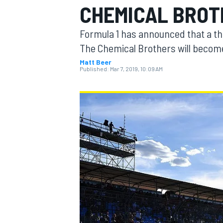
CHEMICAL BROTH
MOTOGP
Formula 1 has announced that a th
The Chemical Brothers will become 
Matt Beer
Published:
Mar 7, 2019, 10:09 AM
INDYCAR