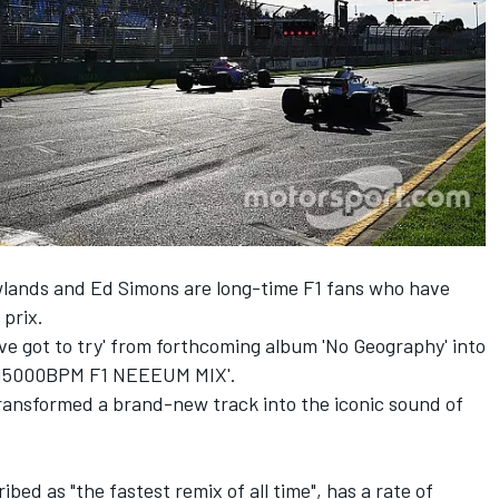
ands and Ed Simons are long-time F1 fans who have
prix.
ve got to try' from forthcoming album 'No Geography' into
TT15000BPM F1 NEEEUM MIX'.
ransformed a brand-new track into the iconic sound of
ed as "the fastest remix of all time", has a rate of