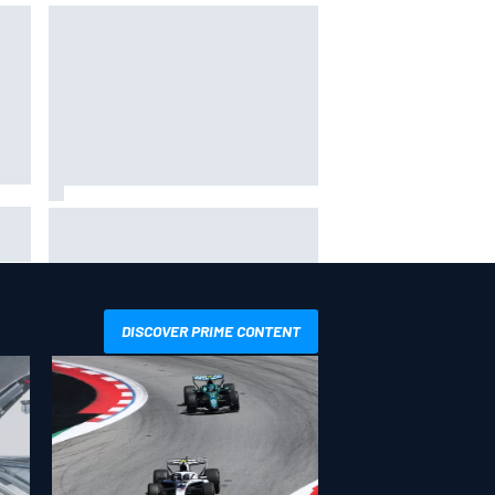
Will Power praises Andretti team
 GP
chemistry as 2027 lineup locks in
DISCOVER PRIME CONTENT