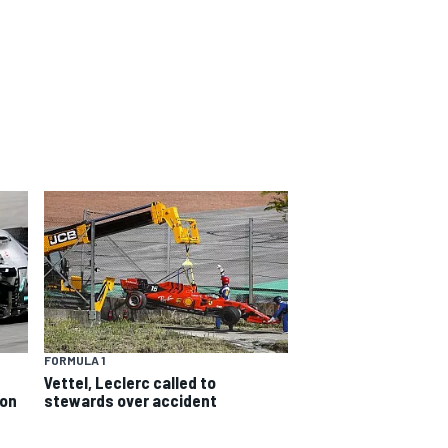
FORMULA 1
Vettel, Leclerc called to
ion
stewards over accident