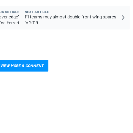
US ARTICLE
NEXT ARTICLE
over edge"
F1 teams may almost double front wing spares
ng Ferrari
in 2019
VIEW MORE & COMMENT