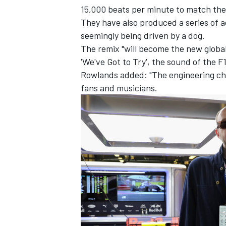
15,000 beats per minute to match the
They have also produced a series of a
seemingly being driven by a dog.
The remix "will become the new global
'We've Got to Try', the sound of the 
Rowlands added: "The engineering chal
fans and musicians.