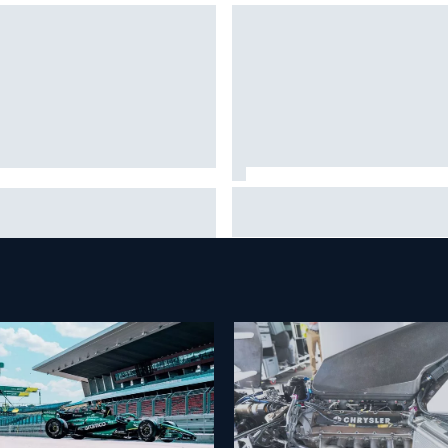
Marc Marquez baffled by
n Sieg earns shock first
“massive” tyre drop in British
CAR O'Reilly pole in 423rd
sprint
empt