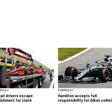
ULA 1
FORMULA 1
rari drivers escape
Hamilton accepts full
ishment for clash
responsibility for Albon collis