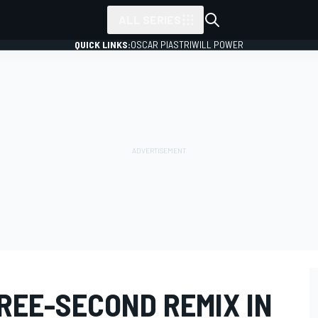
ALL SERIES
QUICK LINKS:
OSCAR PIASTRI
WILL POWER
REE-SECOND REMIX IN