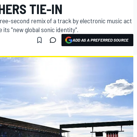
ERS TIE-IN
ree-second remix of a track by electronic music act
its "new global sonic identity".
ADD AS A PREFERRED SOURCE