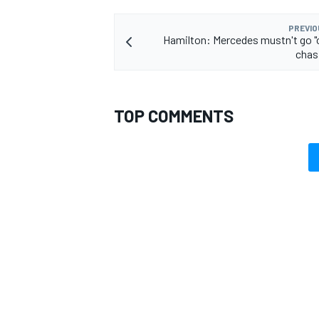
PREVIO
Hamilton: Mercedes mustn't go "
chasi
TOP COMMENTS