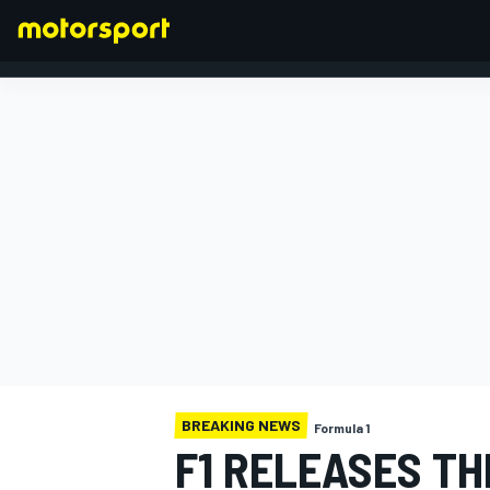
FORMULA 1
BREAKING NEWS
Formula 1
F1 RELEASES TH