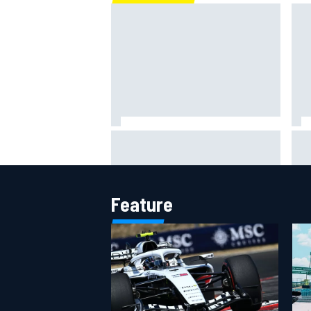
Scott McLaughlin urges patience
Rya
as David Malukas chases IndyCar
NAS
title
att
Feature