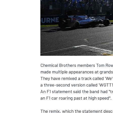
SUPERCARS
Chemical Brothers members Tom Rowl
made multiple appearances at grands 
They have remixed a track called 'We'
a three-second version called 'WG
An F1 statement said the band had "t
an F1 car roaring past at high speed".
The remix, which the statement describ