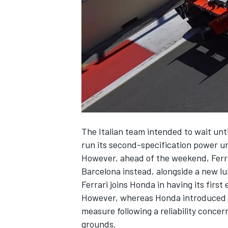
SUPERCARS
The Italian team intended to wait unt
run its second-specification power uni
However, ahead of the weekend, Ferra
Barcelona instead, alongside a new lub
Ferrari joins Honda
in having its firs
However, whereas Honda introduced it
measure following a reliability concer
grounds.