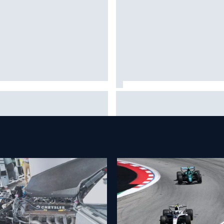
 to watch NASCAR at Iowa:
New Hampshire Motor Speed
kend schedule, start time, TV
confirms return to the NASCA
Chase in 2027