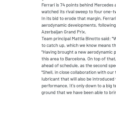
Ferrari is 74 points behind Mercedes 
watched its rival sweep to four one-tw
In its bid to erode that margin, Ferra
aerodynamic developments, following
Azerbaijan Grand Prix.
Team principal Mattia Binotto said: 
to catch up, which we know means tha
"Having brought a new aerodynamic pa
this area to Barcelona. On top of tha
ahead of schedule, as the second spe
"Shell, in close collaboration with ou
lubricant that will also be introduced
performance. It's only down to a big
ground that we have been able to bri