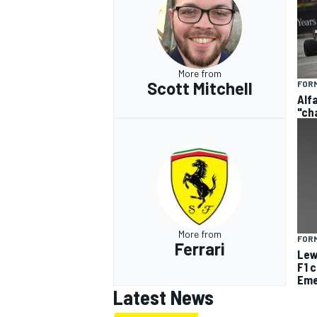
More from
Scott Mitchell
FORM
Alf
"ch
More from
FORM
Ferrari
Lew
F1 
Eme
Latest News