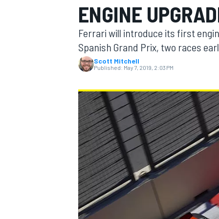
ENGINE UPGRAD
MOTOGP
Ferrari will introduce its first en
Spanish Grand Prix, two races earl
Scott Mitchell
Published:
May 7, 2019, 2:03 PM
INDYCAR