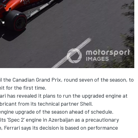
il the Canadian Grand Prix, round seven of the season, to
t for the first time.
ri has revealed it plans to run the upgraded engine at
ricant from its technical partner Shell.
t engine upgrade of the season ahead of schedule.
s 'Spec 2' engine in Azerbaijan as a precautionary
n, Ferrari says its decision is based on performance