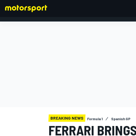
FORMULA 1
BREAKING NEWS
Formula 1
Spanish GP
FERRARI BRINGS