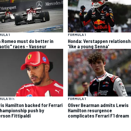
ULA 1
FORMULA 1
a Romeo must do better in
Honda: Verstappen relationsh
aotic" races - Vasseur
'like a young Senna'
ULA 1
8 h
FORMULA 1
is Hamilton backed for Ferrari
Oliver Bearman admits Lewis
championship push by
Hamilton resurgence
rson Fittipaldi
complicates Ferrari F1 dream