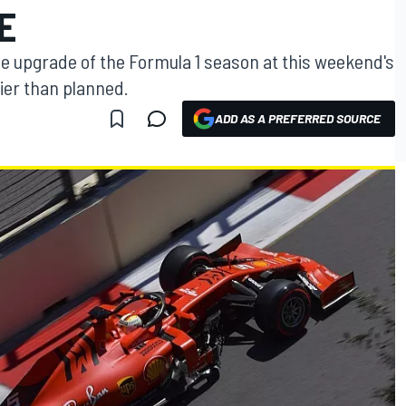
E
gine upgrade of the Formula 1 season at this weekend's
ier than planned.
ADD AS A PREFERRED SOURCE