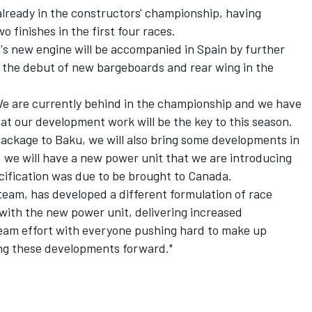
already in the constructors' championship, having
o finishes in the first four races.
ri's new engine will be accompanied in Spain by further
 the debut of new bargeboards and rear wing in the
"We are currently behind in the championship and we have
t our development work will be the key to this season.
ckage to Baku, we will also bring some developments in
t, we will have a new power unit that we are introducing
cification was due to be brought to Canada.
r team, has developed a different formulation of race
 with the new power unit, delivering increased
 team effort with everyone pushing hard to make up
ng these developments forward."