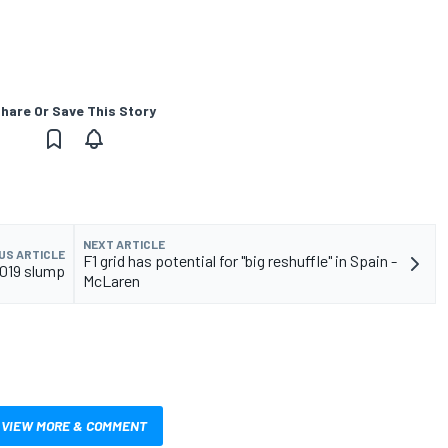
hare Or Save This Story
NEXT ARTICLE
US ARTICLE
F1 grid has potential for "big reshuffle" in Spain -
2019 slump
McLaren
VIEW MORE & COMMENT