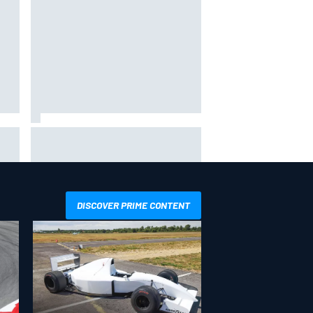
way
Iowa Speedway secures July 4th
R
race for 2027 NASCAR Cup
season
DISCOVER PRIME CONTENT