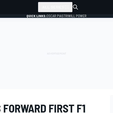
ALL SERIES
QUICK LINKS:
OSCAR PIASTRI
WILL POWER
 FORWARD FIRST F1