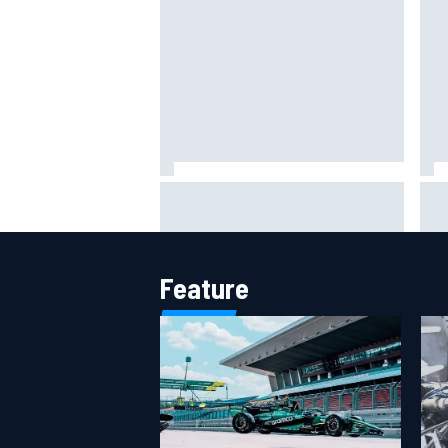
Jack Miller says post-MotoGP
How
decision is nearing amid Yamaha
Wee
WSBK rumours
Feature