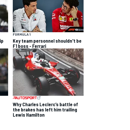
FORMULA 1
ip
Key team personnel shouldn't be
F1 boss - Ferrari
Why Charles Leclerc’s battle of
the brakes has left him trailing
Lewis Hamilton