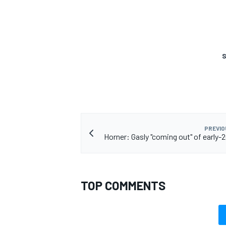
S
PREVIO
Horner: Gasly "coming out" of early-
TOP COMMENTS