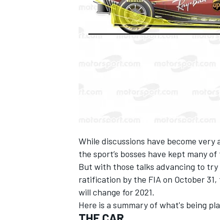
SUPERCARS
While discussions have become very a
the sport’s bosses have kept many of 
But with those talks advancing to try
ratification by the FIA on October 31
will change for 2021.
Here is a summary of what's being pl
THE CAR