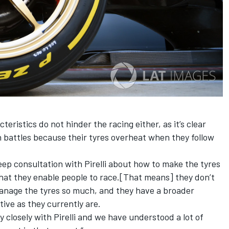
teristics do not hinder the racing either, as it’s clear
in battles because their tyres overheat when they follow
ep consultation with Pirelli about how to make the tyres
 that they enable people to race.[That means] they don’t
manage the tyres so much,
and
they have a broader
tive as they currently
are.
 closely with Pirelli and we have understood a lot of