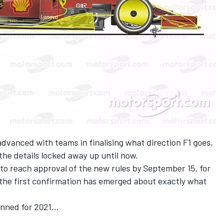
dvanced with teams in finalising what direction F1 goes,
the details locked away up until now.
 to reach approval of the new rules by September 15, for
, the first confirmation has emerged about exactly what
anned for 2021…