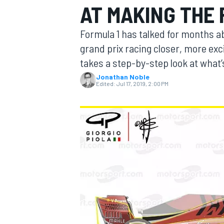
AT MAKING THE
MOTOGP
Formula 1 has talked for months ab
grand prix racing closer, more ex
takes a step-by-step look at what’
Jonathan Noble
Edited:
Jul 17, 2019, 2:00 PM
INDYCAR