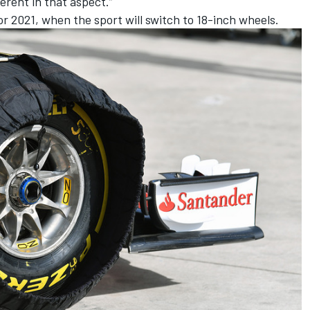
ferent in that aspect.”
for 2021, when the sport will switch to 18-inch wheels.