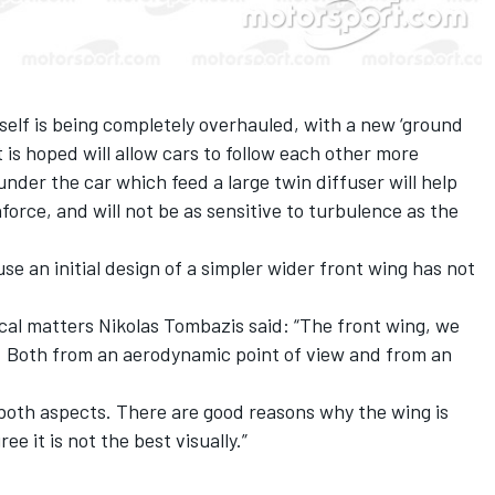
self is being completely overhauled
, with a new ‘ground
t is hoped will allow cars to follow each other more
 under the car which feed a large twin diffuser will help
rce, and will not be as sensitive to turbulence as the
ause
an initial design of a simpler wider front wing
has not
ical matters Nikolas Tombazis said: “The front wing, we
t. Both from an aerodynamic point of view and from an
 both aspects. There are good reasons why the wing is
e it is not the best visually.”