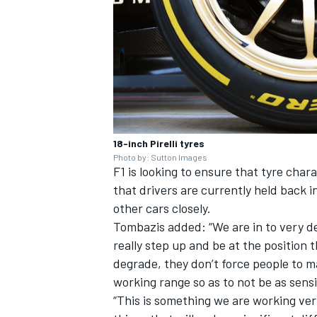
18-inch Pirelli tyres
Photo by: Sutton Images
F1 is looking to ensure that tyre charac
that drivers are currently held back 
other cars closely.
Tombazis added: “We are in to very de
really step up and be at the position
degrade, they don’t force people to 
working range so as to not be as sensi
“This is something we are working very