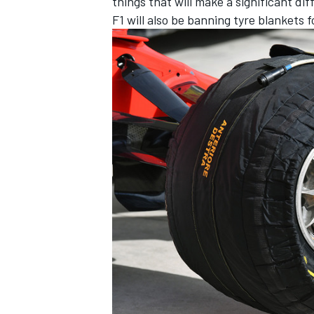
things that will make a significant dif
F1 will also be banning tyre blankets 