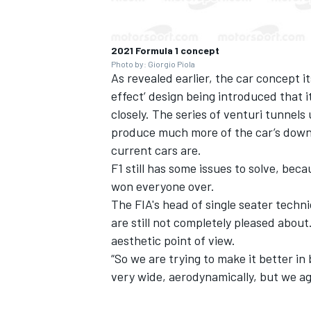
2021 Formula 1 concept
Photo by: Giorgio Piola
As revealed earlier,
the car concept it
effect’ design being introduced that i
closely. The series of venturi tunnels
produce much more of the car’s downfo
current cars are.
F1 still has some issues to solve, bec
won everyone over.
The FIA's head of single seater techn
are still not completely pleased abou
aesthetic point of view.
“So
we are trying to make it better in
very wide, aerodynamically, but we agre