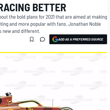
 RACING BETTER
out the bold plans for 2021 that are aimed at making
citing and more popular with fans. Jonathan Noble
s new and different.
ADD AS A PREFERRED SOURCE