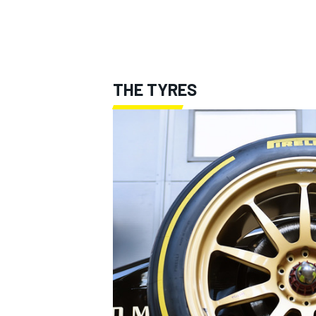
THE TYRES