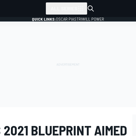
ALL SERIES
QUICK LINKS:
OSCAR PIASTRI
WILL POWER
S 2021 BLUEPRINT AIMED