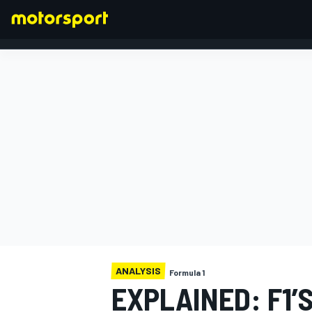
FORMULA 1
ANALYSIS
Formula 1
EXPLAINED: F1’