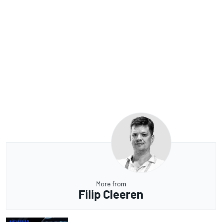
More from
Filip Cleeren