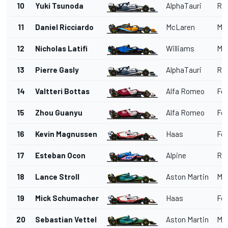
10
Yuki Tsunoda
AlphaTauri
Red
11
Daniel Ricciardo
McLaren
Me
12
Nicholas Latifi
Williams
Me
13
Pierre Gasly
AlphaTauri
Red
14
Valtteri Bottas
Alfa Romeo
Fer
15
Zhou Guanyu
Alfa Romeo
Fer
16
Kevin Magnussen
Haas
Fer
17
Esteban Ocon
Alpine
Ren
18
Lance Stroll
Aston Martin
Me
19
Mick Schumacher
Haas
Fer
20
Sebastian Vettel
Aston Martin
Me