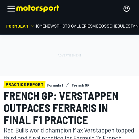
FORMULA 1
HOME
NEWS
PHOTO GALLERIES
VIDEOS
SCHEDULE
STAN
PRACTICE REPORT
Formula 1
French GP
FRENCH GP: VERSTAPPEN
OUTPACES FERRARIS IN
FINAL F1 PRACTICE
Red Bull's world champion Max Verstappen topped
third and final practice for Formula 1's French