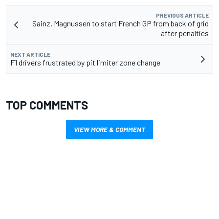
PREVIOUS ARTICLE
Sainz, Magnussen to start French GP from back of grid
after penalties
NEXT ARTICLE
F1 drivers frustrated by pit limiter zone change
TOP COMMENTS
VIEW MORE & COMMENT