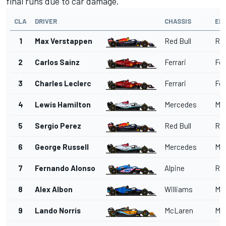
final runs due to car damage.
CLA
DRIVER
CHASSIS
EN
1
Max Verstappen
Red Bull
Red
2
Carlos Sainz
Ferrari
Fer
3
Charles Leclerc
Ferrari
Fer
4
Lewis Hamilton
Mercedes
Me
5
Sergio Perez
Red Bull
Red
6
George Russell
Mercedes
Me
7
Fernando Alonso
Alpine
Ren
8
Alex Albon
Williams
Me
9
Lando Norris
McLaren
Me