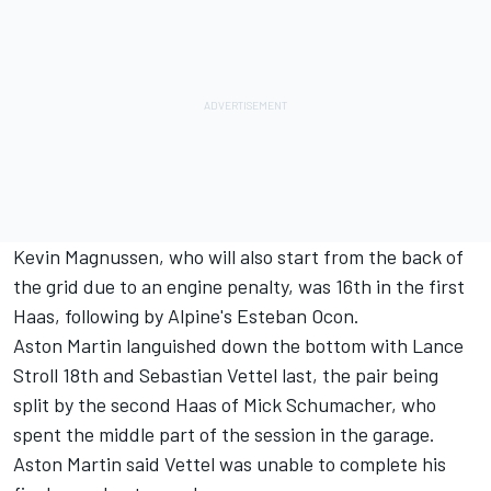
Kevin Magnussen
, who will also start from the back of
the grid due to an engine penalty, was 16th in the first
Haas, following by Alpine's
Esteban Ocon
.
Aston Martin languished down the bottom with
Lance
Stroll
18th and
Sebastian Vettel
last, the pair being
split by the second Haas of
Mick Schumacher
, who
spent the middle part of the session in the garage.
Aston Martin said Vettel was unable to complete his