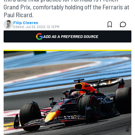
Grand Prix, comfortably holding off the Ferraris at
Paul Ricard.
Filip Cleeren
Edited:
Jul 23, 2022, 12:12 PM
ADD AS A PREFERRED SOURCE