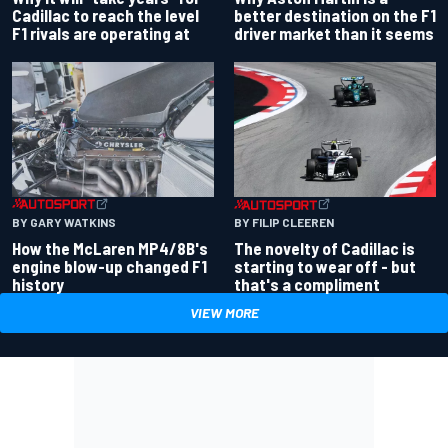
better destination on the F1
Cadillac to reach the level
driver market than it seems
F1 rivals are operating at
BY GARY WATKINS
BY FILIP CLEEREN
How the McLaren MP4/8B's
The novelty of Cadillac is
engine blow-up changed F1
starting to wear off - but
history
that's a compliment
VIEW MORE