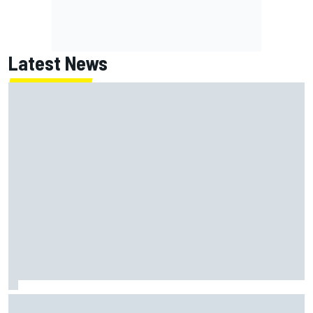
Latest News
Will Power praises Andretti team chemistry as 2027 lineup
locks in