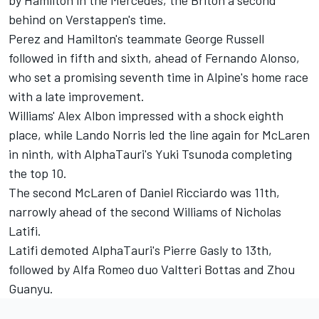
behind on Verstappen's time.
Perez and Hamilton's teammate
George Russell
followed in fifth and sixth, ahead of
Fernando Alonso
,
who set a promising seventh time in Alpine's home race
with a late improvement.
Williams'
Alex Albon
impressed with a shock eighth
place, while
Lando Norris
led the line again for
McLaren
in ninth, with AlphaTauri's
Yuki Tsunoda
completing
the top 10.
The second McLaren of
Daniel Ricciardo
was 11th,
narrowly ahead of the second
Williams
of
Nicholas
Latifi
.
Latifi demoted AlphaTauri's
Pierre Gasly
to 13th,
followed by
Alfa Romeo
duo
Valtteri Bottas
and
Zhou
Guanyu
.