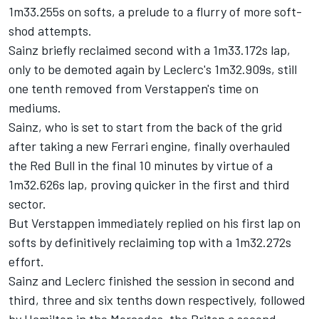
1m33.255s on softs, a prelude to a flurry of more soft-
shod attempts.
Sainz briefly reclaimed second with a 1m33.172s lap,
only to be demoted again by Leclerc's 1m32.909s, still
one tenth removed from Verstappen's time on
mediums.
Sainz, who is set to start from the back of the grid
after taking a new
Ferrari
engine, finally overhauled
the Red Bull in the final 10 minutes by virtue of a
1m32.626s lap, proving quicker in the first and third
sector.
But Verstappen immediately replied on his first lap on
softs by definitively reclaiming top with a 1m32.272s
effort.
Sainz and Leclerc finished the session in second and
third, three and six tenths down respectively, followed
by Hamilton in the
Mercedes
, the Briton a second