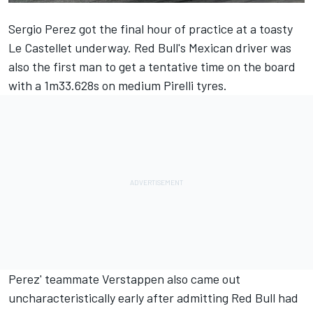
Sergio Perez
got the final hour of practice at a toasty
Le Castellet underway. Red Bull's Mexican driver was
also the first man to get a tentative time on the board
with a 1m33.628s on medium Pirelli tyres.
Perez' teammate Verstappen also came out
uncharacteristically early after admitting Red Bull had