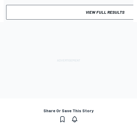
VIEW FULL RESULTS
Share Or Save This Story