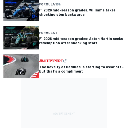
FORMULA 1
8 h
F1 2026 mid-season grades: Williams takes
shocking step backwards
FORMULA 1
F1 2026 mid-season grades: Aston Martin seeks
redemption after shocking start
The novelty of Cadillac is starting to wear off -
but that's a compliment