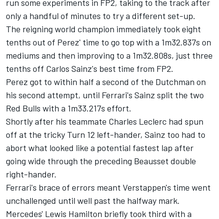
run some experiments in FP2, taking to the track after
only a handful of minutes to try a different set-up.
The reigning world champion immediately took eight
tenths out of Perez' time to go top with a 1m32.837s on
mediums and then improving to a 1m32.808s, just three
tenths off Carlos Sainz's best time from FP2.
Perez got to within half a second of the Dutchman on
his second attempt, until Ferrari's Sainz split the two
Red Bulls with a 1m33.217s effort.
Shortly after his teammate
Charles Leclerc
had spun
off at the tricky Turn 12 left-hander, Sainz too had to
abort what looked like a potential fastest lap after
going wide through the preceding Beausset double
right-hander.
Ferrari's brace of errors meant Verstappen's time went
unchallenged until well past the halfway mark.
Mercedes'
Lewis Hamilton
briefly took third with a