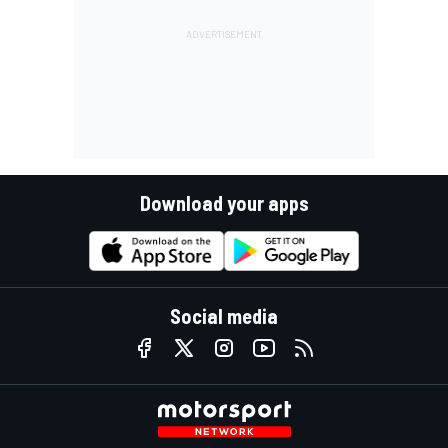
Download your apps
Social media