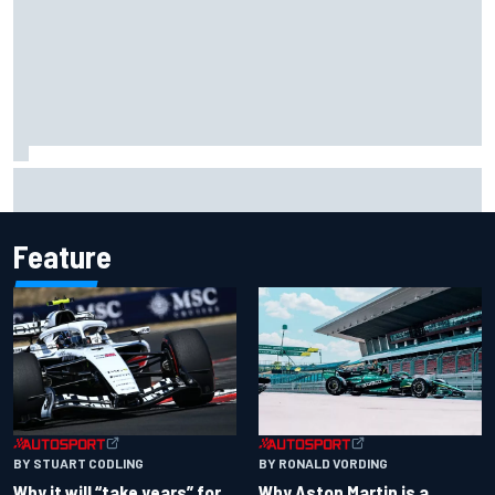
MotoGP British GP: Jorge Martin leads Aprilia 1-2-3 in
sprint as Marc Marquez struggles
Feature
BY RONALD VORDING
BY STUART CODLING
Why Aston Martin is a
Why it will “take years” for