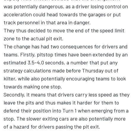
was potentially dangerous, as a driver losing control on
acceleration could head towards the garages or put
track personnel in that area in danger.
They thus decided to move the end of the speed limit
zone to the actual pit exit.
The change has had two consequences for drivers and
teams. Firstly, pitstop times have been extended by an
estimated 3.5-4.0 seconds, a number that put any
strategy calculations made before Thursday out of
kilter, while also potentially encouraging teams to look
towards making one stop.
Secondly, it means that drivers carry less speed as they
leave the pits and thus makes it harder for them to
defend their position into Turn 1 when emerging from a
stop. The slower exiting cars are also potentially more
of a hazard for drivers passing the pit exit.