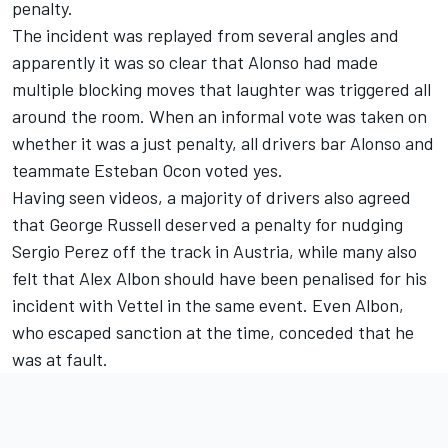
penalty.
The incident was replayed from several angles and
apparently it was so clear that Alonso had made
multiple blocking moves that laughter was triggered all
around the room. When an informal vote was taken on
whether it was a just penalty, all drivers bar Alonso and
teammate Esteban Ocon voted yes.
Having seen videos, a majority of drivers also agreed
that George Russell deserved a penalty for nudging
Sergio Perez off the track in Austria, while many also
felt that Alex Albon should have been penalised for his
incident with Vettel in the same event. Even Albon,
who escaped sanction at the time, conceded that he
was at fault.