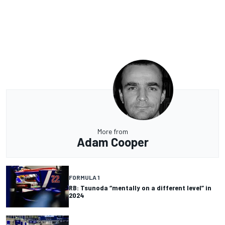
More from
Adam Cooper
FORMULA 1
RB: Tsunoda “mentally on a different level” in
2024