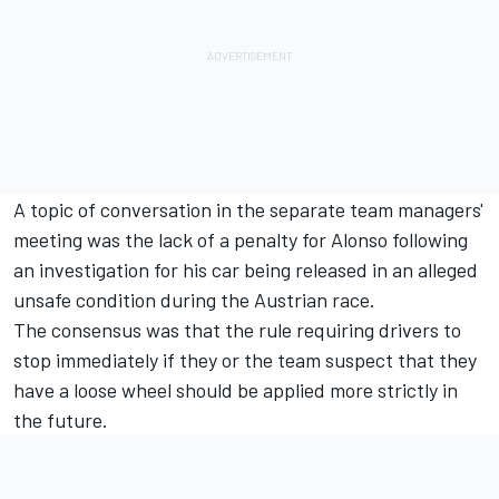
A topic of conversation in the separate team managers'
meeting was the lack of a penalty for Alonso following
an investigation for his car being released in an alleged
unsafe condition during the Austrian race.
The consensus was that the rule requiring drivers to
stop immediately if they or the team suspect that they
have a loose wheel should be applied more strictly in
the future.