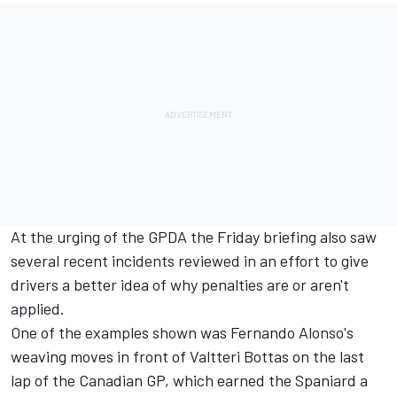
At the urging of the GPDA the Friday briefing also saw
several recent incidents reviewed in an effort to give
drivers a better idea of why penalties are or aren't
applied.
One of the examples shown was Fernando Alonso's
weaving moves in front of Valtteri Bottas on the last
lap of the Canadian GP, which earned the Spaniard a