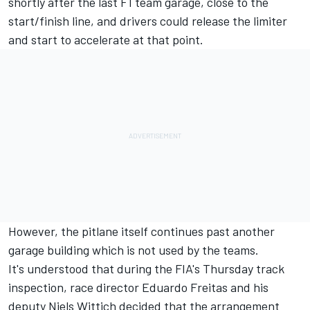
shortly after the last F1 team garage, close to the
start/finish line, and drivers could release the limiter
and start to accelerate at that point.
However, the pitlane itself continues past another
garage building which is not used by the teams.
It's understood that during the FIA's Thursday track
inspection, race director Eduardo Freitas and his
deputy Niels Wittich decided that the arrangement