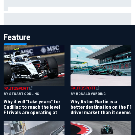
Ryan Sieg earns shock first NASCAR O'Reilly pole in 423rd
attempt
Feature
BY RONALD VORDING
BY STUART CODLING
Why Aston Martin is a
Why it will “take years” for
better destination on the F1
Cadillac to reach the level
driver market than it seems
F1 rivals are operating at