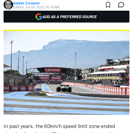
Adam Cooper
Edited:
Jul 24, 2022, 10:05 AM
ADD AS A PREFERRED SOURCE
In past years, the 60km/h speed limit zone ended