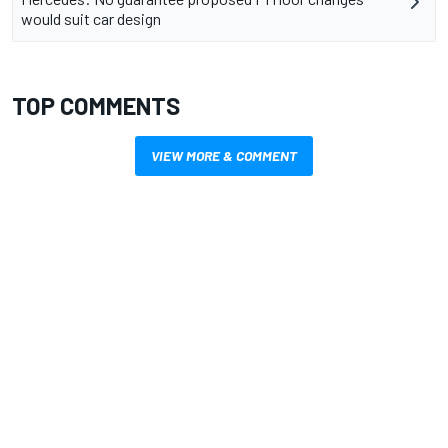
would suit car design
TOP COMMENTS
VIEW MORE & COMMENT