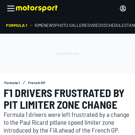
FORMULA 1
HOME
NEWS
PHOTO GALLERIES
VIDEOS
SCHEDULE
STAN
Formula 1
French GP
F1 DRIVERS FRUSTRATED BY
PIT LIMITER ZONE CHANGE
Formula 1 drivers were left frustrated by a change
to the Paul Ricard pitlane speed limiter zone
introduced by the FIA ahead of the French GP.