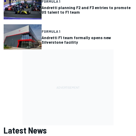
FORMULA 1
Andretti planning F2 and F3 entries to promote
US talent to F1 team
FORMULA 1
Andretti F1 team formally opens new
Silverstone facility
Latest News