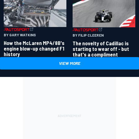
BY GARY WATKINS
BY FILIP CLEEREN
How the McLaren MP4/8B's
The novelty of Cadillac is
engine blow-up changed F1
starting to wear off - but
history
that's a compliment
VIEW MORE