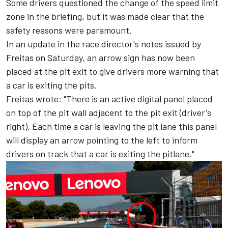
Some drivers questioned the change of the speed limit
zone in the briefing, but it was made clear that the
safety reasons were paramount.
In an update in the race director's notes issued by
Freitas on Saturday, an arrow sign has now been
placed at the pit exit to give drivers more warning that
a car is exiting the pits.
Freitas wrote: "There is an active digital panel placed
on top of the pit wall adjacent to the pit exit (driver's
right). Each time a car is leaving the pit lane this panel
will display an arrow pointing to the left to inform
drivers on track that a car is exiting the pitlane."