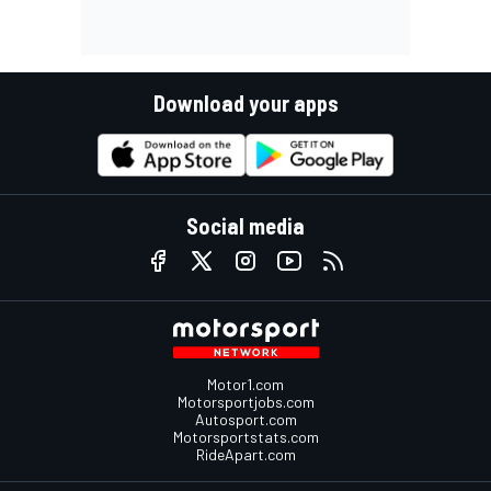
Download your apps
Social media
Motor1.com
Motorsportjobs.com
Autosport.com
Motorsportstats.com
RideApart.com