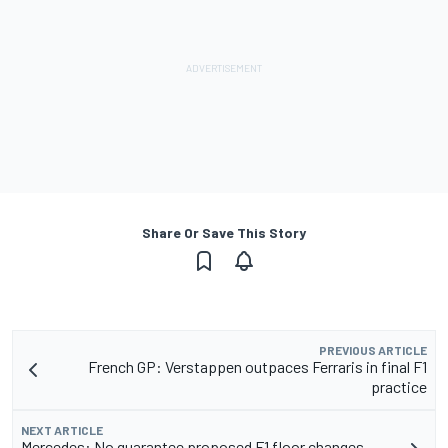
Share Or Save This Story
PREVIOUS ARTICLE
French GP: Verstappen outpaces Ferraris in final F1
practice
NEXT ARTICLE
Mercedes: No guarantee proposed F1 floor changes