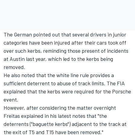
The German pointed out that several drivers in junior
categories have been injured after their cars took off
over such kerbs, reminding those present of incidents
at Austin last year, which led to the kerbs being
removed.
He also noted that the white line rule provides a
sufficient deterrent to abuse of track limits. The FIA
explained that the kerbs were required for the Porsche
event.
However, after considering the matter overnight
Freitas explained in his latest notes that "the
deterrents ("baguette kerbs") adjacent to the track at
the exit of T5 and T15 have been removed."