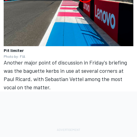
Pit limiter
Photo by: FIA
Another major point of discussion in Friday's briefing
was the baguette kerbs in use at several corners at
Paul Ricard, with Sebastian Vettel among the most
vocal on the matter.