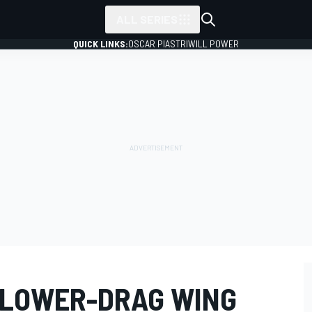
ALL SERIES
QUICK LINKS:
OSCAR PIASTRI
WILL POWER
 LOWER-DRAG WING