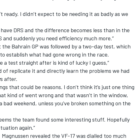
t ready. I didn’t expect to be needing it as badly as we
u have DRS and the difference becomes less than in the
S and suddenly you need efficiency much more.”
t the Bahrain GP was followed by a two-day test, which
to establish what had gone wrong in the race.
 test straight after is kind of lucky I guess,”
 of replicate it and directly learn the problems we had
s after.
gs that could be reasons. I don’t think it’s just one thing
 that kind of went wrong and that wasn’t in the window,
 a bad weekend, unless you’ve broken something on the
 seems the team found some interesting stuff. Hopefully
ituation again.”
, Magnussen revealed the VF-17 was dialled too much