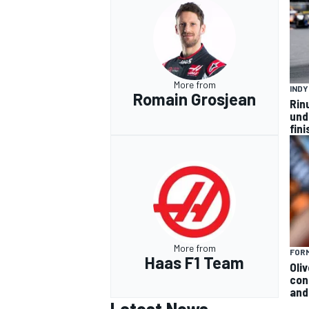
More from
IND
Romain Grosjean
Rin
und
fini
More from
FORM
Haas F1 Team
Oli
con
and 