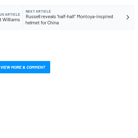
NEXT ARTICLE
US ARTICLE
Russell reveals 'half-half' Montoya-inspired
t Williams
helmet for China
VIEW MORE & COMMENT