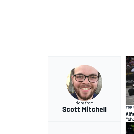
More from
Scott Mitchell
FORM
Alf
"ch