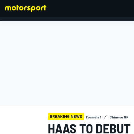
FORMULA 1
BREAKING NEWS
Formula 1
Chinese GP
HAAS TO DEBUT