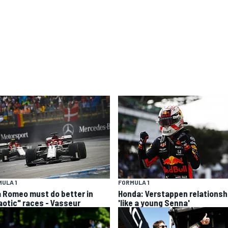
ULA 1
FORMULA 1
a Romeo must do better in
Honda: Verstappen relationsh
aotic" races - Vasseur
'like a young Senna'