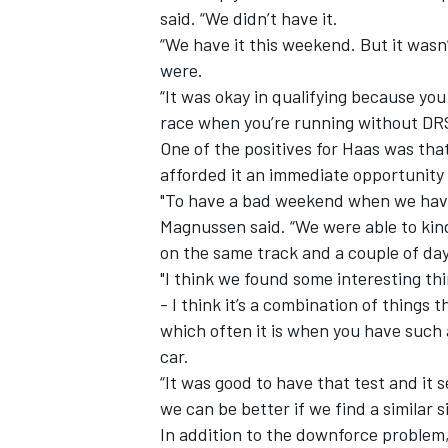
said. “We didn’t have it.
“We have it this weekend. But it wasn’
were.
“It was okay in qualifying because yo
race when you’re running without DR
One of the positives for Haas was tha
afforded it an immediate opportunity 
"To have a bad weekend when we have a
Magnussen said. “We were able to kind
on the same track and a couple of day
"I think we found some interesting thin
- I think it’s a combination of things
which often it is when you have such
car.
“It was good to have that test and it
we can be better if we find a similar s
In addition to the downforce problem