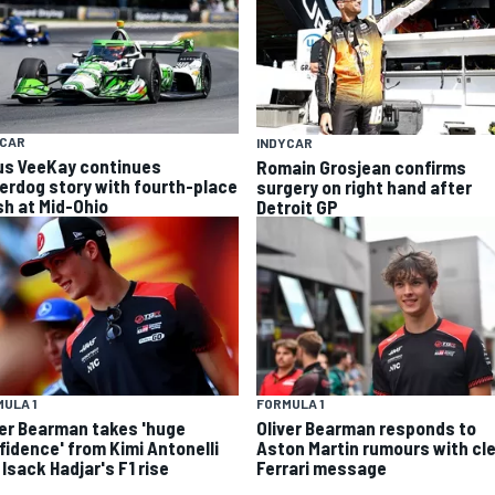
YCAR
INDYCAR
us VeeKay continues
Romain Grosjean confirms
erdog story with fourth-place
surgery on right hand after
sh at Mid-Ohio
Detroit GP
ULA 1
FORMULA 1
ver Bearman takes 'huge
Oliver Bearman responds to
fidence' from Kimi Antonelli
Aston Martin rumours with cl
Isack Hadjar's F1 rise
Ferrari message