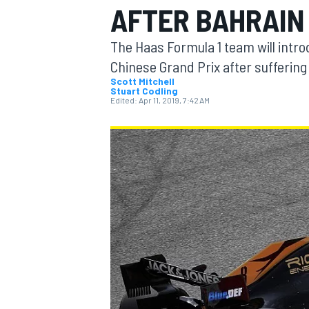
AFTER BAHRAIN
MOTOGP
The Haas Formula 1 team will intro
Chinese Grand Prix after suffering
Scott Mitchell
Stuart Codling
Edited:
Apr 11, 2019, 7:42 AM
INDYCAR