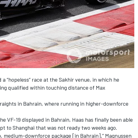
 a “hopeless” race at the Sakhir venue,
in which he
ving qualified within touching distance of Max
traights in Bahrain, where running in higher-downforce
e VF-19 displayed in Bahrain, Haas has finally been able
ept to Shanghai that was not ready two weeks ago.
tep, medium-downforce package [in Bahrain],” Magnussen