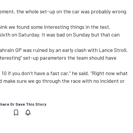
gement, the whole set-up on the car was probably wrong
 think we found some interesting things in the test.
 sixth on Saturday.
It was bad on Sunday
but that can
ahrain GP
was ruined by an early clash with Lance Stroll,
nteresting” set-up parameters the team should have
 10 if you don’t have a fast car,” he said. “Right now what
and make sure we go through the race with no incident or
hare Or Save This Story