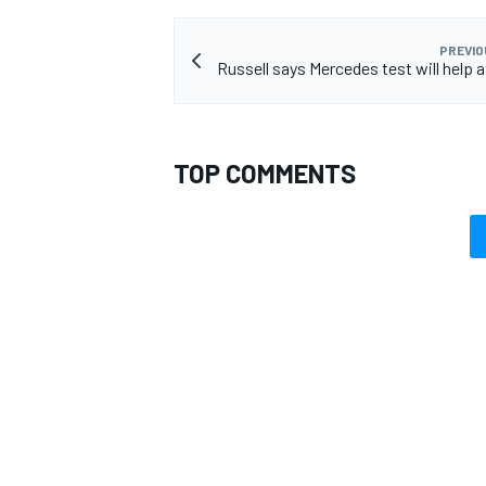
PREVIO
Russell says Mercedes test will help a
TOP COMMENTS