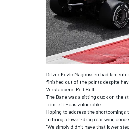
SUPERCARS
Driver Kevin Magnussen
had lamented
finished out of the points despite ha
Verstappen’s Red Bull.
The Dane was a sitting duck on the s
trim left Haas vulnerable.
Hoping to address the shortcomings th
to bring a lower-drag rear wing conc
“We simply didn’t have that lower s