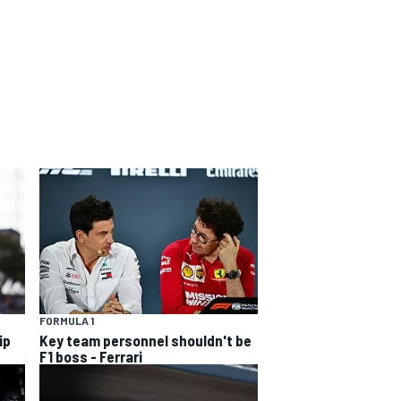
FORMULA 1
ip
Key team personnel shouldn't be
F1 boss - Ferrari