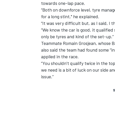
towards one-lap pace.
“Both on downforce level, tyre mana
for a long stint," he explained.
“It was very difficult but, as I said, I
“We know the car is good, it qualified
only be tyres and kind of the set-up.”
Teammate Romain Grosjean, whose B
also said the team had found some “i
applied in the race.
“You shouldn’t qualify twice in the top
we need is a bit of luck on our side 
issue.”
S