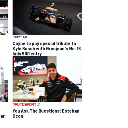
INDYCAR
Coyne to pay special tribute to
Kyle Busch with Grosjean's No. 18
Indy 500 entry
You Ask The Questions: Esteban
Ocon
ear