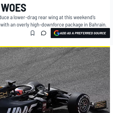
 WOES
duce a lower-drag rear wing at this weekend's
 with an overly high-downforce package in Bahrain.
ADD AS A PREFERRED SOURCE