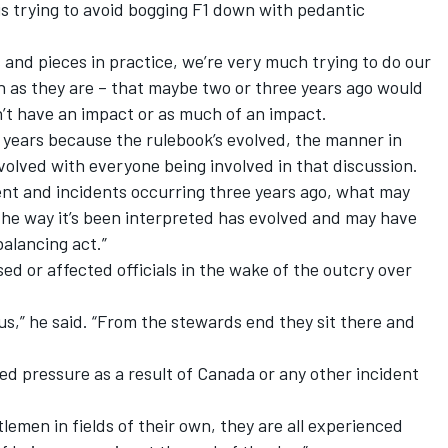
 is trying to avoid bogging F1 down with pedantic
 and pieces in practice, we’re very much trying to do our
ch as they are – that maybe two or three years ago would
n’t have an impact or as much of an impact.
 years because the rulebook’s evolved, the manner in
olved with everyone being involved in that discussion.
nt and incidents occurring three years ago, what may
he way it’s been interpreted has evolved and may have
balancing act.”
ed or affected officials in the wake of the outcry over
 us,” he said. “From the stewards end they sit there and
dded pressure as a result of Canada or any other incident
lemen in fields of their own, they are all experienced