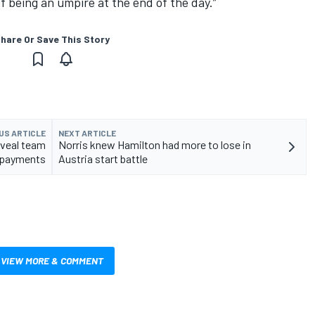
of being an umpire at the end of the day.”
hare Or Save This Story
US ARTICLE
NEXT ARTICLE
eveal team
Norris knew Hamilton had more to lose in
payments
Austria start battle
VIEW MORE & COMMENT