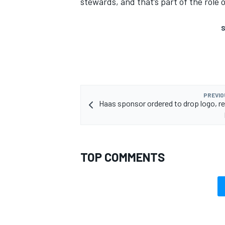
stewards, and that’s part of the role 
S
PREVIO
Haas sponsor ordered to drop logo, r
TOP COMMENTS