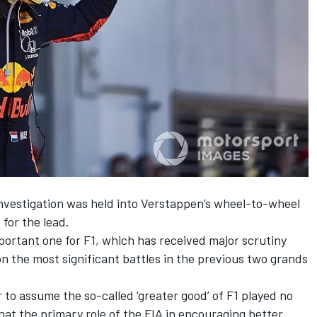
nvestigation
was held into
Verstappen
’s wheel-to-wheel
c
for the lead.
portant one for F1, which
has received major scrutiny
on the most significant battles in the previous two grands
 to assume the so-called ‘greater good’ of F1 played no
hat the primary role of the FIA in encouraging better