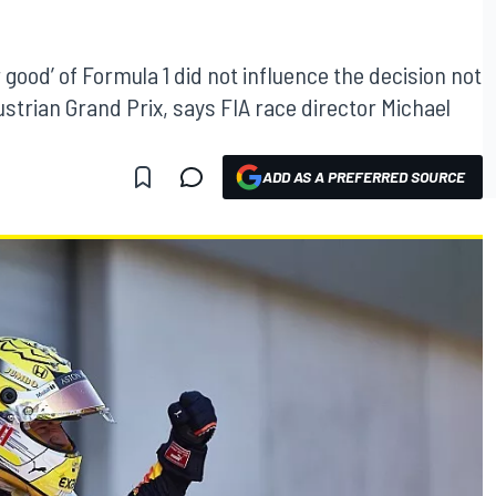
good’ of Formula 1 did not influence the decision not
strian Grand Prix, says FIA race director Michael
ADD AS A PREFERRED SOURCE