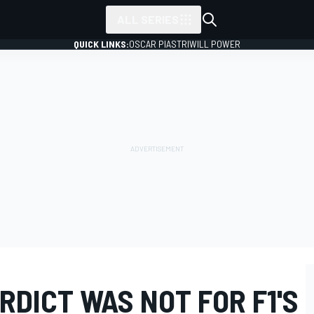
ALL SERIES
QUICK LINKS:
OSCAR PIASTRI
WILL POWER
DICT WAS NOT FOR F1'S