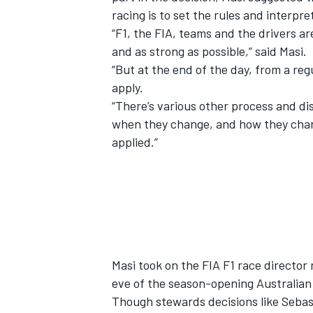
racing is to set the rules and interpr
“F1, the FIA, teams and the drivers ar
and as strong as possible,” said Masi.
“But at the end of the day, from a reg
apply.
“There’s various other process and di
when they change, and how they change
applied.”
Masi took on the FIA F1 race director 
eve of the season-opening Australian
Though stewards decisions like
Sebas