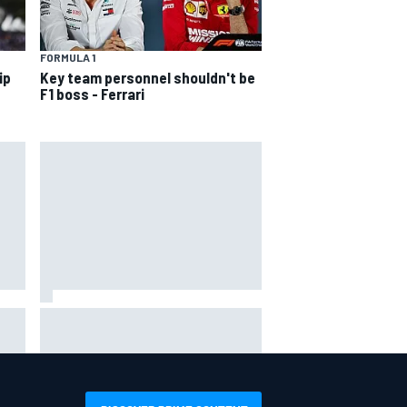
FORMULA 1
ip
Key team personnel shouldn't be
F1 boss - Ferrari
hit
Report: Sergio Perez's
management in Williams talks as
Carlos Sainz's future remains
unclear