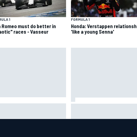
ULA 1
FORMULA 1
a Romeo must do better in
Honda: Verstappen relationsh
aotic" races - Vasseur
'like a young Senna'
A penalises No. 6 Porsche,
David Malukas and Caio Collet 
s Kevin Estre on probation
with grid penalty for Portland
er Road America crash
IndyCar race