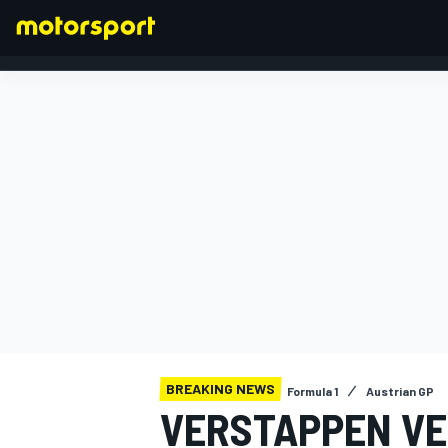
FORMULA 1
BREAKING NEWS
Formula 1
Austrian GP
VERSTAPPEN VER