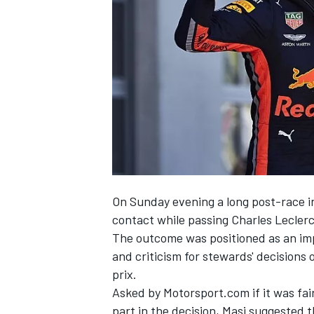
SUPERCARS
On Sunday evening
a long post-race i
contact while passing
Charles Lecler
The outcome
was positioned as an im
and criticism
for stewards' decisions 
prix.
Asked by Motorsport.com if it was fair
part in the decision, Masi suggested t