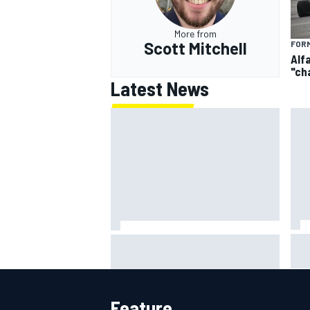
More from
Scott Mitchell
FORM
Alf
"ch
Latest News
IMS
Report: Red Bull finds Gianpiero
put
Lambiase F1 replacement
aft
Feature