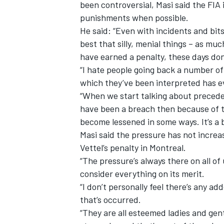
been controversial, Masi said the FIA
punishments when possible.
He said: “Even with incidents and bits
best that silly, menial things – as mu
have earned a penalty, these days do
“I hate people going back a number of
which they’ve been interpreted has ev
“When we start talking about precede
have been a breach then because of t
become lessened in some ways. It’s a 
Masi said the pressure has not increas
Vettel’s penalty in Montreal.
“The pressure’s always there on all of
consider everything on its merit.
“I don’t personally feel there’s any a
that’s occurred.
“They are all esteemed ladies and gent