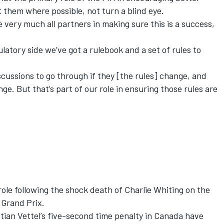
et them where possible, not turn a blind eye.
e very much all partners in making sure this is a success,
ulatory side we’ve got a rulebook and a set of rules to
scussions to go through if they [the rules] change, and
. But that’s part of our role in ensuring those rules are
role following the shock death of Charlie Whiting on the
 Grand Prix.
tian Vettel
’s five-second time penalty in Canada have