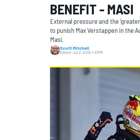
BENEFIT - MASI
MOTOGP
External pressure and the ‘greater 
to punish Max Verstappen in the Au
Masi.
Scott Mitchell
Edited:
Jul 2, 2019, 1:01 PM
INDYCAR