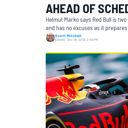
AHEAD OF SCHE
MOTOGP
Helmut Marko says Red Bull is two
and has no excuses as it prepares f
Scott Mitchell
Edited:
Dec 18, 2019, 2:04 PM
INDYCAR