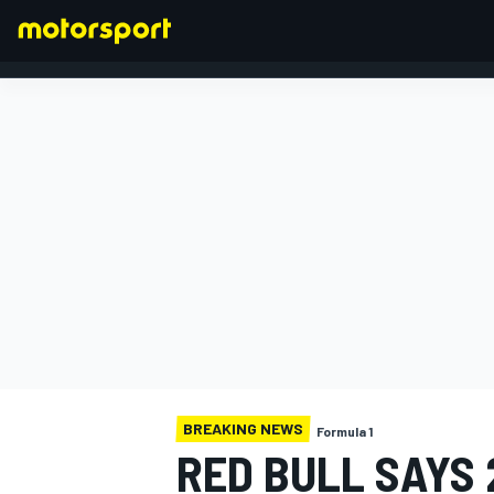
FORMULA 1
BREAKING NEWS
Formula 1
RED BULL SAYS 