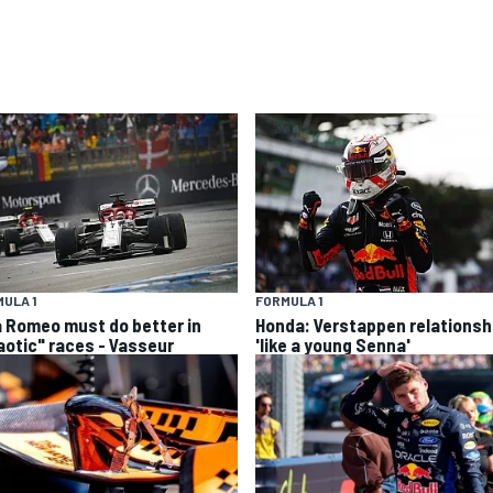
ULA 1
FORMULA 1
a Romeo must do better in
Honda: Verstappen relationsh
aotic" races - Vasseur
'like a young Senna'