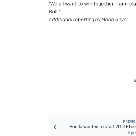
"We all want to win together. I am rel
Bull."
Additional reporting by Maria Reyer
S
PREVIO
Honda wanted to start 2019 F1 s
Spe