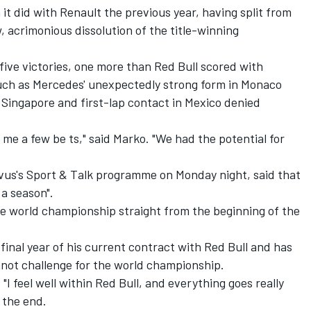
it did with Renault the previous year, having split from
 acrimonious dissolution of the title-winning
five victories, one more than Red Bull scored with
uch as Mercedes' unexpectedly strong form in Monaco
n Singapore and first-lap contact in Mexico denied
 me a few be ts," said Marko. "We had the potential for
vus's Sport & Talk programme on Monday night, said that
 a season".
he world championship straight from the beginning of the
final year of his current contract with Red Bull and has
nnot challenge for the world championship.
 "I feel well within Red Bull, and everything goes really
 the end.