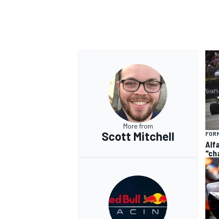
More from
Scott Mitchell
FORM
Alf
"ch