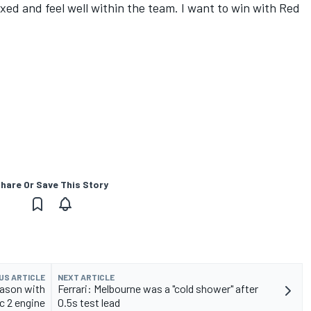
axed and feel well within the team. I want to win with Red
hare Or Save This Story
US ARTICLE
NEXT ARTICLE
eason with
Ferrari: Melbourne was a "cold shower" after
c 2 engine
0.5s test lead