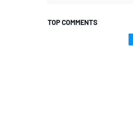
TOP COMMENTS