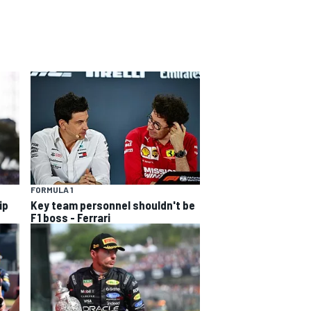
FORMULA 1
ip
Key team personnel shouldn't be
F1 boss - Ferrari