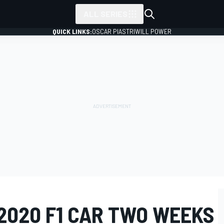
ALL SERIES
QUICK LINKS:
OSCAR PIASTRI
WILL POWER
2020 F1 CAR TWO WEEKS