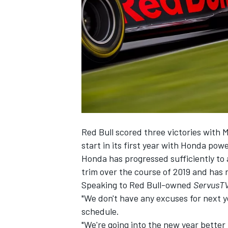
SUPERCARS
Red Bull scored three victories with 
start in its first year with Honda powe
Honda has progressed sufficiently to 
trim over the course of 2019 and has 
Speaking to Red Bull-owned
ServusT
"We don't have any excuses for next y
schedule.
"We're going into the new year better