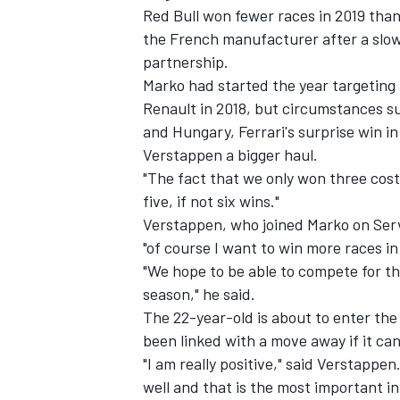
Red Bull won fewer races in 2019 than 
the French manufacturer after a slow,
partnership.
Marko had started the year targeting 
Renault in 2018, but circumstances s
and Hungary, Ferrari's surprise win i
Verstappen a bigger haul.
"The fact that we only won three cost
five, if not six wins."
Verstappen, who joined Marko on Ser
"of course I want to win more races in
"We hope to be able to compete for t
season," he said.
The 22-year-old is about to enter the 
been linked with a move away if it ca
"I am really positive," said Verstappen.
well and that is the most important in