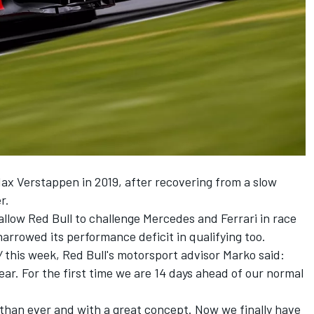
Max Verstappen in 2019, after recovering from a slow
r.
allow Red Bull to challenge Mercedes and Ferrari in race
narrowed its performance deficit in qualifying too.
V
this week, Red Bull's motorsport advisor Marko said:
ear. For the first time we are 14 days ahead of our normal
 than ever and with a great concept. Now we finally have