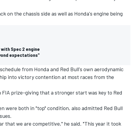
ack on the chassis side as well as Honda's engine being
 with Spec 2 engine
eyond expectations"
 schedule from Honda and Red Bull's own aerodynamic
p into victory contention at most races from the
FIA prize-giving that a stronger start was key to Red
 were both in "top" condition, also admitted Red Bull
ssues.
ar that we are competitive," he said. "This year it took