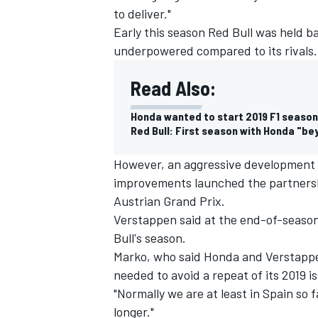
to deliver."
Early this season Red Bull was held b
underpowered compared to its rivals.
Read Also:
Honda wanted to start 2019 F1 season
Red Bull: First season with Honda "b
However, an aggressive development
improvements launched the partnershi
Austrian Grand Prix.
Verstappen said at the end-of-season 
Bull's season.
Marko, who said Honda and Verstappen
needed to avoid a repeat of its 2019 i
"Normally we are at least in Spain so f
longer."