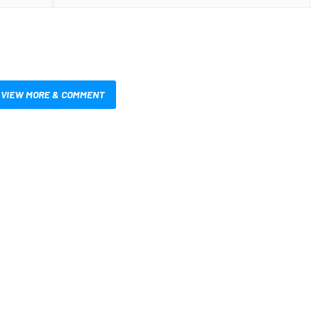
VIEW MORE & COMMENT