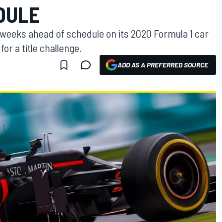
DULE
 weeks ahead of schedule on its 2020 Formula 1 car
or a title challenge.
ADD AS A PREFERRED SOURCE