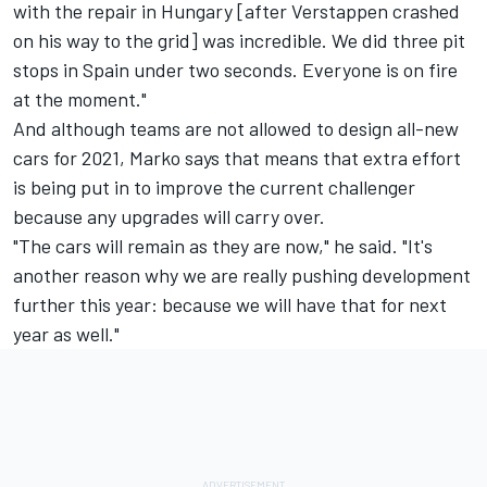
with the repair in Hungary [after Verstappen crashed
on his way to the grid] was incredible. We did three pit
stops in Spain under two seconds. Everyone is on fire
at the moment."
And although teams are not allowed to design all-new
cars for 2021, Marko says that means that extra effort
is being put in to improve the current challenger
because any upgrades will carry over.
"The cars will remain as they are now," he said. "It's
another reason why we are really pushing development
further this year: because we will have that for next
year as well."