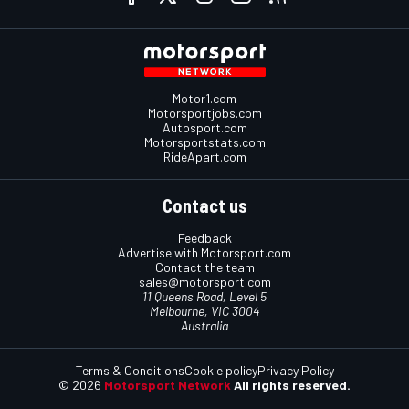
Motor1.com
Motorsportjobs.com
Autosport.com
Motorsportstats.com
RideApart.com
Contact us
Feedback
Advertise with Motorsport.com
Contact the team
sales@motorsport.com
11 Queens Road, Level 5
Melbourne, VIC 3004
Australia
Terms & Conditions
Cookie policy
Privacy Policy
© 2026
Motorsport Network
All rights reserved.