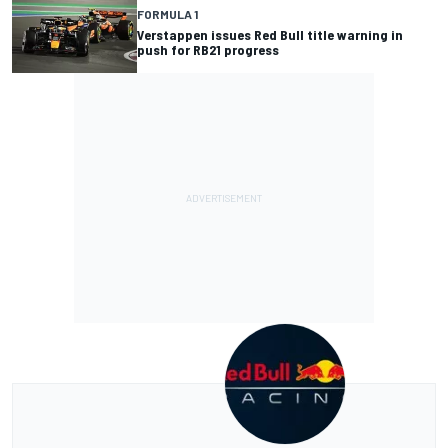
FORMULA 1
Verstappen issues Red Bull title warning in
push for RB21 progress