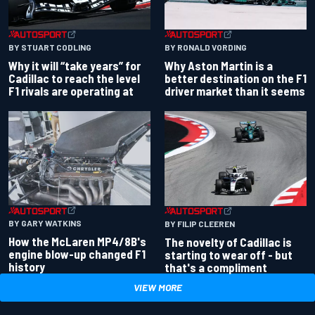
BY RONALD VORDING
BY STUART CODLING
Why Aston Martin is a
Why it will “take years” for
better destination on the F1
Cadillac to reach the level
driver market than it seems
F1 rivals are operating at
BY GARY WATKINS
BY FILIP CLEEREN
How the McLaren MP4/8B's
The novelty of Cadillac is
engine blow-up changed F1
starting to wear off - but
history
that's a compliment
VIEW MORE