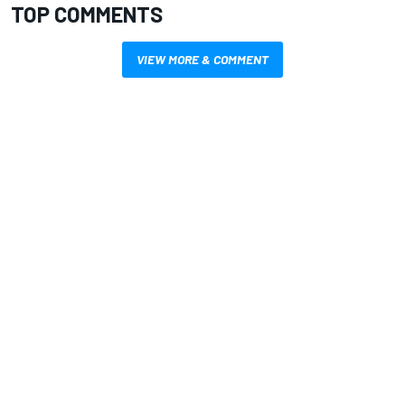
TOP COMMENTS
VIEW MORE & COMMENT