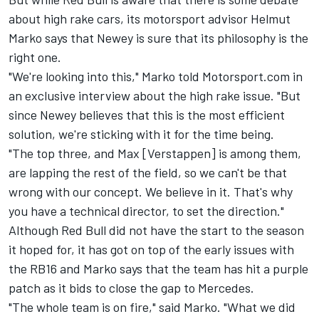
about high rake cars, its motorsport advisor Helmut
Marko says that Newey is sure that its philosophy is the
right one.
"We're looking into this," Marko told Motorsport.com in
an exclusive interview about the high rake issue. "But
since Newey believes that this is the most efficient
solution, we're sticking with it for the time being.
"The top three, and Max [Verstappen] is among them,
are lapping the rest of the field, so we can't be that
wrong with our concept. We believe in it. That's why
you have a technical director, to set the direction."
Although Red Bull did not have the start to the season
it hoped for, it has got on top of the early issues with
the RB16 and Marko says that the team has hit a purple
patch as it bids to close the gap to Mercedes.
"The whole team is on fire," said Marko. "What we did