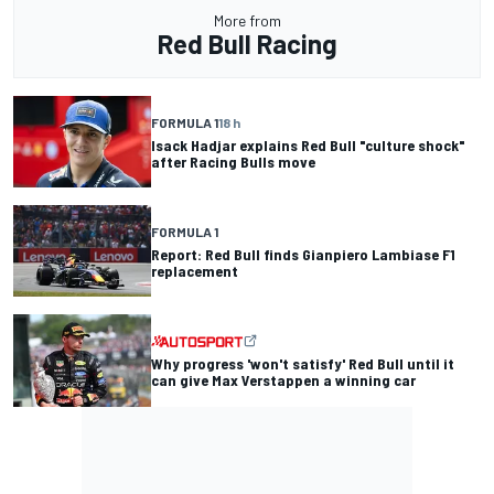
More from
Red Bull Racing
FORMULA 1
18 h
Isack Hadjar explains Red Bull "culture shock"
after Racing Bulls move
FORMULA 1
Report: Red Bull finds Gianpiero Lambiase F1
replacement
Why progress 'won't satisfy' Red Bull until it
can give Max Verstappen a winning car