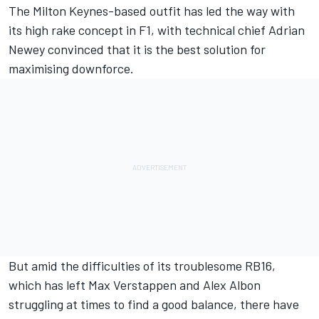
The Milton Keynes-based outfit has led the way with
its high rake concept in F1, with technical chief Adrian
Newey convinced that it is the best solution for
maximising downforce.
But amid the difficulties of its troublesome RB16,
which has left Max Verstappen and Alex Albon
struggling at times to find a good balance, there have