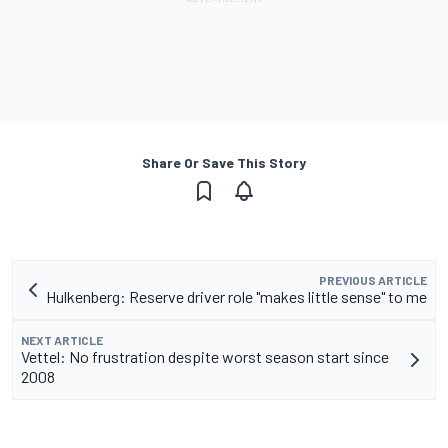
Share Or Save This Story
PREVIOUS ARTICLE
Hulkenberg: Reserve driver role "makes little sense" to me
NEXT ARTICLE
Vettel: No frustration despite worst season start since
2008