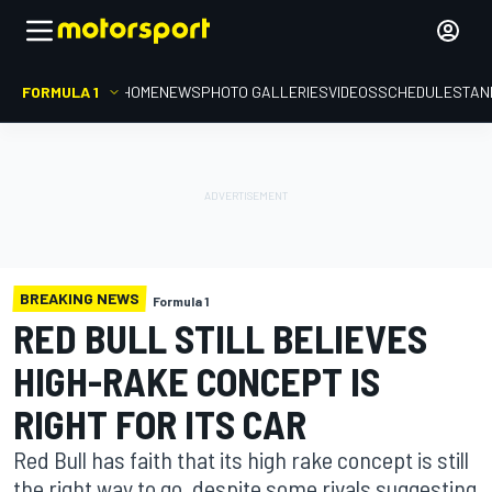
FORMULA 1
HOME
NEWS
PHOTO GALLERIES
VIDEOS
SCHEDULE
STAN
BREAKING NEWS
Formula 1
RED BULL STILL BELIEVES
HIGH-RAKE CONCEPT IS
RIGHT FOR ITS CAR
Red Bull has faith that its high rake concept is still
the right way to go, despite some rivals suggesting