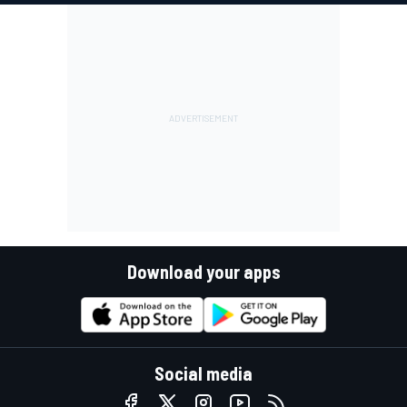
Download your apps
Social media