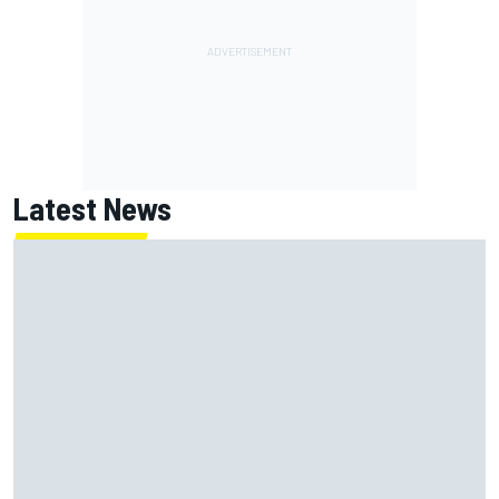
Latest News