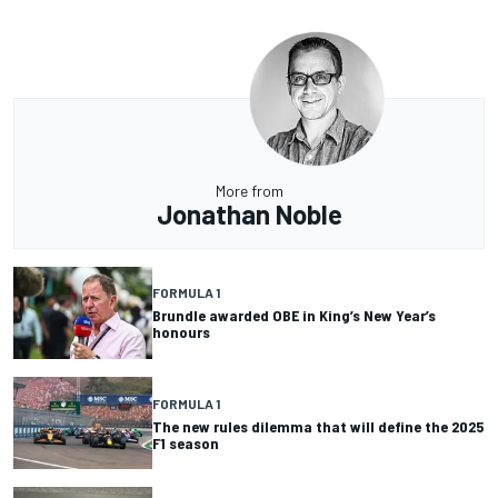
More from
Jonathan Noble
FORMULA 1
Brundle awarded OBE in King’s New Year’s
honours
FORMULA 1
The new rules dilemma that will define the 2025
F1 season