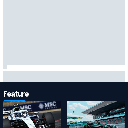
Christian Lundgaard facing back-of-the-grid charge in
Portland after multiple issues derail qualifying
Feature