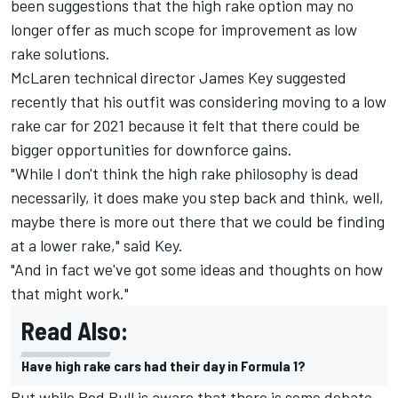
been suggestions that the high rake option may no
longer offer as much scope for improvement as low
rake solutions.
McLaren technical director James Key suggested
recently that his outfit was considering moving to a low
rake car for 2021 because it felt that there could be
bigger opportunities for downforce gains.
"While I don't think the high rake philosophy is dead
necessarily, it does make you step back and think, well,
maybe there is more out there that we could be finding
at a lower rake," said Key.
"And in fact we've got some ideas and thoughts on how
that might work."
Read Also:
Have high rake cars had their day in Formula 1?
But while Red Bull is aware that there is some debate