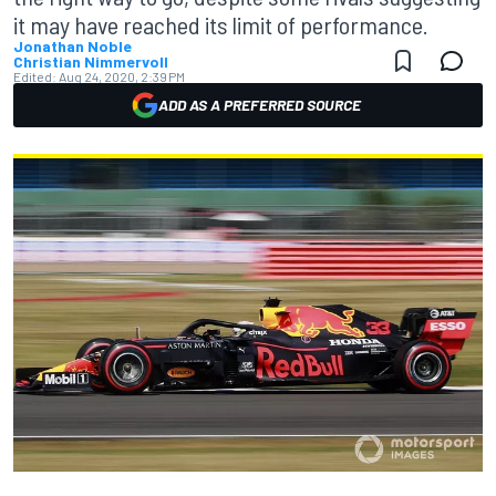
it may have reached its limit of performance.
Jonathan Noble
Christian Nimmervoll
Edited:
Aug 24, 2020, 2:39 PM
ADD AS A PREFERRED SOURCE