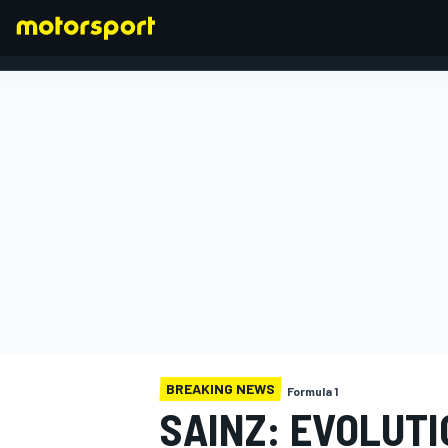
FORMULA 1
BREAKING NEWS
Formula 1
SAINZ: EVOLUTI