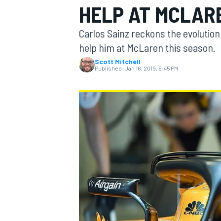
HELP AT MCLAR
MOTOGP
Carlos Sainz reckons the evolution
help him at McLaren this season.
Scott Mitchell
Published:
Jan 16, 2019, 5:45 PM
INDYCAR