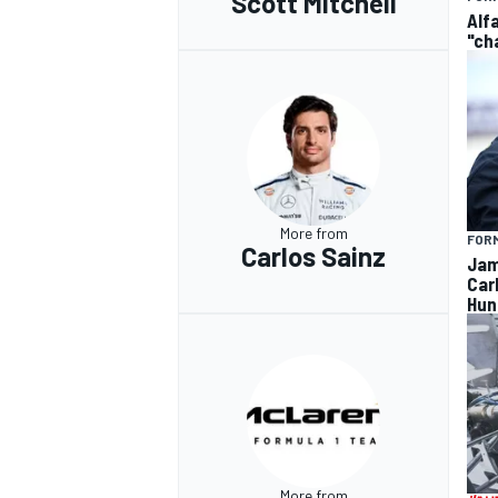
Scott Mitchell
Alf
"ch
More from
FORM
Carlos Sainz
Jam
Car
Hun
More from