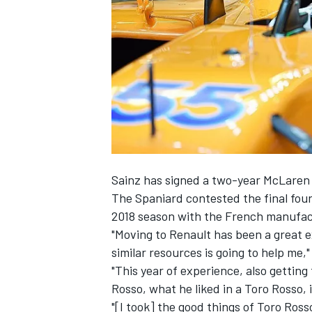
SUPERCARS
Sainz has signed
a two-year McLaren 
The Spaniard contested the final four
2018 season with the French manufac
"Moving to Renault has been a great 
similar resources is going to help me,"
"This year of experience, also getting
Rosso, what he liked in a Toro Rosso, 
"[I took] the good things of Toro Ros