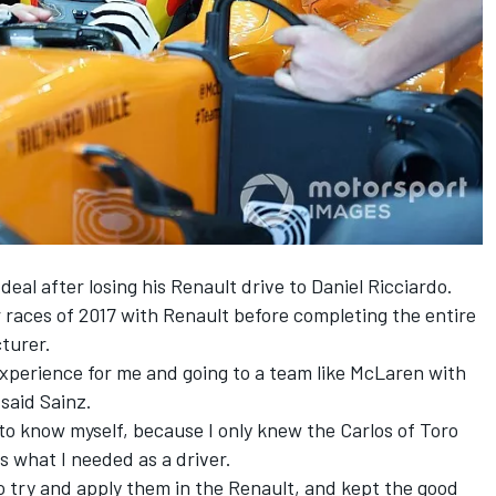
deal
after losing his Renault drive to Daniel Ricciardo.
 races of 2017 with Renault before completing the entire
turer.
experience for me and going to a team like McLaren with
 said Sainz.
 to know myself, because I only knew the Carlos of Toro
is what I needed as a driver.
so try and apply them in the Renault, and kept the good