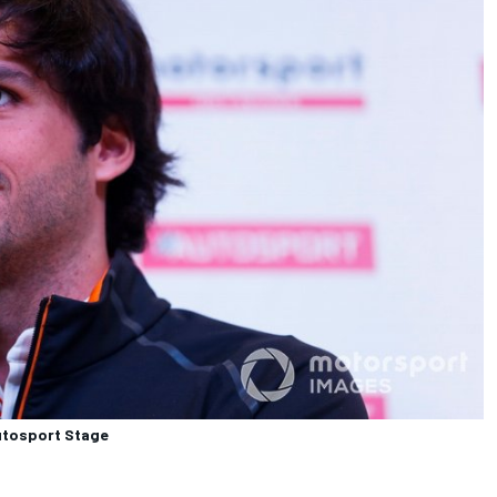
Autosport Stage