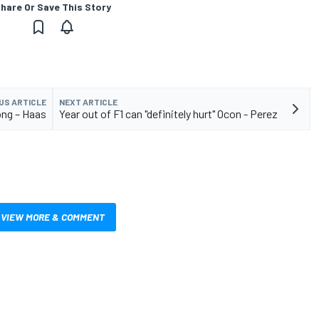
hare Or Save This Story
US ARTICLE
NEXT ARTICLE
ong – Haas
Year out of F1 can "definitely hurt" Ocon - Perez
VIEW MORE & COMMENT