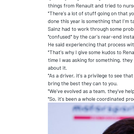
things from Renault and tried to nur
"There's a lot of stuff going on that y
done this year is something that I'm t
Sainz had to work through some probl
"confused" by the car's rear-end instab
He said experiencing that process wi
"That's why I give some kudos to Renau
time I was asking for something, they
about it.
"As a driver, it's a privilege to see t
bring the best they can to you.
"We've evolved as a team, they've hel
"So, it's been a whole coordinated pro