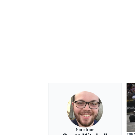
More from
FORM