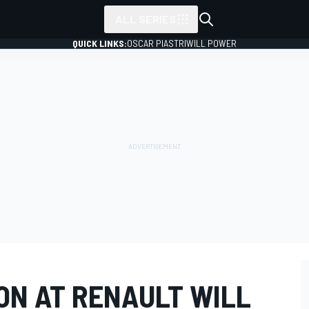
ALL SERIES
QUICK LINKS:
OSCAR PIASTRI
WILL POWER
ON AT RENAULT WILL