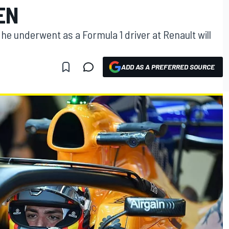
EN
 he underwent as a Formula 1 driver at Renault will
ADD AS A PREFERRED SOURCE