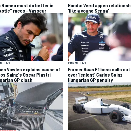
a Romeo must do better in
Honda: Verstappen relationsh
aotic" races - Vasseur
'like a young Senna'
ULA 1
FORMULA 1
es Vowles explains cause of
Former Haas F1 boss calls out
los Sainz's Oscar Piastri
over 'lenient' Carlos Sainz
garian GP clash
Hungarian GP penalty