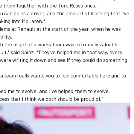
se them together with the Toro Rosso ones.
ou can do as a driver, and the amount of learning that I've
aking into McLaren."
ems at Renault at the start of the year, when he was
ility.
th the might of a works team was extremely valuable.
lt," said Sainz. "They've helped me in that way, every
 were writing it down and see if they could do something
hat a team really wants you to feel comfortable here and to
ped me to evolve, and I've helped them to evolve.
cess that I think we both should be proud of."