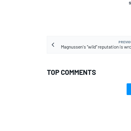
S
PREVIO
Magnussen's "wild" reputation is wr
TOP COMMENTS