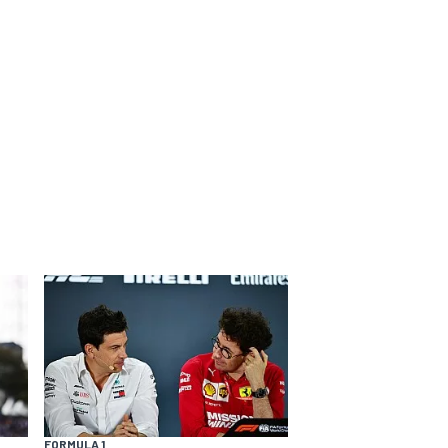
FORMULA 1