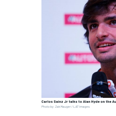
Carlos Sainz Jr talks to Alan Hyde on the 
Photo by: Zak Mauger / LAT Images