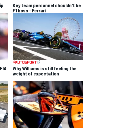
ip
Key team personnel shouldn't be
F1 boss - Ferrari
 FIA
Why Williams is still feeling the
weight of expectation