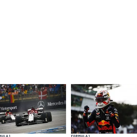
ULA 1
FORMULA 1