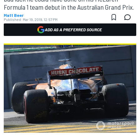
Formula 1 team debut in the Australian Grand Prix.
Matt Beer
Published:
Mar 19, 2019, 12:57 PM
ADD AS A PREFERRED SOURCE