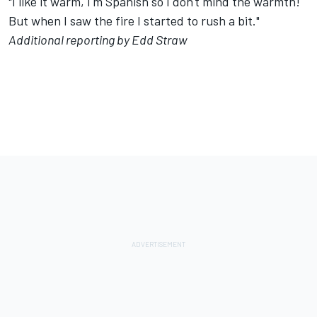
"I like it warm, I'm Spanish so I don't mind the warmth!
But when I saw the fire I started to rush a bit."
Additional reporting by Edd Straw