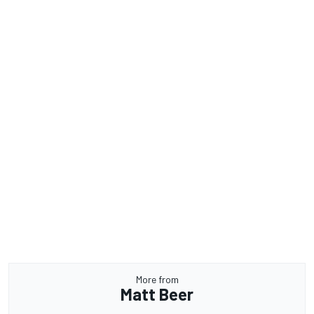
More from
Matt Beer