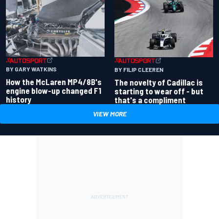
BY GARY WATKINS
BY FILIP CLEEREN
How the McLaren MP4/8B's
The novelty of Cadillac is
engine blow-up changed F1
starting to wear off - but
history
that's a compliment
VIEW MORE