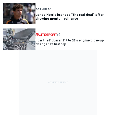
FORMULA 1
Lando Norris branded "the real deal" after
showing mental resilience
How the McLaren MP4/8B's engine blow-up
changed F1 history