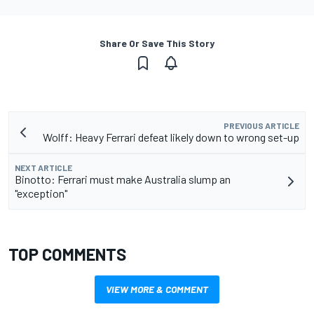
Share Or Save This Story
PREVIOUS ARTICLE
Wolff: Heavy Ferrari defeat likely down to wrong set-up
NEXT ARTICLE
Binotto: Ferrari must make Australia slump an
"exception"
TOP COMMENTS
VIEW MORE & COMMENT