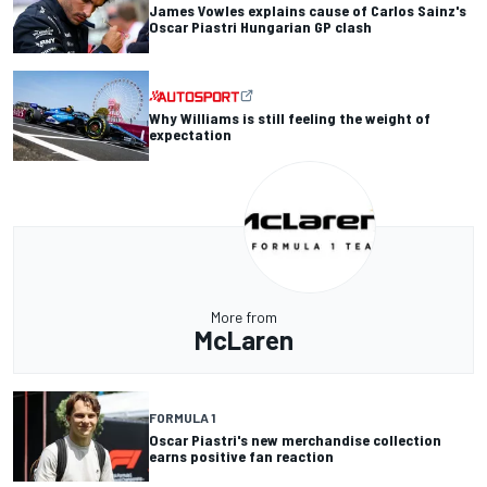
James Vowles explains cause of Carlos Sainz's
Oscar Piastri Hungarian GP clash
Why Williams is still feeling the weight of
expectation
More from
McLaren
FORMULA 1
Oscar Piastri's new merchandise collection
earns positive fan reaction