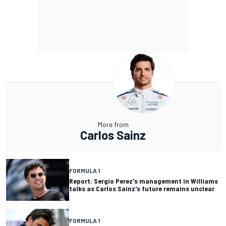
More from
Carlos Sainz
FORMULA 1
Report: Sergio Perez's management in Williams
talks as Carlos Sainz's future remains unclear
FORMULA 1