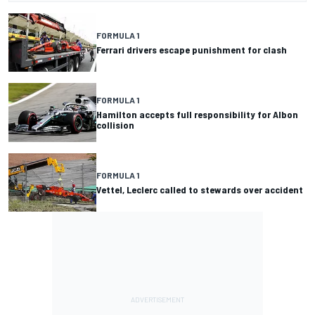
FORMULA 1
Ferrari drivers escape punishment for clash
FORMULA 1
Hamilton accepts full responsibility for Albon
collision
FORMULA 1
Vettel, Leclerc called to stewards over accident