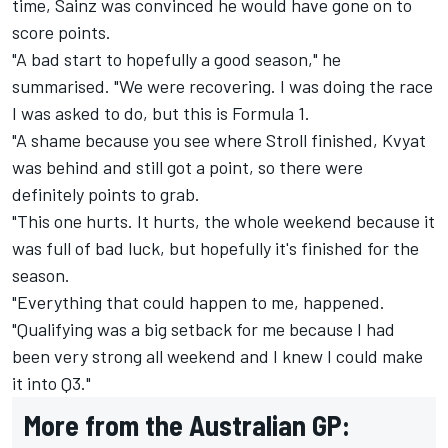
time, Sainz was convinced he would have gone on to
score points.
"A bad start to hopefully a good season," he
summarised. "We were recovering. I was doing the race
I was asked to do, but this is Formula 1.
"A shame because you see where Stroll finished, Kvyat
was behind and still got a point, so there were
definitely points to grab.
"This one hurts. It hurts, the whole weekend because it
was full of bad luck, but hopefully it's finished for the
season.
"Everything that could happen to me, happened.
"Qualifying was a big setback for me because I had
been very strong all weekend and I knew I could make
it into Q3."
More from the Australian GP: