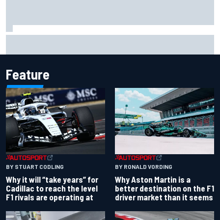
Felix Rosenqvist snatches Portland IndyCar pole from Alex
Palou by 0.018s
Feature
BY RONALD VORDING
BY STUART CODLING
Why Aston Martin is a
Why it will “take years” for
better destination on the F1
Cadillac to reach the level
driver market than it seems
F1 rivals are operating at