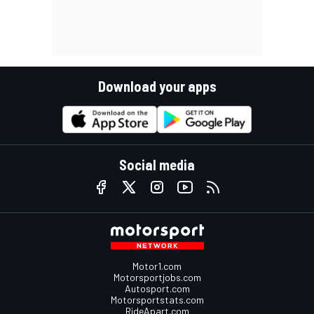
Download your apps
Social media
Motor1.com
Motorsportjobs.com
Autosport.com
Motorsportstats.com
RideApart.com