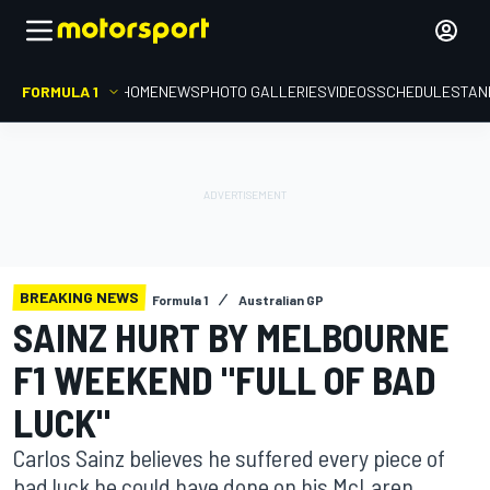
FORMULA 1
HOME
NEWS
PHOTO GALLERIES
VIDEOS
SCHEDULE
STAN
BREAKING NEWS
Formula 1
Australian GP
SAINZ HURT BY MELBOURNE
F1 WEEKEND "FULL OF BAD
LUCK"
Carlos Sainz believes he suffered every piece of
bad luck he could have done on his McLaren