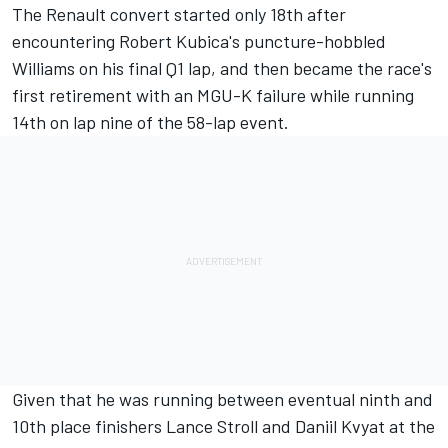
The Renault convert started only 18th after
encountering Robert Kubica's puncture-hobbled
Williams on his final Q1 lap, and then became the race's
first retirement with an MGU-K failure while running
14th on lap nine of the 58-lap event.
Given that he was running between eventual ninth and
10th place finishers Lance Stroll and Daniil Kvyat at the