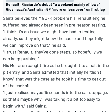
Renault: Ricciardo's debut "a weekend mainly of lows"
Giovinazzi's Australian GP "more or less over" on first lap
Sainz believes the MGU-K problem his Renault engine
suffered had already been seen in pre-season testing.
"I think it's an issue we might have had in testing
already, so they might know the cause and hopefully
we can improve on that," he said.
"I trust Renault, they've done steps, so hopefully we
can keep pushing."
His McLaren caught fire as he brought it to a halt in the
pit entry, and Sainz admitted that initially he "didn't
know" that was the case as he took his time to get out
of the cockpit.
"I just realised maybe 15 seconds into the car stoppage,
so that's maybe why I was taking it a bit too easy to
begin with," said Sainz.