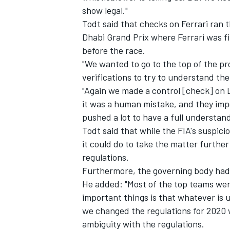
show legal."
Todt said that checks on Ferrari ran 
Dhabi Grand Prix where Ferrari was fi
before the race.
"We wanted to go to the top of the pr
verifications to try to understand th
"Again we made a control [check] on 
it was a human mistake, and they impos
pushed a lot to have a full understandi
Todt said that while the FIA's suspici
it could do to take the matter furthe
regulations.
Furthermore, the governing body had 
He added: "Most of the top teams wer
important things is that whatever is u
we changed the regulations for 2020 w
ambiguity with the regulations.