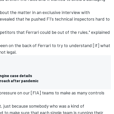
 about the matter in an
exclusive interview with
revealed that he pushed F1's technical inspectors hard to
titors that Ferrari could be out of the rules," explained
een on the back of Ferrari to try to understand [if] what
ot legal.
engine case details
proach after pandemic
of pressure on our [FIA] teams to make as many controls
at, just because somebody who was a kind of
ed to make sure that each single team is running their