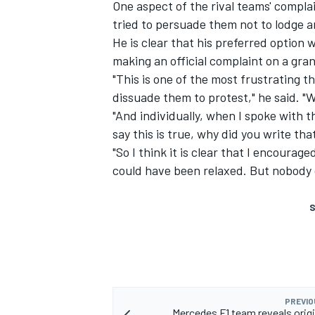
One aspect of the rival teams' compla
tried to persuade them not to lodge an
He is clear that his preferred option 
making an official complaint on a gra
"This is one of the most frustrating thi
dissuade them to protest," he said. "W
"And individually, when I spoke with th
say this is true, why did you write tha
"So I think it is clear that I encoura
could have been relaxed. But nobody 
S
PREVIO
Mercedes F1 team reveals orig