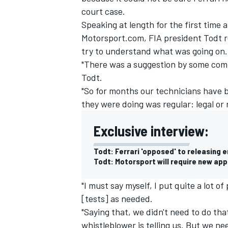
court case.
Speaking at length for the first time
Motorsport.com
, FIA president Todt 
try to understand what was going on.
"There was a suggestion by some compe
Todt.
"So for months our technicians have b
they were doing was regular: legal or n
Exclusive interview:
Todt: Ferrari 'opposed' to releasing 
Todt: Motorsport will require new ap
"I must say myself, I put quite a lot 
[tests] as needed.
"Saying that, we didn't need to do th
whistleblower is telling us. But we ne