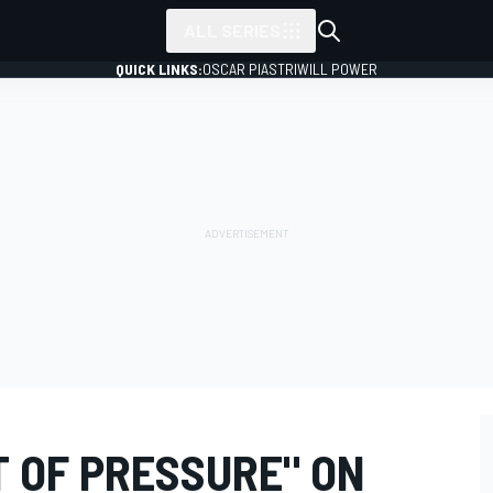
ALL SERIES
QUICK LINKS:
OSCAR PIASTRI
WILL POWER
T OF PRESSURE" ON