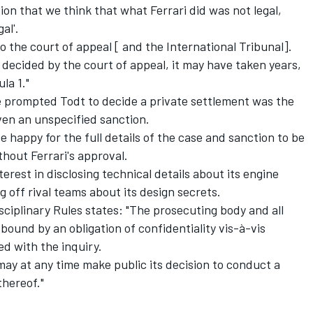
on that we think that what Ferrari did was not legal,
al'.
to the court of appeal [ and the International Tribunal].
ecided by the court of appeal, it may have taken years,
la 1."
 prompted Todt to decide a private settlement was the
iven an unspecified sanction.
 happy for the full details of the case and sanction to be
thout Ferrari's approval.
terest in disclosing technical details about its engine
g off rival teams about its design secrets.
isciplinary Rules states: "The prosecuting body and all
 bound by an obligation of confidentiality vis-à-vis
d with the inquiry.
ay at any time make public its decision to conduct a
thereof."