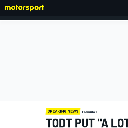
FORMULA 1
BREAKING NEWS
Formula 1
TODT PUT "A LO