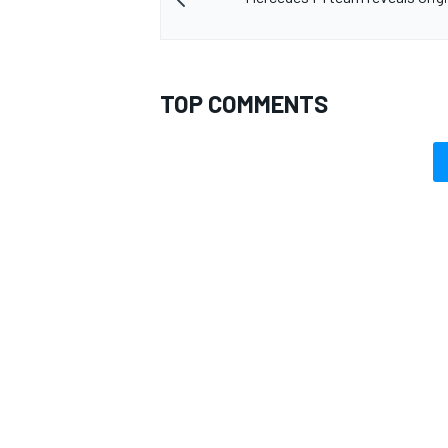
TOP COMMENTS