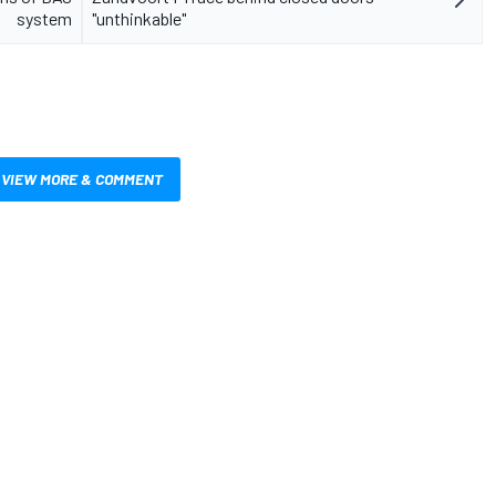
system
"unthinkable"
VIEW MORE & COMMENT