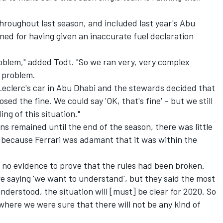
throughout last season, and included last year's Abu
ned for having given an inaccurate fuel declaration
oblem," added Todt. "So we ran very, very complex
e problem.
Leclerc's car in Abu Dhabi and the stewards decided that
ed the fine. We could say 'OK, that's fine' – but we still
ng of this situation."
ons remained until the end of the season, there was little
r because Ferrari was adamant that it was within the
no evidence to prove that the rules had been broken.
e saying 'we want to understand', but they said the most
nderstood, the situation will [must] be clear for 2020. So
here we were sure that there will not be any kind of