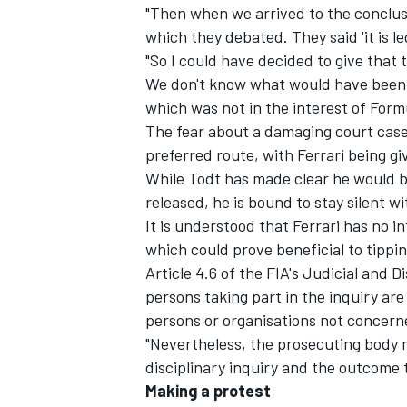
"Then when we arrived to the conclusi
which they debated. They said 'it is leg
"So I could have decided to give that 
We don't know what would have been d
which was not in the interest of Formu
The fear about a damaging court case
preferred route, with Ferrari being g
While Todt has made clear he would be
released, he is bound to stay silent wi
It is understood that Ferrari has no in
which could prove beneficial to tippin
Article 4.6 of the FIA's Judicial and D
persons taking part in the inquiry are
persons or organisations not concerne
"Nevertheless, the prosecuting body m
disciplinary inquiry and the outcome 
Making a protest