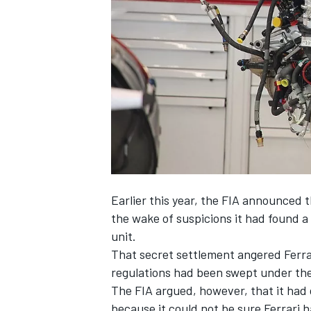
SUPERCARS
Earlier this year, the FIA announced 
the wake of suspicions it had found a
unit.
That secret
settlement angered Ferrar
regulations had been swept under the
The FIA argued, however, that it had 
because it could
not be sure Ferrari 