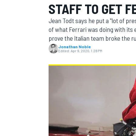
STAFF TO GET 
MOTOGP
Jean Todt says he put a "lot of pre
of what Ferrari was doing with its 
prove the Italian team broke the ru
Jonathan Noble
Edited:
Apr 9, 2020, 1:28 PM
INDYCAR