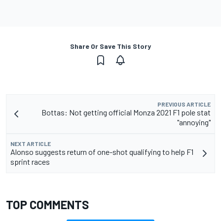
Share Or Save This Story
PREVIOUS ARTICLE
Bottas: Not getting official Monza 2021 F1 pole stat
"annoying"
NEXT ARTICLE
Alonso suggests return of one-shot qualifying to help F1
sprint races
TOP COMMENTS