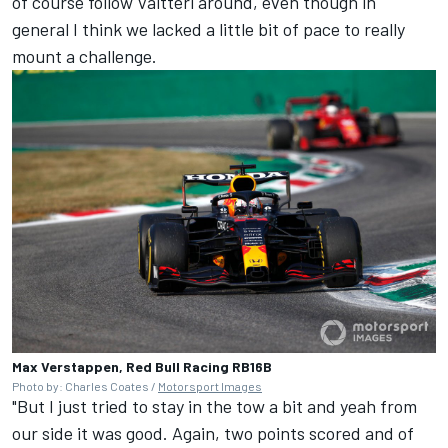
of course follow Valtteri around, even though in
general I think we lacked a little bit of pace to really
mount a challenge.
Max Verstappen, Red Bull Racing RB16B
Photo by: Charles Coates /
Motorsport Images
"But I just tried to stay in the tow a bit and yeah from
our side it was good. Again, two points scored and of