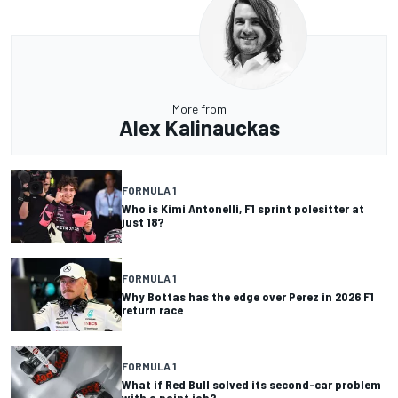
More from
Alex Kalinauckas
FORMULA 1
Who is Kimi Antonelli, F1 sprint polesitter at
just 18?
FORMULA 1
Why Bottas has the edge over Perez in 2026 F1
return race
FORMULA 1
What if Red Bull solved its second-car problem
with a paint job?