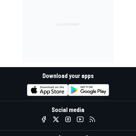
Download your apps
Social media