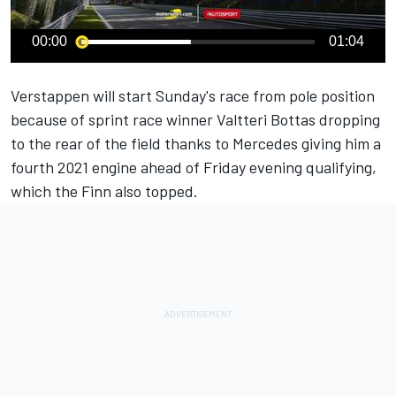
00:00
01:04
Verstappen will start Sunday's race from pole position
because of sprint race winner Valtteri Bottas dropping
to the rear of the field thanks to Mercedes giving him a
fourth 2021 engine ahead of Friday evening qualifying,
which the Finn also topped.