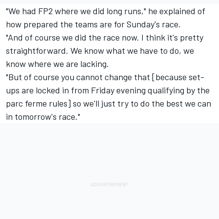
"We had FP2 where we did long runs," he explained of
how prepared the teams are for Sunday's race.
"And of course we did the race now. I think it's pretty
straightforward. We know what we have to do, we
know where we are lacking.
"But of course you cannot change that [because set-
ups are locked in from Friday evening qualifying by the
parc ferme rules] so we'll just try to do the best we can
in tomorrow's race."