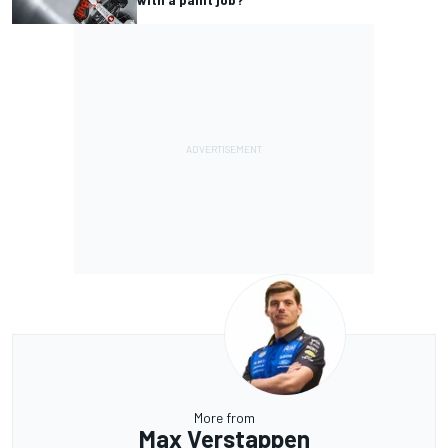
More from
Max Verstappen