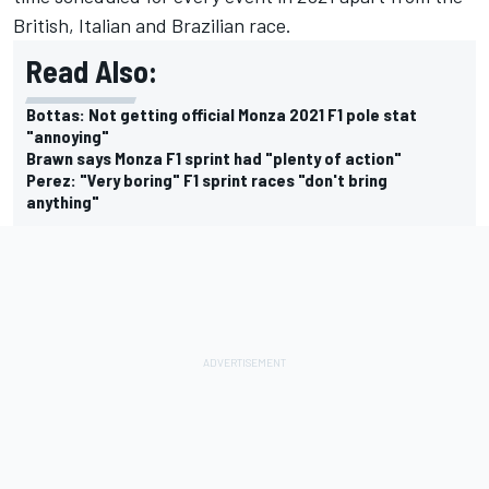
British, Italian and Brazilian race.
Read Also:
Bottas: Not getting official Monza 2021 F1 pole stat
"annoying"
Brawn says Monza F1 sprint had "plenty of action"
Perez: "Very boring" F1 sprint races "don't bring
anything"