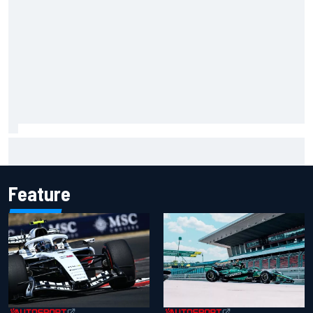
Felix Rosenqvist snatches Portland IndyCar pole from Alex
Palou by 0.018s
Feature