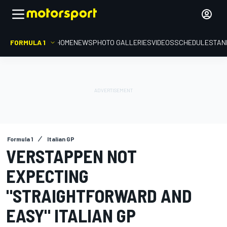
FORMULA 1
HOME
NEWS
PHOTO GALLERIES
VIDEOS
SCHEDULE
STAN
Formula 1
Italian GP
VERSTAPPEN NOT
EXPECTING
"STRAIGHTFORWARD AND
EASY" ITALIAN GP