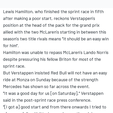
Lewis Hamilton, who finished the sprint race in fifth
after making a poor start, reckons Verstappen's
position at the head of the pack for the grand prix
allied with the two McLaren's starting in between this
season's two title rivals means "it should be an easy win
for him".
Hamilton was unable to repass McLaren's Lando Norris
despite pressuring his fellow Briton for most of the
sprint race.
But Verstappen insisted Red Bull will not have an easy
ride at Monza on Sunday because of the strength
Mercedes has shown so far across the event.
"It was a good day for us [on Saturday]," Verstappen
said in the post-sprint race press conference.
"[I got a] good start and from there onwards I tried to