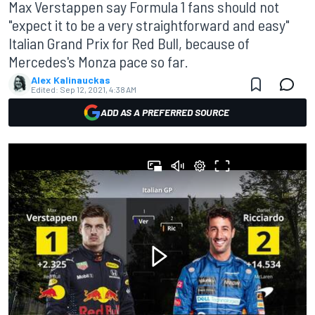
Max Verstappen say Formula 1 fans should not
"expect it to be a very straightforward and easy"
Italian Grand Prix for Red Bull, because of
Mercedes's Monza pace so far.
Alex Kalinauckas
Edited:
Sep 12, 2021, 4:38 AM
ADD AS A PREFERRED SOURCE