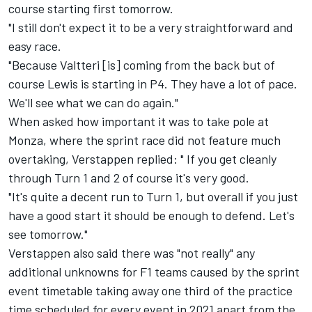
course starting first tomorrow.
"I still don't expect it to be a very straightforward and
easy race.
"Because Valtteri [is] coming from the back but of
course Lewis is starting in P4. They have a lot of pace.
We'll see what we can do again."
When asked how important it was to take pole at
Monza, where the sprint race did not feature much
overtaking, Verstappen replied: " If you get cleanly
through Turn 1 and 2 of course it's very good.
"It's quite a decent run to Turn 1, but overall if you just
have a good start it should be enough to defend. Let's
see tomorrow."
Verstappen also said there was "not really" any
additional unknowns for F1 teams caused by the sprint
event timetable taking away one third of the practice
time scheduled for every event in 2021 apart from the