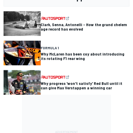
Clark, Senna, Antonelli – How the grand chelem
age record has evolved
FORMULA 1
Why McLaren has been coy about introducing
its rotating F1 rear wing
Why progress 'won't satisfy' Red Bull until it
can give Max Verstappen a winning car