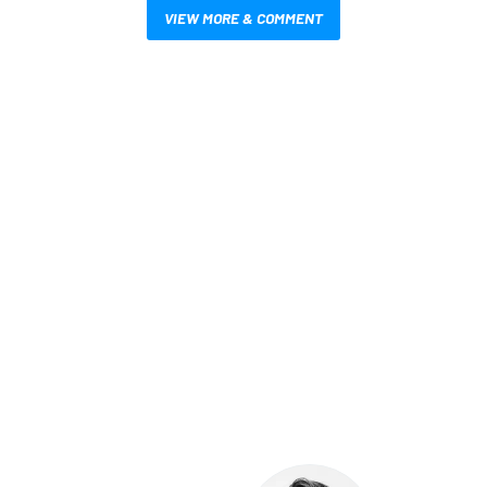
VIEW MORE & COMMENT