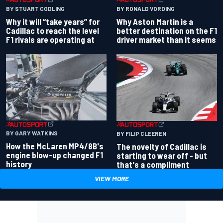
BY RONALD VORDING
BY STUART CODLING
Why Aston Martin is a
Why it will “take years” for
better destination on the F1
Cadillac to reach the level
driver market than it seems
F1 rivals are operating at
BY GARY WATKINS
BY FILIP CLEEREN
How the McLaren MP4/8B's
The novelty of Cadillac is
engine blow-up changed F1
starting to wear off - but
history
that's a compliment
VIEW MORE