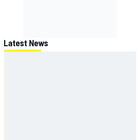
Latest News