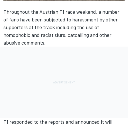
Throughout the Austrian F1 race weekend, a number
of fans have been subjected to harassment by other
supporters at the track including the use of
homophobic and racist slurs, catcalling and other
abusive comments.
F1 responded to the reports and announced it will