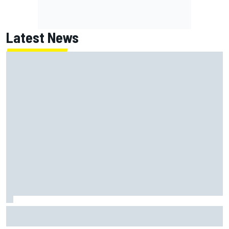
Latest News
How to watch NASCAR at Iowa: Weekend schedule, start
time, TV