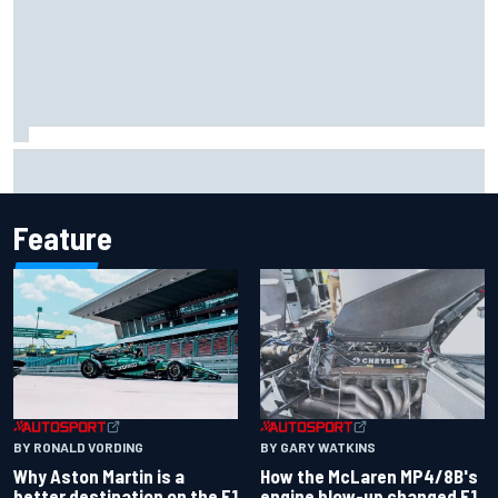
Marcus Ericsson will remain with Andretti for 2027 IndyCar
season
Feature
BY RONALD VORDING
BY GARY WATKINS
Why Aston Martin is a
How the McLaren MP4/8B's
better destination on the F1
engine blow-up changed F1