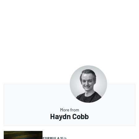
More from
Haydn Cobb
FORMULA 1
5 h