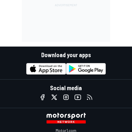
Download your apps
Social media
Motor1.com