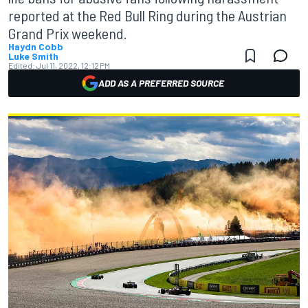
reported at the Red Bull Ring during the Austrian
Grand Prix weekend.
Haydn Cobb
Luke Smith
Edited:
Jul 11, 2022, 12:12 PM
ADD AS A PREFERRED SOURCE