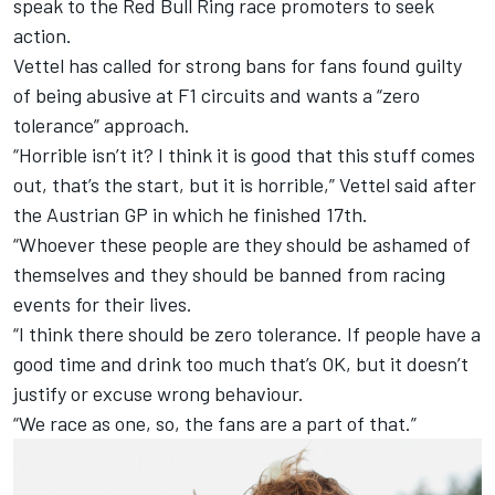
speak to the Red Bull Ring race promoters to seek
action.
Vettel has called for strong bans for fans found guilty
of being abusive at F1 circuits and wants a “zero
tolerance” approach.
“Horrible isn’t it? I think it is good that this stuff comes
out, that’s the start, but it is horrible,” Vettel said after
the Austrian GP in which he finished 17th.
“Whoever these people are they should be ashamed of
themselves and they should be banned from racing
events for their lives.
“I think there should be zero tolerance. If people have a
good time and drink too much that’s OK, but it doesn’t
justify or excuse wrong behaviour.
“We race as one, so, the fans are a part of that.”