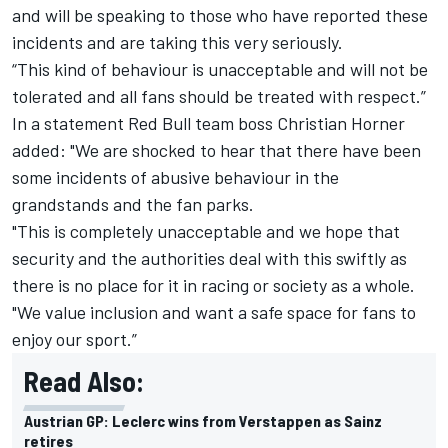
and will be speaking to those who have reported these
incidents and are taking this very seriously.
“This kind of behaviour is unacceptable and will not be
tolerated and all fans should be treated with respect.”
In a statement Red Bull team boss Christian Horner
added: "We are shocked to hear that there have been
some incidents of abusive behaviour in the
grandstands and the fan parks.
"This is completely unacceptable and we hope that
security and the authorities deal with this swiftly as
there is no place for it in racing or society as a whole.
"We value inclusion and want a safe space for fans to
enjoy our sport.”
Read Also:
Austrian GP: Leclerc wins from Verstappen as Sainz
retires