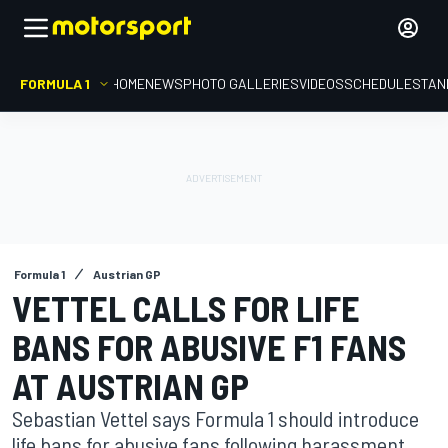
FORMULA 1
HOME
NEWS
PHOTO GALLERIES
VIDEOS
SCHEDULE
STAN
Formula 1
Austrian GP
VETTEL CALLS FOR LIFE
BANS FOR ABUSIVE F1 FANS
AT AUSTRIAN GP
Sebastian Vettel says Formula 1 should introduce
life bans for abusive fans following harassment