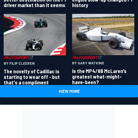
driver market than it seems
history
BY GARY WATKINS
BY FILIP CLEEREN
Is the MP4/8B McLaren’s
The novelty of Cadillac is
greatest what-might-
starting to wear off - but
have-been?
that's a compliment
VIEW MORE