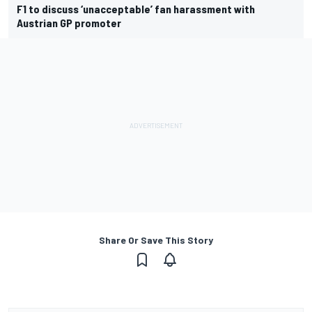
F1 to discuss ‘unacceptable’ fan harassment with
Austrian GP promoter
Share Or Save This Story