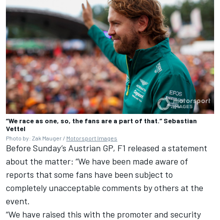
“We race as one, so, the fans are a part of that.” Sebastian
Vettel
Photo by: Zak Mauger /
Motorsport Images
Before Sunday’s Austrian GP, F1 released a statement
about the matter: “We have been made aware of
reports that some fans have been subject to
completely unacceptable comments by others at the
event.
“We have raised this with the promoter and security