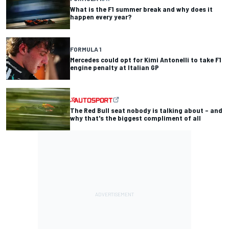
What is the F1 summer break and why does it
happen every year?
FORMULA 1
Mercedes could opt for Kimi Antonelli to take F1
engine penalty at Italian GP
The Red Bull seat nobody is talking about – and
why that's the biggest compliment of all