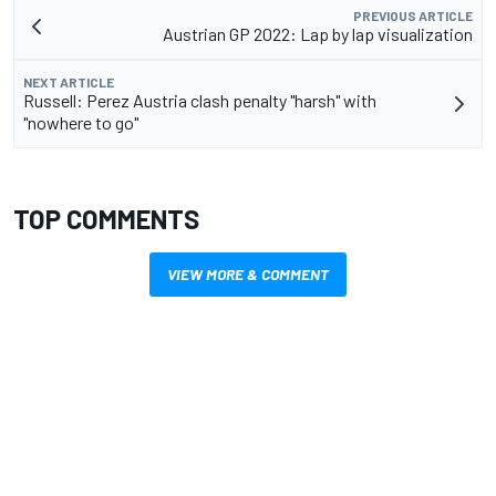
PREVIOUS ARTICLE
Austrian GP 2022: Lap by lap visualization
NEXT ARTICLE
Russell: Perez Austria clash penalty "harsh" with
"nowhere to go"
TOP COMMENTS
VIEW MORE & COMMENT