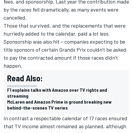
fees, and sponsorship. Last year the contribution made
by the races fell dramatically, as many events were
cancelled.
Those that survived, and the replacements that were
hurriedly added to the calendar, paid a lot less.
Sponsorship was also hit – companies expecting to be
title sponsors of certain Grands Prix couldn't be asked
to pay the contracted amount if those races didn't
happen.
Read Also:
F1 explains talks with Amazon over TV rights and
streaming
McLaren and Amazon Prime in ground breaking new
behind-the-scenes TV series
In contrast a respectable calendar of 17 races ensured
that TV income almost remained as planned, although