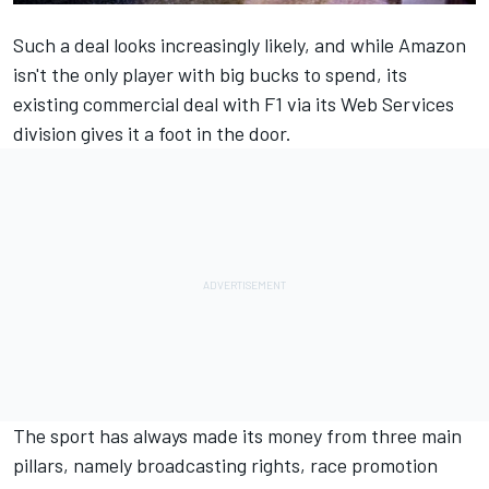
Such a deal looks increasingly likely, and while Amazon
isn't the only player with big bucks to spend, its
existing commercial deal with F1 via its Web Services
division gives it a foot in the door.
The sport has always made its money from three main
pillars, namely broadcasting rights, race promotion