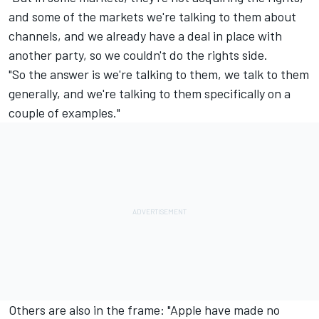
and some of the markets we're talking to them about
channels, and we already have a deal in place with
another party, so we couldn't do the rights side.
"So the answer is we're talking to them, we talk to them
generally, and we're talking to them specifically on a
couple of examples."
Others are also in the frame: "Apple have made no