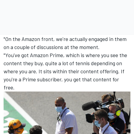
"On the Amazon front, we're actually engaged in them
on a couple of discussions at the moment.
"You've got Amazon Prime, which is where you see the
content they buy, quite a lot of tennis depending on
where you are. It sits within their content offering. If
you're a Prime subscriber, you get that content for
free.