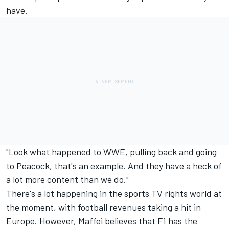
have.
"Look what happened to WWE, pulling back and going
to Peacock, that's an example. And they have a heck of
a lot more content than we do."
There's a lot happening in the sports TV rights world at
the moment, with football revenues taking a hit in
Europe. However, Maffei believes that F1 has the