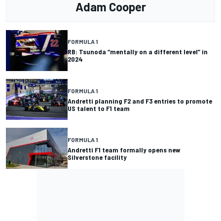
Adam Cooper
FORMULA 1
RB: Tsunoda “mentally on a different level” in
2024
FORMULA 1
Andretti planning F2 and F3 entries to promote
US talent to F1 team
FORMULA 1
Andretti F1 team formally opens new
Silverstone facility