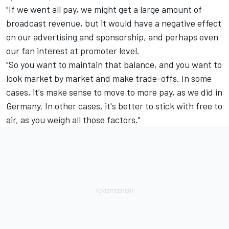
"If we went all pay, we might get a large amount of
broadcast revenue, but it would have a negative effect
on our advertising and sponsorship, and perhaps even
our fan interest at promoter level.
"So you want to maintain that balance, and you want to
look market by market and make trade-offs. In some
cases, it's make sense to move to more pay, as we did in
Germany. In other cases, it's better to stick with free to
air, as you weigh all those factors."