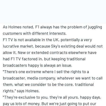
As Holmes noted, F1 always has the problem of juggling
customers with different interests.
F1 TV is not available in the UK, potentially a very
lucrative market, because Sky's existing deal would not
allow it. New or extended contracts elsewhere have
had F1 TV factored in, but keeping traditional
broadcasters happy is always an issue.
"There's one extreme where I sell the rights to a
broadcaster, media company, whatever we want to call
them, what we consider to be the core, traditional
rights," says Holmes.
"They're exclusive to you, they're all yours, happy days,
pay us lots of money. But we're just going to put our