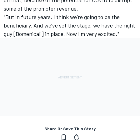
some of the promoter revenue.
"But in future years, I think we're going to be the
beneficiary. And we've set the stage, we have the right
guy [Domenicali] in place. Now I'm very excited."
Share Or Save This Story