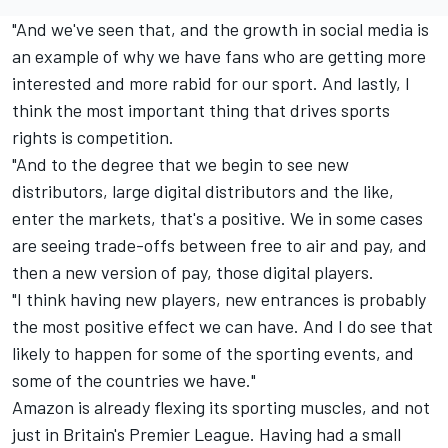
"And we've seen that, and the growth in social media is
an example of why we have fans who are getting more
interested and more rabid for our sport. And lastly, I
think the most important thing that drives sports
rights is competition.
"And to the degree that we begin to see new
distributors, large digital distributors and the like,
enter the markets, that's a positive. We in some cases
are seeing trade-offs between free to air and pay, and
then a new version of pay, those digital players.
"I think having new players, new entrances is probably
the most positive effect we can have. And I do see that
likely to happen for some of the sporting events, and
some of the countries we have."
Amazon is already flexing its sporting muscles, and not
just in Britain's Premier League. Having had a small