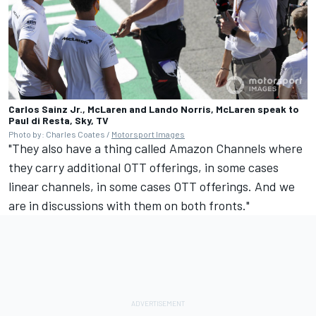
Carlos Sainz Jr., McLaren and Lando Norris, McLaren speak to
Paul di Resta, Sky, TV
Photo by: Charles Coates /
Motorsport Images
"They also have a thing called Amazon Channels where
they carry additional OTT offerings, in some cases
linear channels, in some cases OTT offerings. And we
are in discussions with them on both fronts."