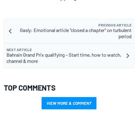
PREVIOUS ARTICLE
Gasly: Emotional article "closed a chapter" on turbulent
period
NEXT ARTICLE
Bahrain Grand Prix qualifying – Start time, how to watch,
channel & more
TOP COMMENTS
VIEW MORE & COMMENT