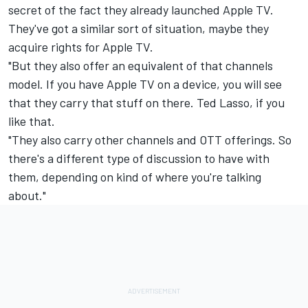
secret of the fact they already launched Apple TV.
They've got a similar sort of situation, maybe they
acquire rights for Apple TV.
"But they also offer an equivalent of that channels
model. If you have Apple TV on a device, you will see
that they carry that stuff on there. Ted Lasso, if you
like that.
"They also carry other channels and OTT offerings. So
there's a different type of discussion to have with
them, depending on kind of where you're talking
about."