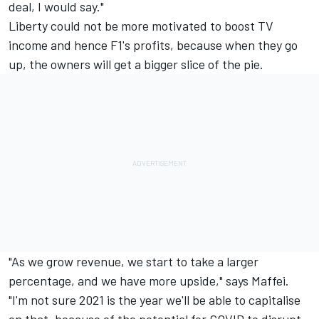
deal, I would say."
Liberty could not be more motivated to boost TV
income and hence F1's profits, because when they go
up, the owners will get a bigger slice of the pie.
"As we grow revenue, we start to take a larger
percentage, and we have more upside," says Maffei.
"I'm not sure 2021 is the year we'll be able to capitalise
on that, because of the potential for COVID to disrupt