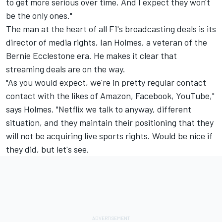
to get more serious over time. And I expect they won't
be the only ones."
The man at the heart of all F1's broadcasting deals is its
director of media rights, Ian Holmes, a veteran of the
Bernie Ecclestone era. He makes it clear that
streaming deals are on the way.
"As you would expect, we're in pretty regular contact
contact with the likes of Amazon, Facebook, YouTube,"
says Holmes. "Netflix we talk to anyway, different
situation, and they maintain their positioning that they
will not be acquiring live sports rights. Would be nice if
they did, but let's see.