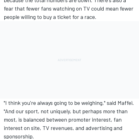
fear that fewer fans watching on TV could mean fewer
people willing to buy a ticket for a race.
"I think you're always going to be weighing," said Maffei.
"And our sport, not uniquely, but perhaps more than
most, is balanced between promoter interest, fan
interest on site, TV revenues, and advertising and
sponsorship.