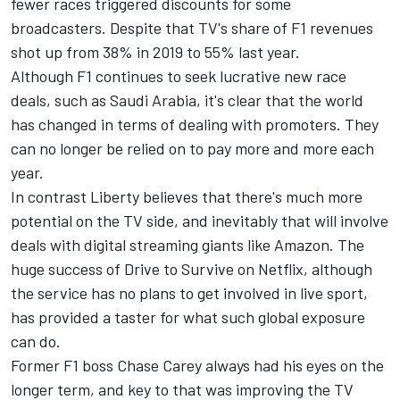
fewer races triggered discounts for some
broadcasters. Despite that TV's share of F1 revenues
shot up from 38% in 2019 to 55% last year.
Although F1 continues to seek lucrative new race
deals, such as Saudi Arabia, it's clear that the world
has changed in terms of dealing with promoters. They
can no longer be relied on to pay more and more each
year.
In contrast Liberty believes that there's much more
potential on the TV side, and inevitably that will involve
deals with digital streaming giants like Amazon. The
huge success of Drive to Survive on Netflix, although
the service has no plans to get involved in live sport,
has provided a taster for what such global exposure
can do.
Former F1 boss Chase Carey always had his eyes on the
longer term, and key to that was improving the TV