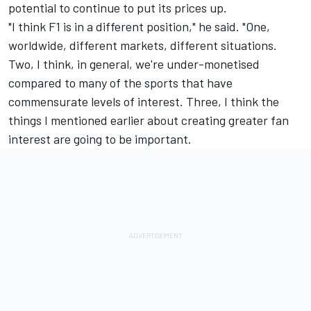
potential to continue to put its prices up.
"I think F1 is in a different position," he said. "One,
worldwide, different markets, different situations.
Two, I think, in general, we're under-monetised
compared to many of the sports that have
commensurate levels of interest. Three, I think the
things I mentioned earlier about creating greater fan
interest are going to be important.