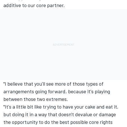
additive to our core partner.
"I believe that you'll see more of those types of
arrangements going forward, because it's playing
between those two extremes.
"It's a little bit like trying to have your cake and eat it,
but doing it in a way that doesn't devalue or damage
the opportunity to do the best possible core rights