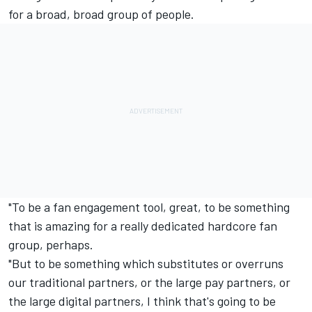
for a broad, broad group of people.
"To be a fan engagement tool, great, to be something
that is amazing for a really dedicated hardcore fan
group, perhaps.
"But to be something which substitutes or overruns
our traditional partners, or the large pay partners, or
the large digital partners, I think that's going to be