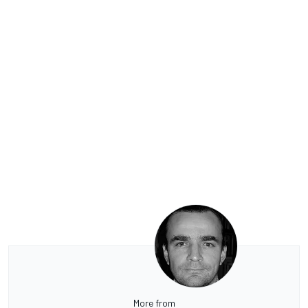
More from