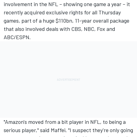
involvement in the NFL – showing one game a year – it
recently acquired exclusive rights for all Thursday
games, part of a huge $110bn, 11-year overall package
that also involved deals with CBS, NBC, Fox and
ABC/ESPN.
"Amazon's moved from a bit player in NFL, to being a
serious player," said Maffei. "I suspect they're only going