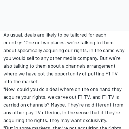
As usual, deals are likely to be tailored for each
country: "One or two places, we're talking to them
about specifically acquiring our rights, in the same way
you would sell to any other media company. But we're
also talking to them about a channels arrangement,
where we have got the opportunity of putting F1 TV
into the market.
"Now, could you do a deal where on the one hand they
acquire your rights, we carve out F1 TV, and F1 TV is
carried on channels? Maybe. They're no different from
any other pay TV offering, in the sense that if they're
acquiring the rights, they may want exclusivity.
"But in some markets, they're not acquiring the rights,