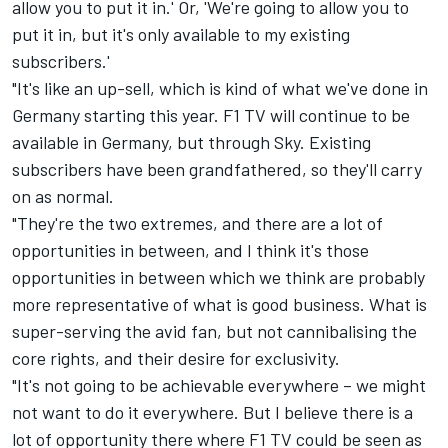
allow you to put it in.' Or, 'We're going to allow you to
put it in, but it's only available to my existing
subscribers.'
"It's like an up-sell, which is kind of what we've done in
Germany starting this year. F1 TV will continue to be
available in Germany, but through Sky. Existing
subscribers have been grandfathered, so they'll carry
on as normal.
"They're the two extremes, and there are a lot of
opportunities in between, and I think it's those
opportunities in between which we think are probably
more representative of what is good business. What is
super-serving the avid fan, but not cannibalising the
core rights, and their desire for exclusivity.
"It's not going to be achievable everywhere – we might
not want to do it everywhere. But I believe there is a
lot of opportunity there where F1 TV could be seen as