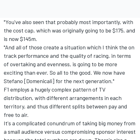
"You've also seen that probably most importantly, with
the cost cap, which was originally going to be $175, and
is now $145m.
"And all of those create a situation which I think the on
track performance and the quality of racing, in terms
of overtaking and evenness, is going to be more
exciting than ever. So all to the good. We now have
Stefano [Domenicali] for the next generation."
F1 employs a hugely complex pattern of TV
distribution, with different arrangements in each
territory, and thus different splits between pay and
free to air.
It's a complicated conundrum of taking big money from
a small audience versus compromising sponsor interest
because the total numbers are down. There's also a