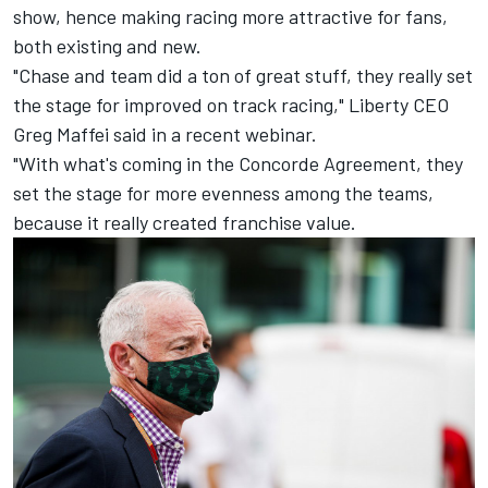
show, hence making racing more attractive for fans,
both existing and new.
"Chase and team did a ton of great stuff, they really set
the stage for improved on track racing," Liberty CEO
Greg Maffei said in a recent webinar.
"With what's coming in the Concorde Agreement, they
set the stage for more evenness among the teams,
because it really created franchise value.