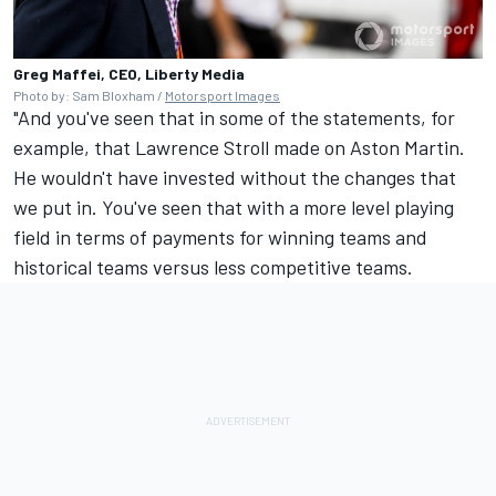
Greg Maffei, CEO, Liberty Media
Photo by: Sam Bloxham /
Motorsport Images
"And you've seen that in some of the statements, for
example, that Lawrence Stroll made on Aston Martin.
He wouldn't have invested without the changes that
we put in. You've seen that with a more level playing
field in terms of payments for winning teams and
historical teams versus less competitive teams.