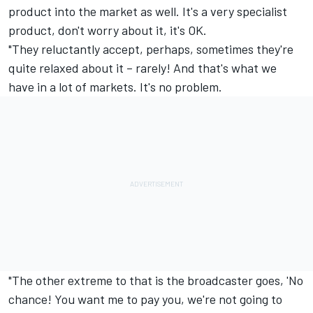
product into the market as well. It's a very specialist
product, don't worry about it, it's OK.
"They reluctantly accept, perhaps, sometimes they're
quite relaxed about it – rarely! And that's what we
have in a lot of markets. It's no problem.
"The other extreme to that is the broadcaster goes, 'No
chance! You want me to pay you, we're not going to