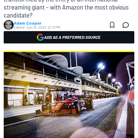
streaming giant – with Amazon the most obvious
candidate?
Adam Cooper
Edited:
Jun 15, 2021, 12:17 PM
ADD AS A PREFERRED SOURCE