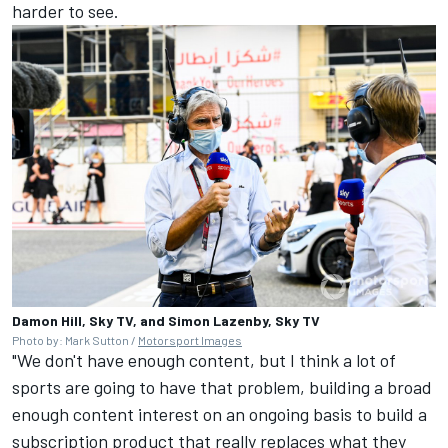
harder to see.
Damon Hill, Sky TV, and Simon Lazenby, Sky TV
Photo by: Mark Sutton /
Motorsport Images
"We don't have enough content, but I think a lot of
sports are going to have that problem, building a broad
enough content interest on an ongoing basis to build a
subscription product that really replaces what they