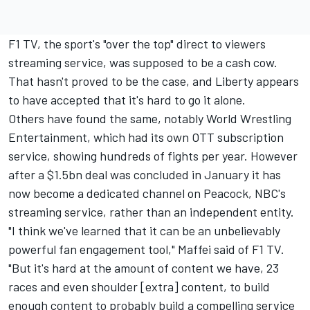
F1 TV, the sport's "over the top" direct to viewers
streaming service, was supposed to be a cash cow.
That hasn't proved to be the case, and Liberty appears
to have accepted that it's hard to go it alone.
Others have found the same, notably World Wrestling
Entertainment, which had its own OTT subscription
service, showing hundreds of fights per year. However
after a $1.5bn deal was concluded in January it has
now become a dedicated channel on Peacock, NBC's
streaming service, rather than an independent entity.
"I think we've learned that it can be an unbelievably
powerful fan engagement tool," Maffei said of F1 TV.
"But it's hard at the amount of content we have, 23
races and even shoulder [extra] content, to build
enough content to probably build a compelling service