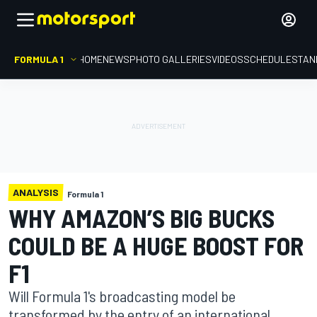
FORMULA 1
HOME
NEWS
PHOTO GALLERIES
VIDEOS
SCHEDULE
STAN
ANALYSIS
Formula 1
WHY AMAZON’S BIG BUCKS
COULD BE A HUGE BOOST FOR
F1
Will Formula 1's broadcasting model be
transformed by the entry of an international