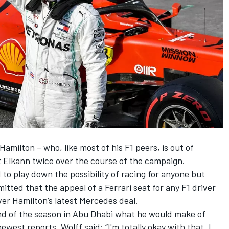
 Hamilton – who, like most of his F1 peers, is out of
t Elkann twice over the course of the campaign.
to play down the possibility of racing for anyone but
tted that the appeal of a Ferrari seat for any F1 driver
ver Hamilton’s latest Mercedes deal.
nd of the season in Abu Dhabi what he would make of
west reports, Wolff said: “I'm totally okay with that. I