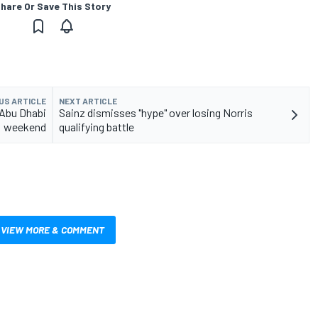
hare Or Save This Story
US ARTICLE
NEXT ARTICLE
 Abu Dhabi
Sainz dismisses "hype" over losing Norris
weekend
qualifying battle
VIEW MORE & COMMENT