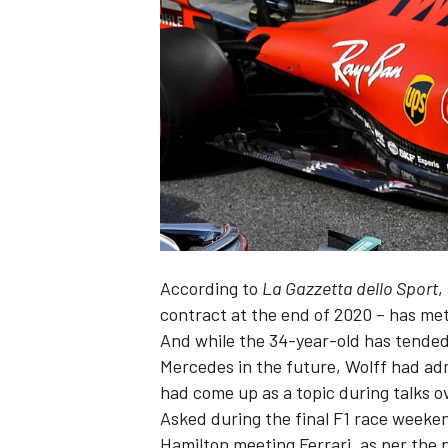
SUPERCARS
According to
La Gazzetta dello Sport
,
contract at the end of 2020 – has me
And while the 34-year-old has tended 
Mercedes in the future, Wolff had admi
had come up as a topic during talks o
Asked during the final F1 race weeke
Hamilton meeting Ferrari, as per the ne