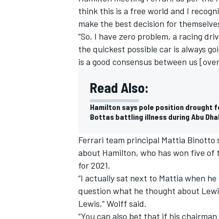
think this is a free world and I recog
make the best decision for themselves
“So, I have zero problem, a racing driv
the quickest possible car is always goi
is a good consensus between us [over]
Read Also:
Hamilton says pole position drought f
Bottas battling illness during Abu Dh
Ferrari team principal Mattia Binotto 
about Hamilton, who has won five of th
for 2021.
“I actually sat next to Mattia when he
question what he thought about Lewis
Lewis,” Wolff said.
“You can also bet that if his chairman