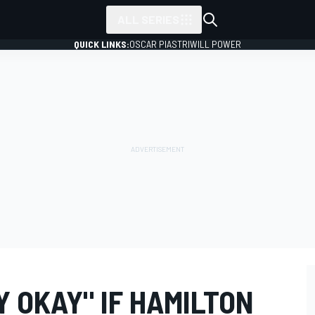
ALL SERIES
QUICK LINKS:
OSCAR PIASTRI
WILL POWER
 OKAY" IF HAMILTON