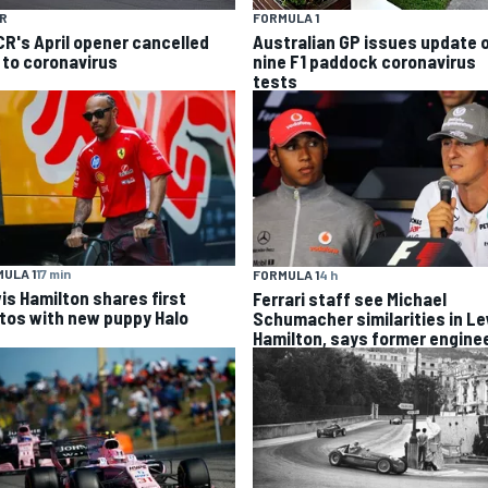
R
FORMULA 1
R's April opener cancelled
Australian GP issues update 
 to coronavirus
nine F1 paddock coronavirus
tests
ULA 1
17 min
FORMULA 1
4 h
is Hamilton shares first
Ferrari staff see Michael
tos with new puppy Halo
Schumacher similarities in L
Hamilton, says former engine