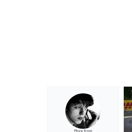
More from