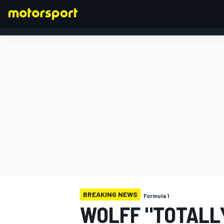
FORMULA 1
BREAKING NEWS
Formula 1
WOLFF "TOTALLY