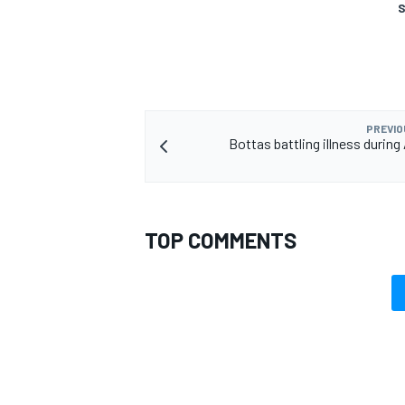
S
PREVIO
Bottas battling illness during
TOP COMMENTS