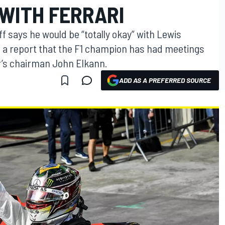
 WITH FERRARI
 says he would be “totally okay” with Lewis
d a report that the F1 champion has had meetings
r’s chairman John Elkann.
ADD AS A PREFERRED SOURCE