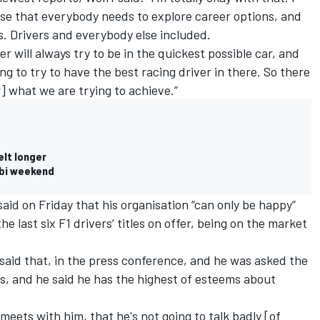
nise that everybody needs to explore career options, and
. Drivers and everybody else included.
er will always try to be in the quickest possible car, and
ng to try to have the best racing driver in there. So there
 what we are trying to achieve.”
elt longer
abi weekend
said on Friday
that his organisation “can only be happy”
e last six F1 drivers’ titles on offer, being on the market
 said that, in the press conference, and he was asked the
, and he said he has the highest of esteems about
 meets with him, that he's not going to talk badly [of