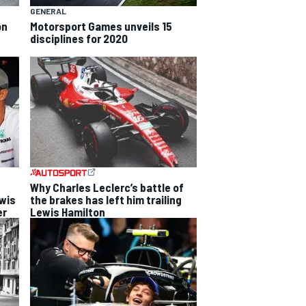
GENERAL
on
Motorsport Games unveils 15
disciplines for 2020
Why Charles Leclerc’s battle of
ewis
the brakes has left him trailing
er
Lewis Hamilton