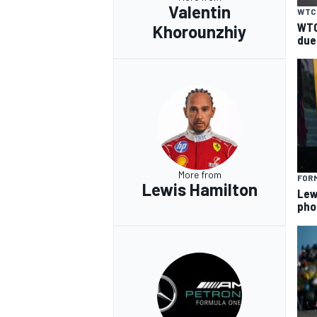
Valentin
WTC
WTC
Khorounzhiy
due
More from
FORM
Lewis Hamilton
Lew
pho