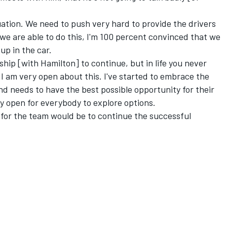
tuation. We need to push very hard to provide the drivers
 we are able to do this, I'm 100 percent convinced that we
-up in the car.
ship [with Hamilton] to continue, but in life you never
 I am very open about this. I've started to embrace the
nd needs to have the best possible opportunity for their
ly open for everybody to explore options.
s for the team would be to continue the successful