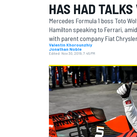
HAS HAD TALKS
MOTOGP
Mercedes Formula 1 boss Toto Wolff
Hamilton speaking to Ferrari, ami
with parent company Fiat Chrysle
Valentin Khorounzhiy
Jonathan Noble
Edited:
Nov 30, 2019, 7:45 PM
INDYCAR