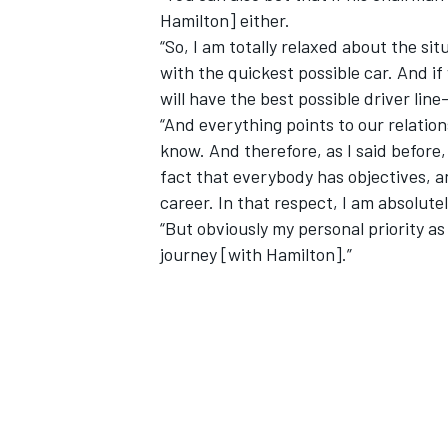
Hamilton] either.
“So, I am totally relaxed about the si
with the quickest possible car. And if
will have the best possible driver line
“And everything points to our relation
know. And therefore, as I said before,
fact that everybody has objectives, a
career. In that respect, I am absolute
“But obviously my personal priority a
journey [with Hamilton].”