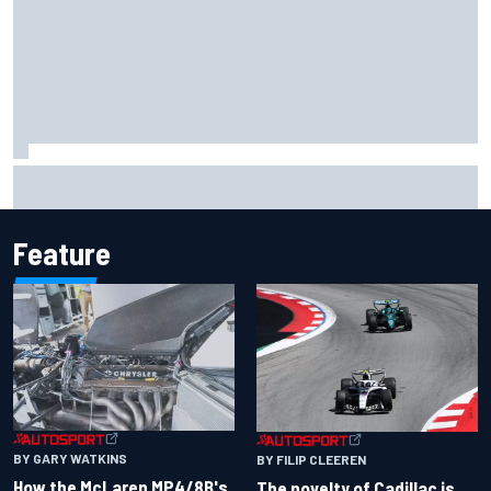
MotoGP agrees new two-year deal with Silverstone for
British GP
Feature
BY GARY WATKINS
BY FILIP CLEEREN
How the McLaren MP4/8B's
The novelty of Cadillac is