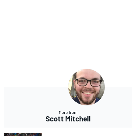
More from
Scott Mitchell