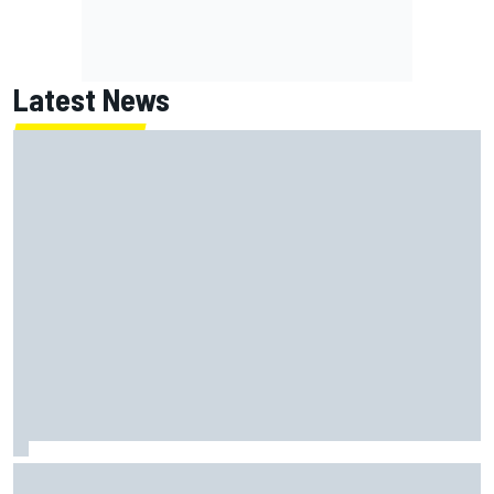
Latest News
James Vowles sends defiant Williams F1 message amid
2026 struggles