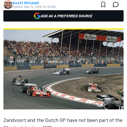
Scott Mitchell
Edited:
May 14, 2019, 10:03 AM
ADD AS A PREFERRED SOURCE
Zandvoort and the Dutch GP have not been part of the