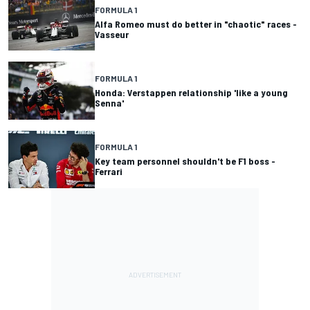
FORMULA 1
Alfa Romeo must do better in "chaotic" races -
Vasseur
FORMULA 1
Honda: Verstappen relationship 'like a young
Senna'
FORMULA 1
Key team personnel shouldn't be F1 boss -
Ferrari