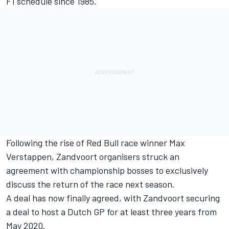
F1 schedule since 1985.
Following the rise of Red Bull race winner Max
Verstappen, Zandvoort organisers struck an
agreement with championship bosses to exclusively
discuss the return of the race next season.
A deal has now finally agreed, with Zandvoort securing
a deal to host a Dutch GP for at least three years from
May 2020.