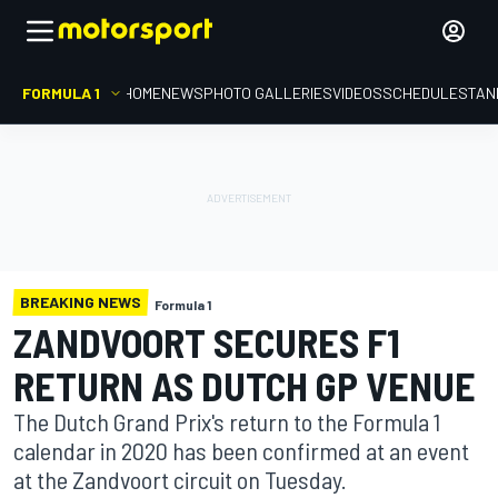
FORMULA 1
HOME
NEWS
PHOTO GALLERIES
VIDEOS
SCHEDULE
STAN
BREAKING NEWS
Formula 1
ZANDVOORT SECURES F1
RETURN AS DUTCH GP VENUE
The Dutch Grand Prix's return to the Formula 1
calendar in 2020 has been confirmed at an event
at the Zandvoort circuit on Tuesday.