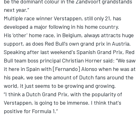
be the dominant colour in the Zandvoort grandstands
next year.”
Multiple race winner Verstappen, still only 21, has
developed a major following in his home country.
His ‘other' home race, in Belgium, always attracts huge
support, as does Red Bull's own grand prix in Austria.
Speaking after last weekend's Spanish Grand Prix, Red
Bull team boss principal Christian Horner said: “We saw
it here in Spain with [Fernando] Alonso when he was at
his peak, we see the amount of Dutch fans around the
world, it just seems to be growing and growing.
“I think a Dutch Grand Prix, with the popularity of
Verstappen, is going to be immense. I think that's
positive for Formula 1.”