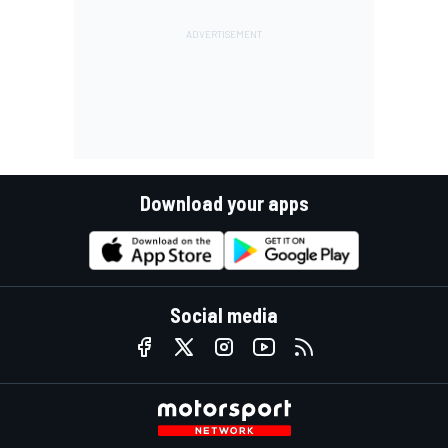
Download your apps
Social media