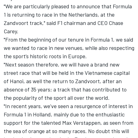
"We are particularly pleased to announce that Formula
1 is returning to race in the Netherlands, at the
Zandvoort track," said F1 chairman and CEO Chase
Carey.
"From the beginning of our tenure in Formula 1, we said
we wanted to race in new venues, while also respecting
the sport’s historic roots in Europe.
"Next season therefore, we will have a brand new
street race
that will be held in the Vietnamese capital
of Hanoi,
as well the return to Zandvoort, after an
absence of 35 years; a track that has contributed to
the popularity of the sport all over the world.
"In recent years, we’ve seen a resurgence of interest in
Formula 1 in Holland, mainly due to the enthusiastic
support for the talented Max Verstappen, as seen from
the sea of orange at so many races. No doubt this will