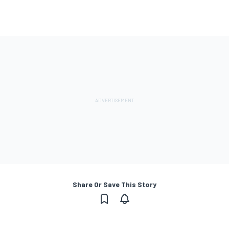
Share Or Save This Story