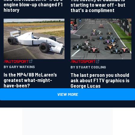
engine blow-up changed F1
starting to wear off - but
history
that's a compliment
BY GARY WATKINS
BY STUART CODLING
Is the MP4/8B McLaren’s
The last person you should
greatest what-might-
ask about F1 TV graphics is
have-been?
George Lucas
VIEW MORE