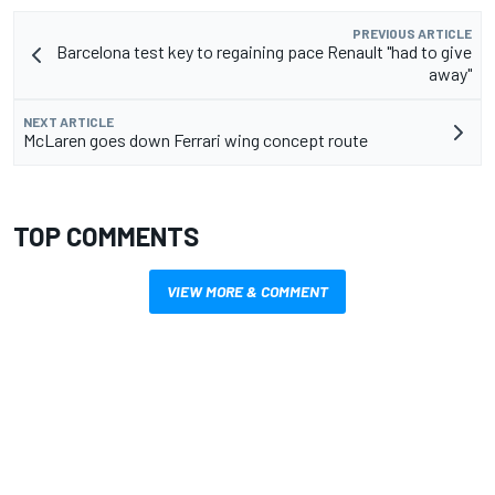
PREVIOUS ARTICLE
Barcelona test key to regaining pace Renault "had to give
away"
NEXT ARTICLE
McLaren goes down Ferrari wing concept route
TOP COMMENTS
VIEW MORE & COMMENT