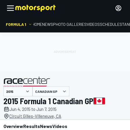
FORMULA 1
HOME
NEWS
PHOTO GALLERIES
VIDEOS
SCHEDULE
STAN
CANADIAN GP
presented by
2015 Formula 1 Canadian GP
Jun 4, 2015 to Jun 7, 2015
Circuit Gilles-Villeneuve, CA
Overview
Results
News
Videos