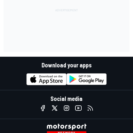
Download your apps
Social media