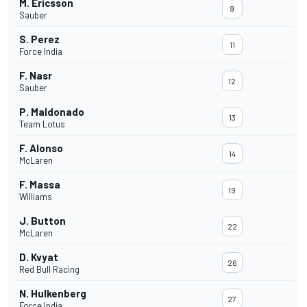
M. Ericsson
9
Sauber
S. Perez
11
Force India
F. Nasr
12
Sauber
P. Maldonado
13
Team Lotus
F. Alonso
14
McLaren
F. Massa
19
Williams
J. Button
22
McLaren
D. Kvyat
26
Red Bull Racing
N. Hulkenberg
27
Force India