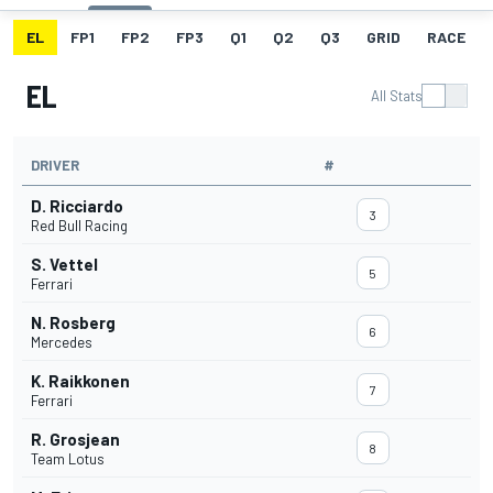
EL
FP1
FP2
FP3
Q1
Q2
Q3
GRID
RACE
EL
All Stats
DRIVER
#
D. Ricciardo
3
Red Bull Racing
S. Vettel
5
Ferrari
N. Rosberg
6
Mercedes
K. Raikkonen
7
Ferrari
R. Grosjean
8
Team Lotus