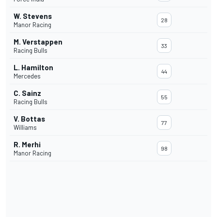
W. Stevens
28
Manor Racing
M. Verstappen
33
Racing Bulls
L. Hamilton
44
Mercedes
C. Sainz
55
Racing Bulls
V. Bottas
77
Williams
R. Merhi
98
Manor Racing