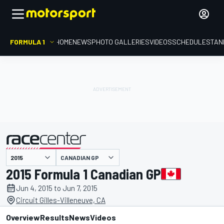
FORMULA 1
HOME
NEWS
PHOTO GALLERIES
VIDEOS
SCHEDULE
STAN
CANADIAN GP
presented by
2015 Formula 1 Canadian GP
Jun 4, 2015 to Jun 7, 2015
Circuit Gilles-Villeneuve, CA
Overview
Results
News
Videos