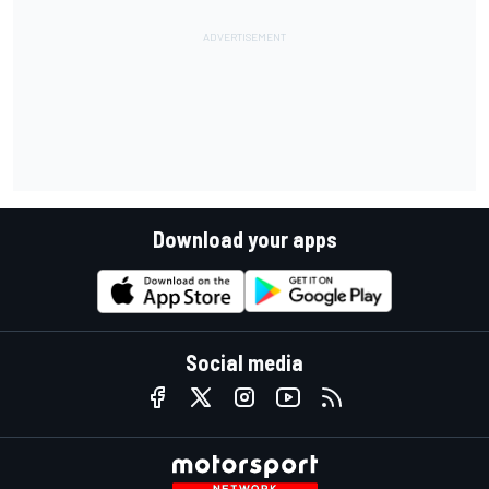
Download your apps
Social media