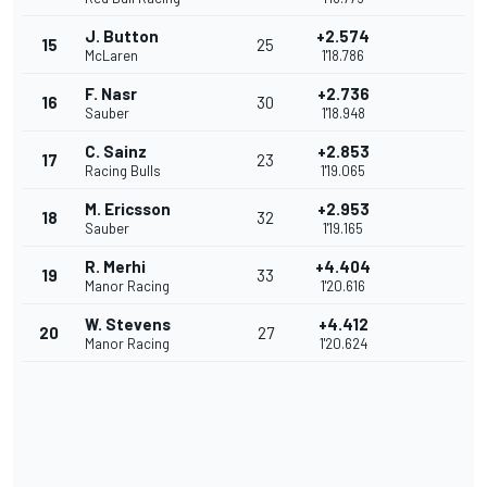
J. Button
+2.574
15
25
McLaren
1'18.786
F. Nasr
+2.736
16
30
Sauber
1'18.948
C. Sainz
+2.853
17
23
Racing Bulls
1'19.065
M. Ericsson
+2.953
18
32
Sauber
1'19.165
R. Merhi
+4.404
19
33
Manor Racing
1'20.616
W. Stevens
+4.412
20
27
Manor Racing
1'20.624