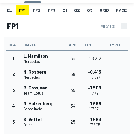
EL
FP1
FP2
FP3
Q1
Q2
Q3
GRID
RACE
FP1
All Stats
CLA
DRIVER
LAPS
TIME
TYRES
L. Hamilton
1
34
1'16.212
Mercedes
N. Rosberg
+0.415
2
38
Mercedes
1'16.627
R. Grosjean
+1.509
3
35
Team Lotus
1'17.721
N. Hulkenberg
+1.659
4
34
Force India
1'17.871
S. Vettel
+1.693
5
25
Ferrari
1'17.905