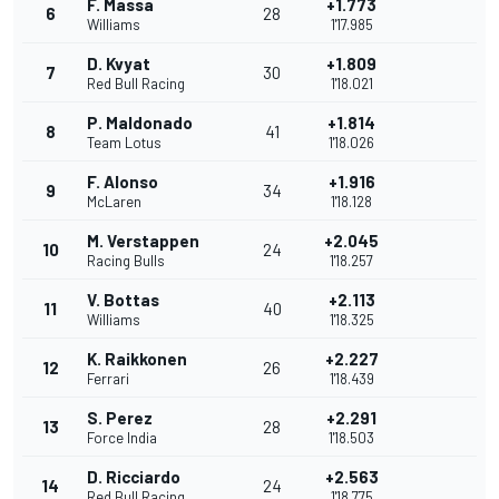
F. Massa
+1.773
6
28
Williams
1'17.985
D. Kvyat
+1.809
7
30
Red Bull Racing
1'18.021
P. Maldonado
+1.814
8
41
Team Lotus
1'18.026
F. Alonso
+1.916
9
34
McLaren
1'18.128
M. Verstappen
+2.045
10
24
Racing Bulls
1'18.257
V. Bottas
+2.113
11
40
Williams
1'18.325
K. Raikkonen
+2.227
12
26
Ferrari
1'18.439
S. Perez
+2.291
13
28
Force India
1'18.503
D. Ricciardo
+2.563
14
24
Red Bull Racing
1'18.775