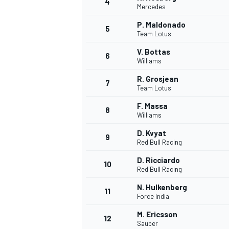
4
Mercedes
P. Maldonado
5
Team Lotus
V. Bottas
6
Williams
R. Grosjean
7
Team Lotus
SUPERCARS
F. Massa
8
Williams
D. Kvyat
9
Red Bull Racing
D. Ricciardo
10
Red Bull Racing
N. Hulkenberg
11
Force India
M. Ericsson
12
Sauber