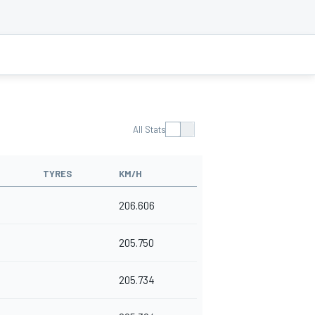
All Stats
TYRES
KM/H
206.606
205.750
205.734