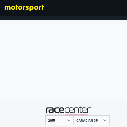
FORMULA 1
presented by
CANADIAN GP