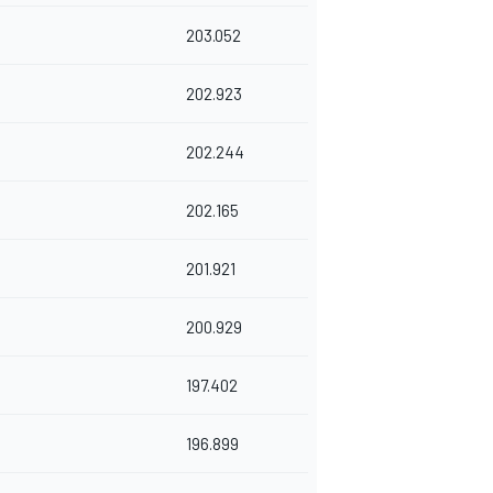
203.052
202.923
202.244
202.165
201.921
200.929
197.402
196.899