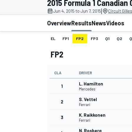
2015 Formula 1 Canadian 
MOTOGP
|
Jun 4, 2015 to Jun 7, 2015
Circuit Gille
Overview
Results
News
Videos
EL
FP1
FP2
FP3
Q1
Q2
Q
FP2
CLA
DRIVER
L. Hamilton
1
Mercedes
S. Vettel
2
INDYCAR
Ferrari
K. Raikkonen
3
Ferrari
N. Rosberg