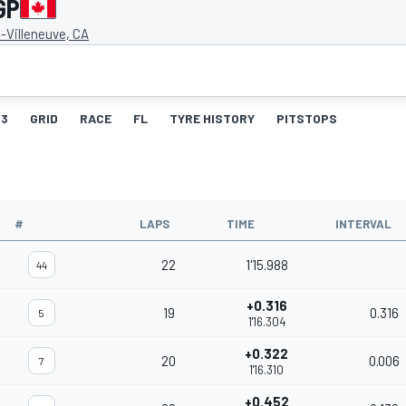
GP
s-Villeneuve, CA
3
GRID
RACE
FL
TYRE HISTORY
PITSTOPS
#
LAPS
TIME
INTERVAL
22
1'15.988
44
+0.316
19
0.316
5
1'16.304
+0.322
20
0.006
7
1'16.310
+0.452