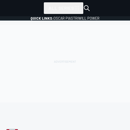
ALL SERIES
QUICK LINKS:
OSCAR PIASTRI
WILL POWER