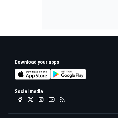
Download your apps
Social media