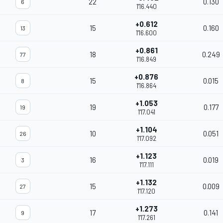
22
0.130
6
1'16.440
+0.612
15
0.160
13
1'16.600
+0.861
18
0.249
77
1'16.849
+0.876
15
0.015
8
1'16.864
+1.053
19
0.177
19
1'17.041
+1.104
10
0.051
26
1'17.092
+1.123
16
0.019
3
1'17.111
+1.132
15
0.009
27
1'17.120
+1.273
17
0.141
9
1'17.261