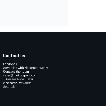
Contact us
Feedback
Advertise with Motorsport.com
Contact the team
sales@motorsport.com
11 Queens Road, Level 5
Melbourne, VIC 3004
Australia