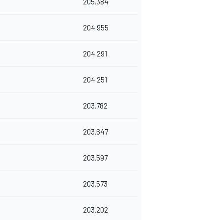
205.384
204.955
204.291
204.251
203.782
203.647
203.597
203.573
203.202