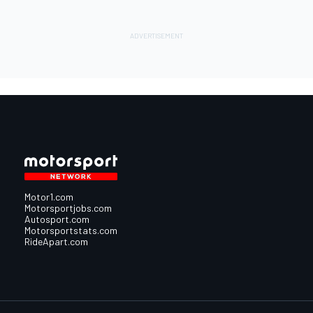
Motor1.com
Motorsportjobs.com
Autosport.com
Motorsportstats.com
RideApart.com