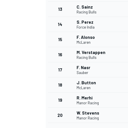
C. Sainz
13
Racing Bulls
S. Perez
14
Force India
F. Alonso
15
McLaren
M. Verstappen
16
Racing Bulls
F. Nasr
17
Sauber
J. Button
18
McLaren
R. Merhi
19
Manor Racing
W. Stevens
20
Manor Racing