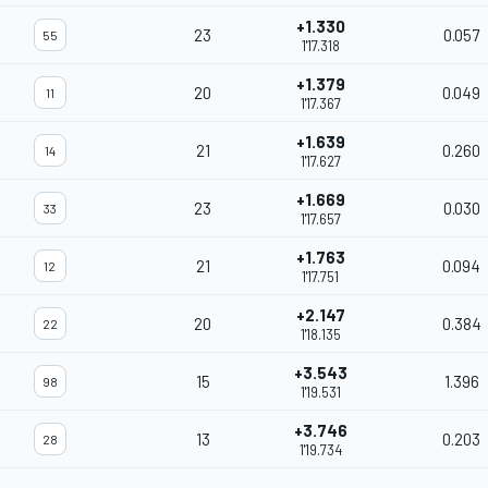
+1.330
23
0.057
55
1'17.318
+1.379
20
0.049
11
1'17.367
+1.639
21
0.260
14
1'17.627
+1.669
23
0.030
33
1'17.657
+1.763
21
0.094
12
1'17.751
+2.147
20
0.384
22
1'18.135
+3.543
15
1.396
98
1'19.531
+3.746
13
0.203
28
1'19.734