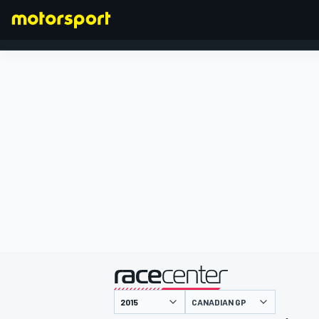
FORMULA 1
presented by
CANADIAN GP