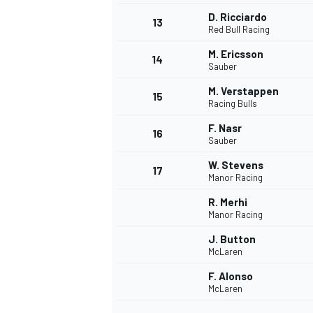
D. Ricciardo
13
Red Bull Racing
M. Ericsson
14
Sauber
M. Verstappen
15
Racing Bulls
F. Nasr
16
Sauber
W. Stevens
17
Manor Racing
R. Merhi
Manor Racing
J. Button
McLaren
F. Alonso
McLaren