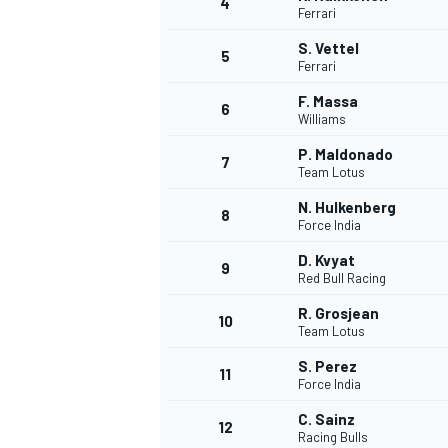
4
Ferrari
S. Vettel
5
Ferrari
F. Massa
6
Williams
P. Maldonado
7
Team Lotus
SUPERCARS
N. Hulkenberg
8
Force India
D. Kvyat
9
Red Bull Racing
R. Grosjean
10
Team Lotus
S. Perez
11
Force India
C. Sainz
12
Racing Bulls