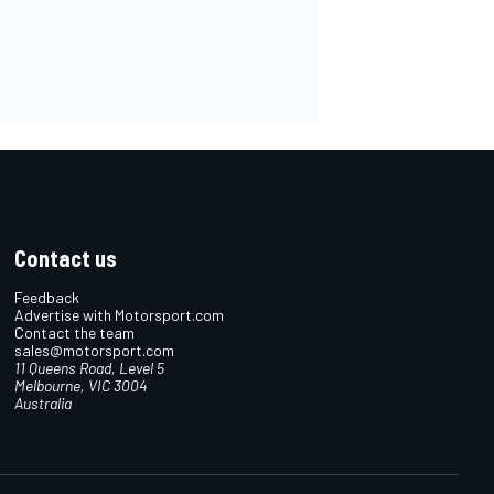
Contact us
Feedback
Advertise with Motorsport.com
Contact the team
sales@motorsport.com
11 Queens Road, Level 5
Melbourne, VIC 3004
Australia