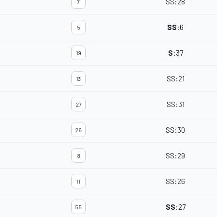
SS
:
28
7
SS
:
6
5
S
:
37
19
SS
:
21
13
SS
:
31
27
SS
:
30
26
SS
:
29
8
SS
:
26
11
SS
:
27
55