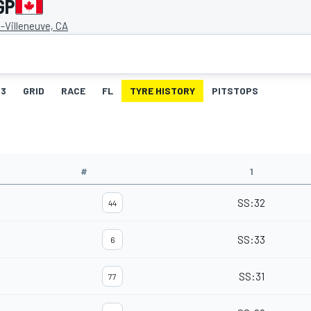
GP
s-Villeneuve, CA
3
GRID
RACE
FL
TYRE HISTORY
PITSTOPS
#
1
SS
:
32
44
SS
:
33
6
SS
:
31
77