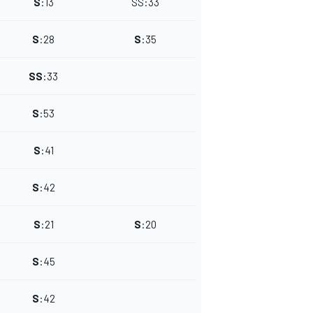
S
:
13
SS
:
33
S
:
28
S
:
35
SS
:
33
S
:
53
S
:
41
S
:
42
S
:
21
S
:
20
S
:
45
S
:
42