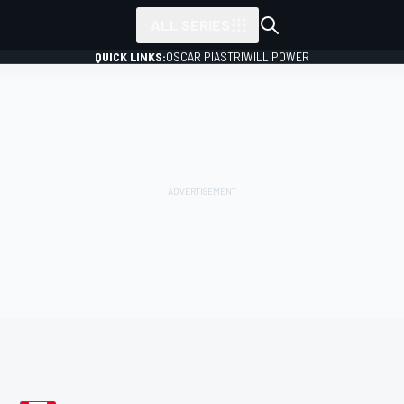
ALL SERIES
QUICK LINKS:
OSCAR PIASTRI
WILL POWER