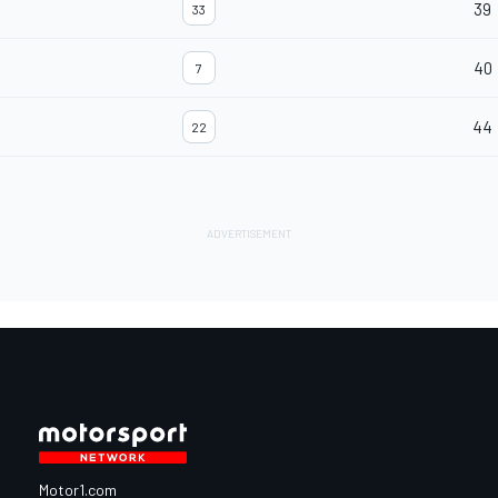
39
33
40
7
44
22
Motor1.com