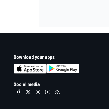
Download your apps
Social media