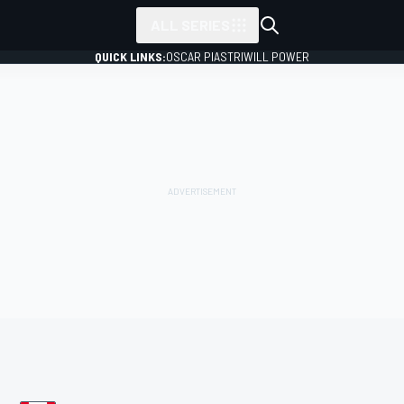
ALL SERIES
QUICK LINKS:
OSCAR PIASTRI
WILL POWER