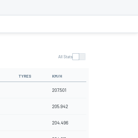
All Stats
TYRES
KM/H
207.501
205.942
204.496