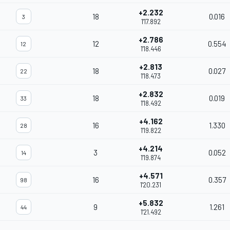
+2.232
18
0.016
3
1'17.892
+2.786
12
0.554
12
1'18.446
+2.813
18
0.027
22
1'18.473
+2.832
18
0.019
33
1'18.492
+4.162
16
1.330
28
1'19.822
+4.214
3
0.052
14
1'19.874
+4.571
16
0.357
98
1'20.231
+5.832
9
1.261
44
1'21.492