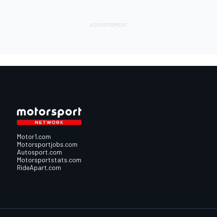
Motor1.com
Motorsportjobs.com
Autosport.com
Motorsportstats.com
RideApart.com