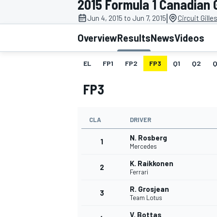
2015 Formula 1 Canadian 
MOTOGP
|
Jun 4, 2015 to Jun 7, 2015
Circuit Gille
Overview
Results
News
Videos
EL
FP1
FP2
FP3
Q1
Q2
Q
FP3
CLA
DRIVER
N. Rosberg
1
Mercedes
K. Raikkonen
2
INDYCAR
Ferrari
R. Grosjean
3
Team Lotus
V. Bottas