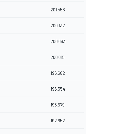
201.556
200.132
200.063
200.015
196.682
196.554
195.679
192.652