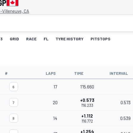
GP
s-Villeneuve, CA
3
GRID
RACE
FL
TYRE HISTORY
PITSTOPS
#
LAPS
TIME
INTERVAL
17
1'15.660
6
+0.573
20
0.573
7
1'16.233
+1.112
14
0.539
8
1'16.772
+1.254