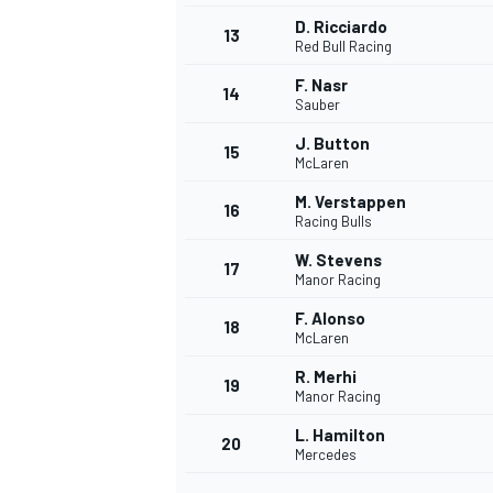
D. Ricciardo
13
Red Bull Racing
F. Nasr
14
Sauber
J. Button
15
McLaren
M. Verstappen
16
Racing Bulls
W. Stevens
17
Manor Racing
F. Alonso
18
McLaren
R. Merhi
19
Manor Racing
L. Hamilton
20
Mercedes