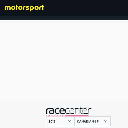
FORMULA 1
presented by
CANADIAN GP