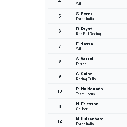
4
Williams
S. Perez
5
Force India
D. Kvyat
6
Red Bull Racing
F. Massa
7
Williams
SUPERCARS
S. Vettel
8
Ferrari
C. Sainz
9
Racing Bulls
P. Maldonado
10
Team Lotus
M. Ericsson
11
Sauber
N. Hulkenberg
12
Force India