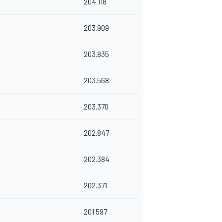
204.118
203.909
203.835
203.568
203.370
202.847
202.384
202.371
201.597