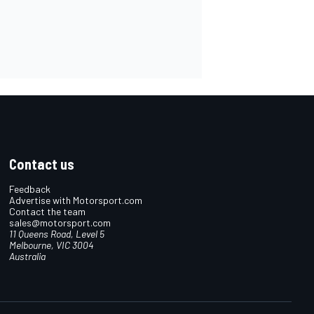
Contact us
Feedback
Advertise with Motorsport.com
Contact the team
sales@motorsport.com
11 Queens Road, Level 5
Melbourne, VIC 3004
Australia