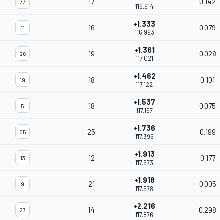
17
0.142
77
1'16.914
+1.333
16
0.079
11
1'16.993
+1.361
19
0.028
26
1'17.021
+1.462
18
0.101
19
1'17.122
+1.537
18
0.075
5
1'17.197
+1.736
25
0.199
55
1'17.396
+1.913
12
0.177
13
1'17.573
+1.918
21
0.005
9
1'17.578
+2.216
14
0.298
27
1'17.876