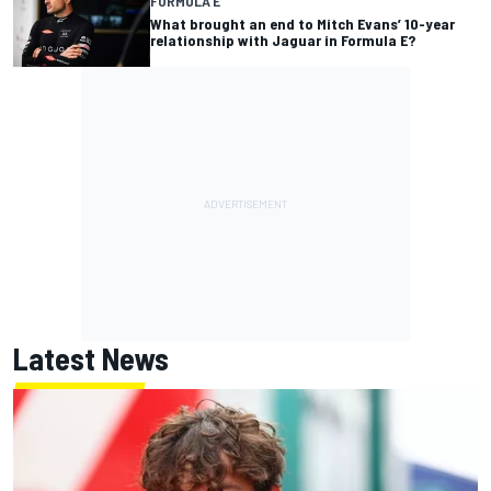
FORMULA E
What brought an end to Mitch Evans’ 10-year
relationship with Jaguar in Formula E?
Latest News