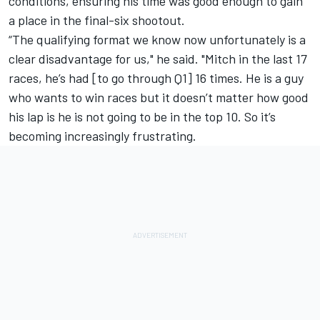
conditions, ensuring his time was good enough to gain
a place in the final-six shootout.
“The qualifying format we know now unfortunately is a
clear disadvantage for us," he said. "Mitch in the last 17
races, he’s had [to go through Q1] 16 times. He is a guy
who wants to win races but it doesn’t matter how good
his lap is he is not going to be in the top 10. So it’s
becoming increasingly frustrating.