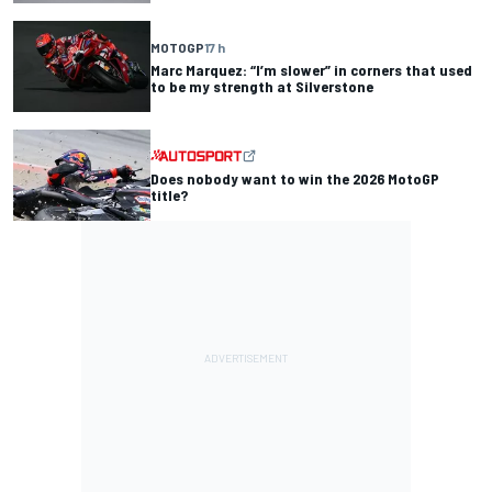
MOTOGP
17 h
Marc Marquez: “I’m slower” in corners that used
to be my strength at Silverstone
Does nobody want to win the 2026 MotoGP
title?