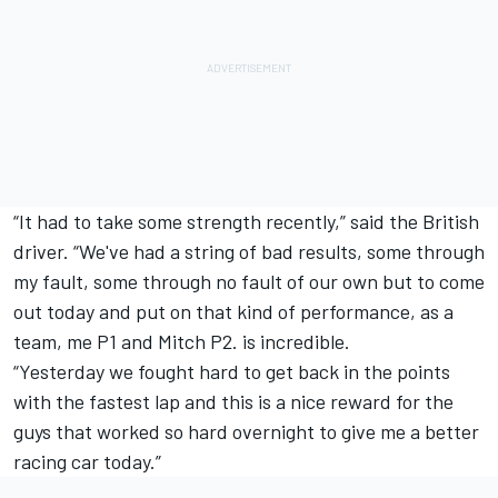
“It had to take some strength recently,” said the British
driver. “We've had a string of bad results, some through
my fault, some through no fault of our own but to come
out today and put on that kind of performance, as a
team, me P1 and Mitch P2. is incredible.
“Yesterday we fought hard to get back in the points
with the fastest lap and this is a nice reward for the
guys that worked so hard overnight to give me a better
racing car today.”