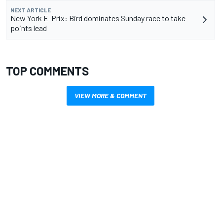
NEXT ARTICLE
New York E-Prix: Bird dominates Sunday race to take
points lead
TOP COMMENTS
VIEW MORE & COMMENT