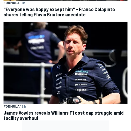
FORMULA 1
1 h
"Everyone was happy except him" – Franco Colapinto
shares telling Flavio Briatore anecdote
FORMULA 1
2 h
James Vowles reveals Williams F1 cost cap struggle amid
facility overhaul