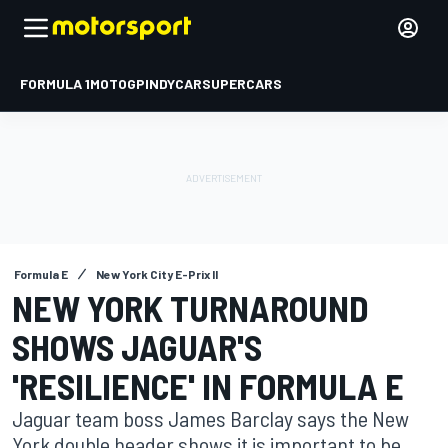
FORMULA 1
MOTOGP
INDYCAR
SUPERCARS
Formula E
New York City E-Prix II
NEW YORK TURNAROUND
SHOWS JAGUAR'S
'RESILIENCE' IN FORMULA E
Jaguar team boss James Barclay says the New
York double header shows it is important to be