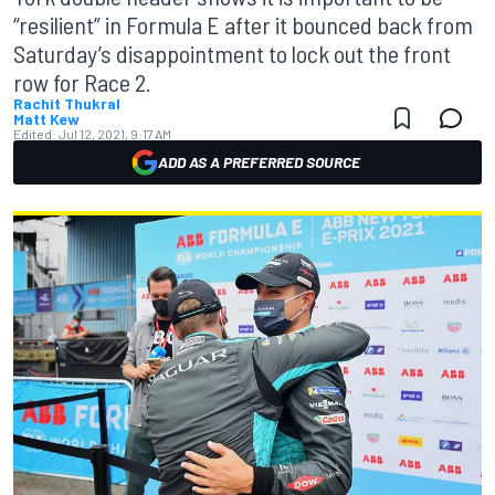
“resilient” in Formula E after it bounced back from
Saturday’s disappointment to lock out the front
row for Race 2.
Rachit Thukral
Matt Kew
Edited:
Jul 12, 2021, 9:17 AM
ADD AS A PREFERRED SOURCE