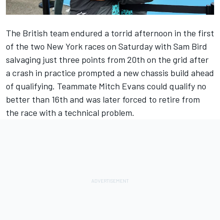
The British team endured a torrid afternoon in the first
of the two New York races on Saturday with Sam Bird
salvaging just three points from 20th on the grid after
a crash in practice prompted a new chassis build ahead
of qualifying. Teammate Mitch Evans could qualify no
better than 16th and was later forced to retire from
the race with a technical problem.