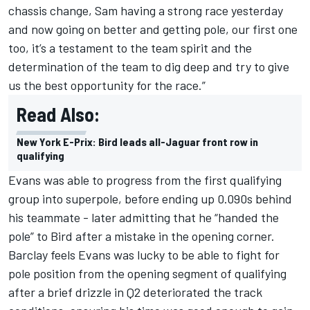
chassis change, Sam having a strong race yesterday
and now going on better and getting pole, our first one
too, it’s a testament to the team spirit and the
determination of the team to dig deep and try to give
us the best opportunity for the race.”
Read Also:
New York E-Prix: Bird leads all-Jaguar front row in
qualifying
Evans was able to progress from the first qualifying
group into superpole, before ending up 0.090s behind
his teammate - later admitting that he “handed the
pole” to Bird after a mistake in the opening corner.
Barclay feels Evans was lucky to be able to fight for
pole position from the opening segment of qualifying
after a brief drizzle in Q2 deteriorated the track