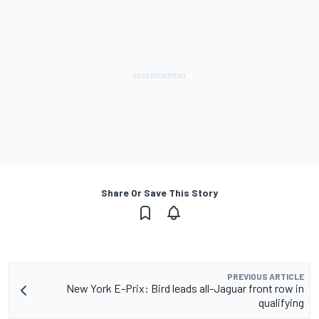
Share Or Save This Story
PREVIOUS ARTICLE
New York E-Prix: Bird leads all-Jaguar front row in
qualifying