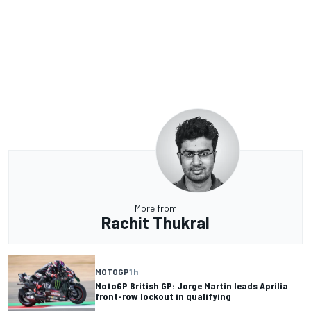
More from
Rachit Thukral
MOTOGP
1 h
MotoGP British GP: Jorge Martin leads Aprilia
front-row lockout in qualifying