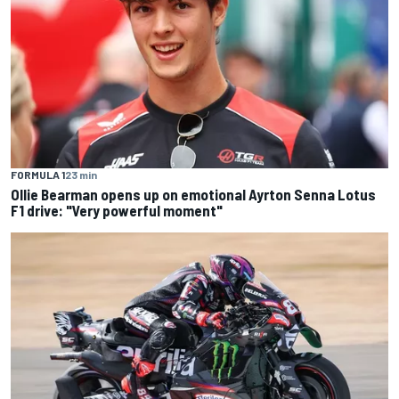
FORMULA 1
23 min
Ollie Bearman opens up on emotional Ayrton Senna Lotus
F1 drive: "Very powerful moment"