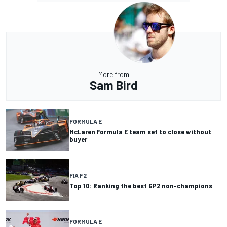
More from
Sam Bird
FORMULA E
McLaren Formula E team set to close without
buyer
FIA F2
Top 10: Ranking the best GP2 non-champions
FORMULA E