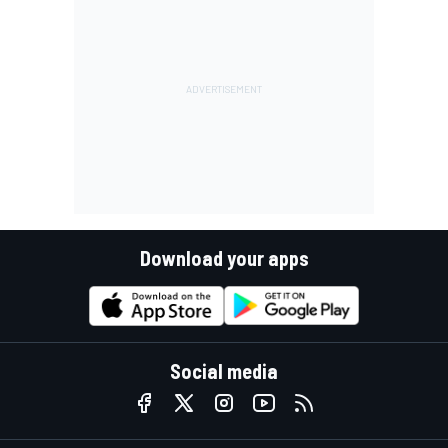
Download your apps
Social media