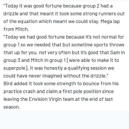
“Today it was good fortune because group 2 had a
drizzle and that meant it took some strong runners out
of the equation which meant we could stay. Mega lap
from Mitch.
“Today we had good fortune because it’s not normal for
group 1 so we needed that but sometime sports throws
that up for you, not very often but it’s good that Sam in
group 3 and Mitch in group 1 [were able to make it to
superpole], it was honestly a qualifying session we
could have never imagined without the drizzle.”
Bird added it took some strength to bounce from his
practice crash and claim a first pole position since
leaving the Envision Virgin team at the end of last
season.