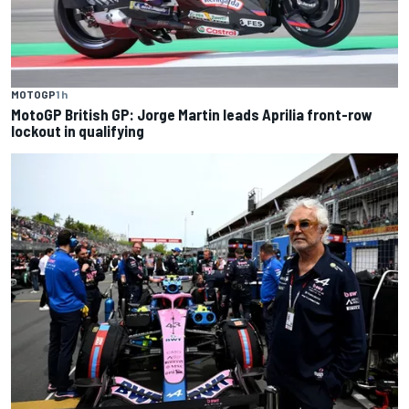
MOTOGP
1 h
MotoGP British GP: Jorge Martin leads Aprilia front-row
lockout in qualifying