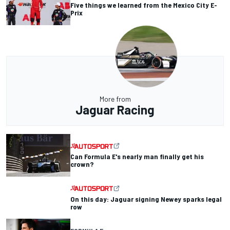
Five things we learned from the Mexico City E-
Prix
More from
Jaguar Racing
Can Formula E's nearly man finally get his
crown?
On this day: Jaguar signing Newey sparks legal
row