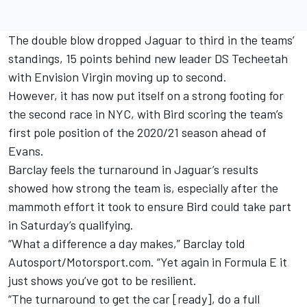
The double blow dropped Jaguar to third in the teams’
standings, 15 points behind new leader DS Techeetah
with Envision Virgin moving up to second.
However, it has now put itself on a strong footing for
the second race in NYC, with Bird scoring the team’s
first pole position of the 2020/21 season ahead of
Evans.
Barclay feels the turnaround in Jaguar’s results
showed how strong the team is, especially after the
mammoth effort it took to ensure Bird could take part
in Saturday’s qualifying.
“What a difference a day makes,” Barclay told
Autosport/Motorsport.com. “Yet again in Formula E it
just shows you’ve got to be resilient.
“The turnaround to get the car [ready], do a full