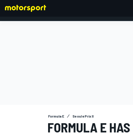
FORMULA 1
Formula E
Seoul ePrix II
FORMULA E HAS 