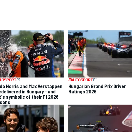
do Norris and Max Verstappen
Hungarian Grand Prix Driver
rdelivered in Hungary - and
Ratings 2026
t's symbolic of their F1 2026
sons