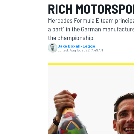
RICH MOTORSPO
MOTOGP
Mercedes Formula E team principa
a part" in the German manufacture
the championship.
Jake Boxall-Legge
Edited:
Aug 15, 2022, 7:49 AM
INDYCAR