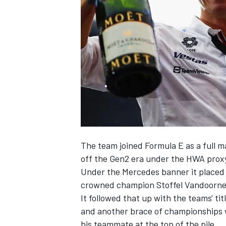
SUPERCARS
The team joined Formula E as a full m
off the Gen2 era under the HWA proxy
Under the
Mercedes
banner it placed t
crowned champion
Stoffel Vandoorn
It followed that up with the teams' tit
and another brace of championships 
his teammate at the top of the pile.