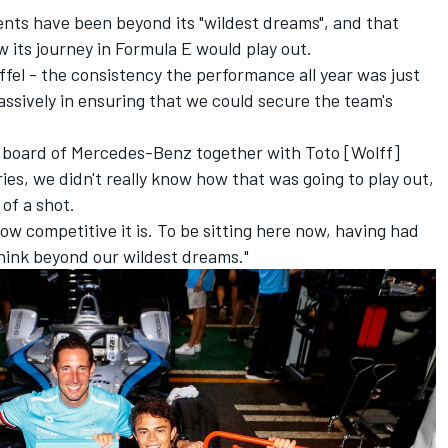
nts have been beyond its "wildest dreams", and that
 its journey in Formula E would play out.
offel - the consistency the performance all year was just
assively in ensuring that we could secure the team's
 board of Mercedes-Benz together with Toto [Wolff]
ries, we didn't really know how that was going to play out,
of a shot.
ow competitive it is. To be sitting here now, having had
think beyond our wildest dreams."