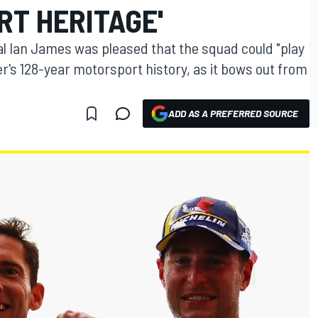
RT HERITAGE'
l Ian James was pleased that the squad could "play
r's 128-year motorsport history, as it bows out from
ADD AS A PREFERRED SOURCE