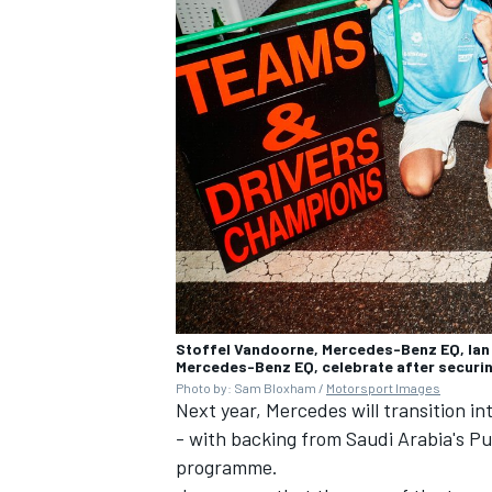
Stoffel Vandoorne, Mercedes-Benz EQ, Ian
Mercedes-Benz EQ, celebrate after securin
Photo by: Sam Bloxham /
Motorsport Images
Next year, Mercedes will transition i
- with backing from Saudi Arabia's P
programme.