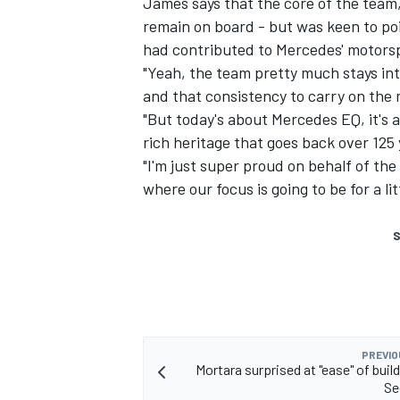
James says that the core of the team,
remain on board - but was keen to po
had contributed to Mercedes' motorsp
"Yeah, the team pretty much stays inta
and that consistency to carry on the
"But today's about Mercedes EQ, it's 
rich heritage that goes back over 125 
"I'm just super proud on behalf of the 
where our focus is going to be for a lit
S
PREVIO
Mortara surprised at "ease" of build
Se