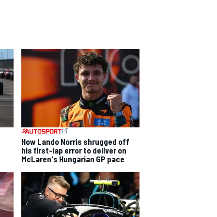
How Lando Norris shrugged off
his first-lap error to deliver on
McLaren's Hungarian GP pace