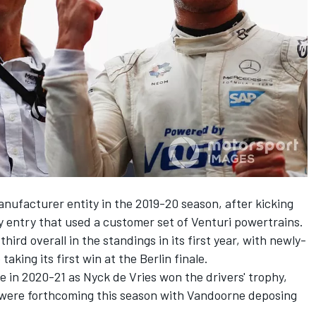
anufacturer entity in the 2019-20 season, after kicking
 entry that used a customer set of
Venturi
powertrains.
hird overall in the standings in its first year, with newly-
e
taking its first win at the Berlin finale.
le in 2020-21 as
Nyck de Vries
won the drivers' trophy,
were forthcoming this season with Vandoorne deposing