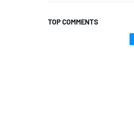
TOP COMMENTS