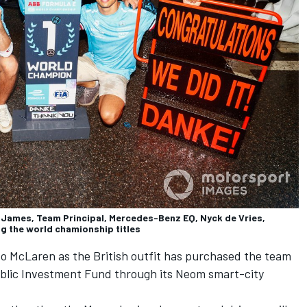
 James, Team Principal, Mercedes-Benz EQ, Nyck de Vries,
g the world chamionship titles
nto McLaren as the British outfit has purchased the team
ublic Investment Fund through its Neom smart-city