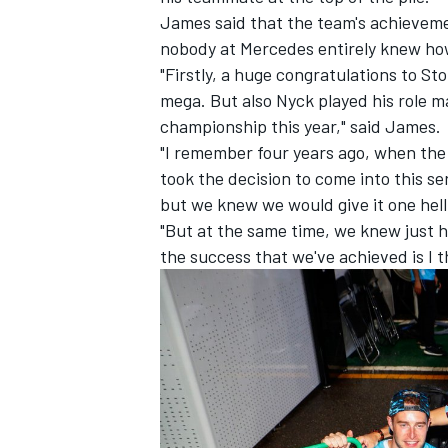
James said that the team's achieveme
nobody at Mercedes entirely knew how
"Firstly, a huge congratulations to St
mega. But also Nyck played his role m
championship this year," said James.
"I remember four years ago, when the
took the decision to come into this se
but we knew we would give it one hell 
"But at the same time, we knew just h
the success that we've achieved is I 