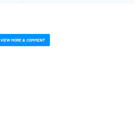
VIEW MORE & COMMENT