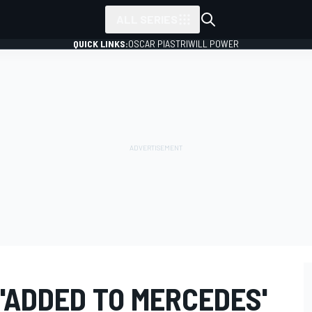
ALL SERIES
QUICK LINKS:
OSCAR PIASTRI
WILL POWER
'ADDED TO MERCEDES'