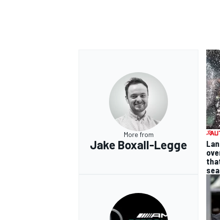
More from
Jake Boxall-Legge
Lan
ove
tha
sea