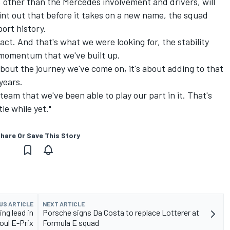
 other than the Mercedes involvement and drivers, will
int out that before it takes on a new name, the squad
ort history.
ct. And that's what we were looking for, the stability
 momentum that we've built up.
about the journey we've come on, it's about adding to that
years.
team that we've been able to play our part in it. That's
tle while yet."
hare Or Save This Story
US ARTICLE
NEXT ARTICLE
ing lead in
Porsche signs Da Costa to replace Lotterer at
oul E-Prix
Formula E squad