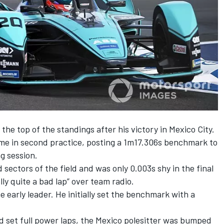
the top of the standings after his victory in Mexico City.
ime in second practice, posting a 1m17.306s benchmark to
g session.
 sectors of the field and was only 0.003s shy in the final
lly quite a bad lap” over team radio.
 early leader. He initially set the benchmark with a
d set full power laps, the Mexico polesitter was bumped