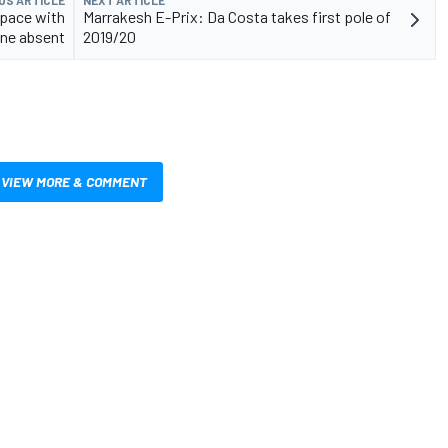
US ARTICLE
NEXT ARTICLE
 pace with
Marrakesh E-Prix: Da Costa takes first pole of
ne absent
2019/20
VIEW MORE & COMMENT