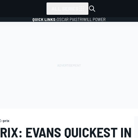
ALL SERIES
QUICK LINKS:
OSCAR PIASTRI
WILL POWER
-prix
IX: EVANS QUICKEST IN