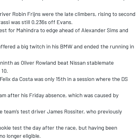
river Robin Frijns were the late climbers, rising to second
assi was still 0.236s off Evans.
est for Mahindra to edge ahead of Alexander Sims and
uffered a big twitch in his BMW and ended the running in
inth as Oliver Rowland beat Nissan stablemate
 10.
elix da Costa was only 15th in a session where the DS
am after his Friday absence, which was caused by
e team’s test driver James Rossiter, who previously
okie test the day after the race, but having been
o longer eligible.