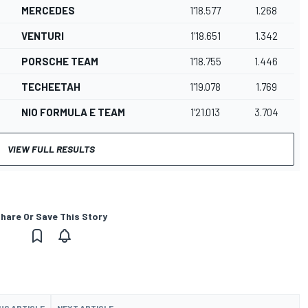
MERCEDES
1'18.577
1.268
VENTURI
1'18.651
1.342
PORSCHE TEAM
1'18.755
1.446
TECHEETAH
1'19.078
1.769
NIO FORMULA E TEAM
1'21.013
3.704
VIEW FULL RESULTS
hare Or Save This Story