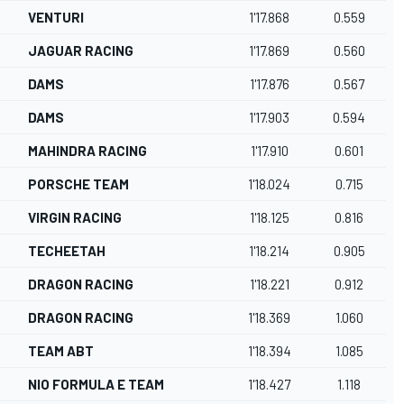
VENTURI
1'17.868
0.559
JAGUAR RACING
1'17.869
0.560
DAMS
1'17.876
0.567
DAMS
1'17.903
0.594
MAHINDRA RACING
1'17.910
0.601
PORSCHE TEAM
1'18.024
0.715
VIRGIN RACING
1'18.125
0.816
TECHEETAH
1'18.214
0.905
DRAGON RACING
1'18.221
0.912
DRAGON RACING
1'18.369
1.060
TEAM ABT
1'18.394
1.085
NIO FORMULA E TEAM
1'18.427
1.118