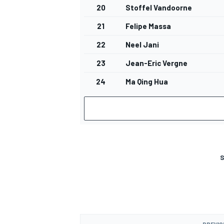
20
Stoffel Vandoorne
21
Felipe Massa
22
Neel Jani
23
Jean-Eric Vergne
24
Ma Qing Hua
S