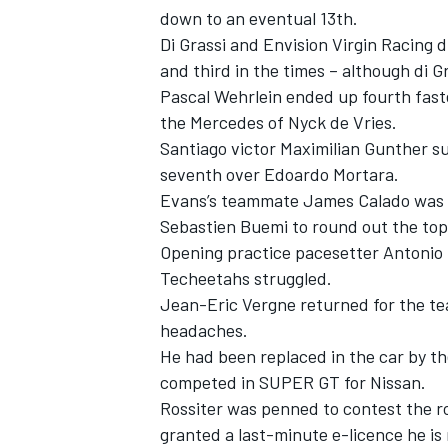
down to an eventual 13th.
Di Grassi and Envision Virgin Racing d
and third in the times – although di Gr
Pascal Wehrlein ended up fourth fast
the Mercedes of Nyck de Vries.
Santiago victor Maximilian Gunther s
seventh over Edoardo Mortara.
Evans’s teammate James Calado was n
Sebastien Buemi to round out the top
Opening practice pacesetter Antonio F
Techeetahs struggled.
Jean-Eric Vergne returned for the te
headaches.
He had been replaced in the car by th
competed in SUPER GT for Nissan.
Rossiter was penned to contest the ro
granted a last-minute e-licence he is n