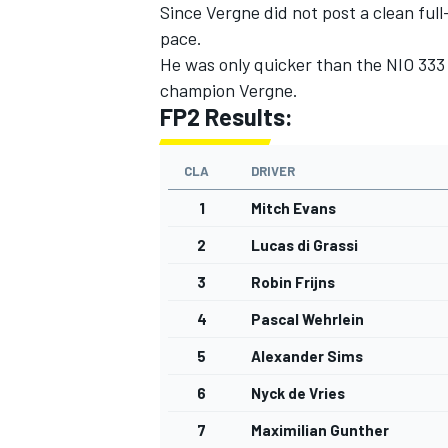
Since Vergne did not post a clean full
pace.
He was only quicker than the NIO 333
champion Vergne.
FP2 Results:
CLA
DRIVER
1
Mitch Evans
2
Lucas di Grassi
3
Robin Frijns
4
Pascal Wehrlein
5
Alexander Sims
6
Nyck de Vries
7
Maximilian Gunther