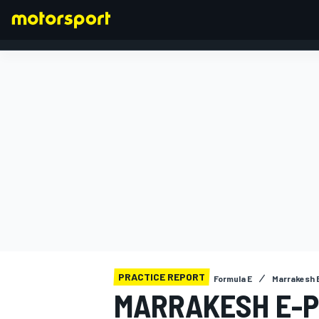
FORMULA 1
PRACTICE REPORT
Formula E
Marrakesh E
MARRAKESH E-PR