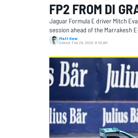
FP2 FROM DI GR
MOTOGP
Jaguar Formula E driver Mitch Eva
session ahead of the Marrakesh E-P
Matt Kew
Edited:
Feb 29, 2020, 8:55 AM
INDYCAR