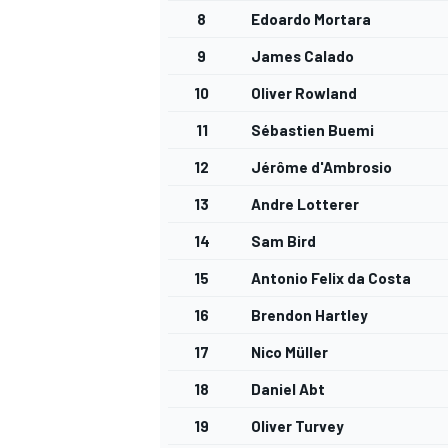
8
Edoardo Mortara
9
James Calado
10
Oliver Rowland
11
Sébastien Buemi
12
Jérôme d'Ambrosio
13
Andre Lotterer
14
Sam Bird
15
Antonio Felix da Costa
16
Brendon Hartley
17
Nico Müller
18
Daniel Abt
19
Oliver Turvey