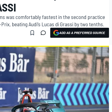
ASSI
ns was comfortably fastest in the second practice
rix, beating Audi’s Lucas di Grassi by two tenths.
ADD AS A PREFERRED SOURCE