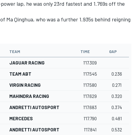
-power lap, he was only 23rd fastest and 1.769s off the
 of Ma Qinghua, who was a further 1.935s behind reigning
TEAM
TIME
GAP
JAGUAR RACING
1'17.309
TEAM ABT
1'17.545
0.236
VIRGIN RACING
1'17.580
0.271
MAHINDRA RACING
1'17.629
0.320
ANDRETTI AUTOSPORT
1'17.683
0.374
MERCEDES
1'17.790
0.481
ANDRETTI AUTOSPORT
1'17.841
0.532