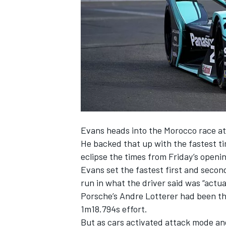
SUPERCARS
E
vans heads into the Morocco race at 
He backed that up with the fastest t
eclipse the times from Friday’s openin
Evans set the fastest first and second
run in what the driver said was “actua
Porsche’s Andre Lotterer had been the
1m18.794s effort.
But as cars activated attack mode an