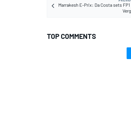
PREVIO
Marrakesh E-Prix: Da Costa sets FP1
Verg
TOP COMMENTS