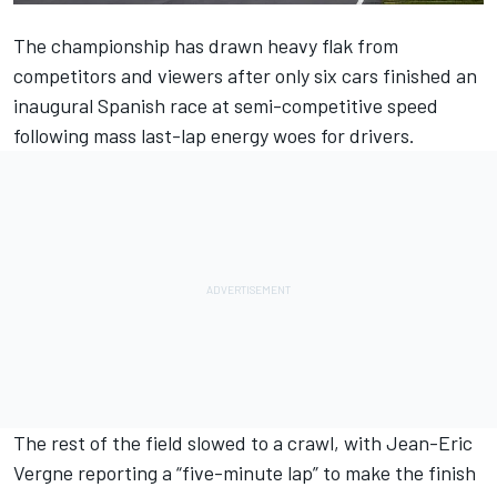
The championship has drawn heavy flak from
competitors and viewers after only six cars finished an
inaugural Spanish race at semi-competitive speed
following mass last-lap energy woes for drivers.
The rest of the field slowed to a crawl, with Jean-Eric
Vergne reporting a “five-minute lap” to make the finish