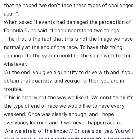
that he hoped “we don’t face these types of challenges
again”.
When asked if events had damaged the perception of
Formula E, he said: “I can understand two things.
“The first is the fact that this is not the image we have
normally at the end of the race. To have this thing
coming into the system could be the same with fuel or
whatever.
“At the end, you give a quantity to drive with and if you
obtain that quantity, and you go further, you are in
trouble.
“This is clearly not the way we like it. We don't think it's
the type of end of race we would like to have every
weekend. Once was clearly enough, and I hope
everybody learned and it will never happen again.
“Are we afraid of the impact? On one side, yes. You will
always have a lot of people saying that it’s a frustrating