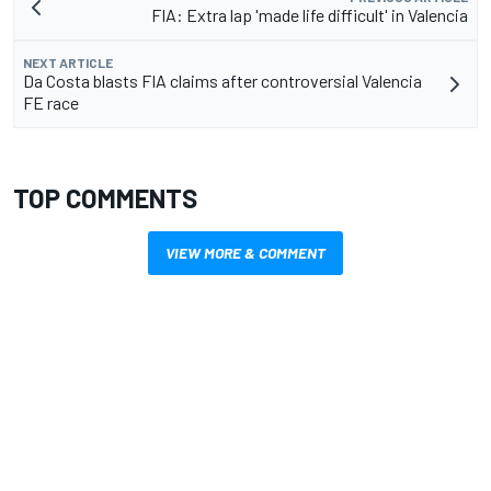
FIA: Extra lap 'made life difficult' in Valencia
NEXT ARTICLE
Da Costa blasts FIA claims after controversial Valencia
FE race
TOP COMMENTS
VIEW MORE & COMMENT