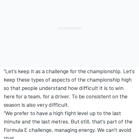
“Let's keep it as a challenge for the championship. Let's
keep these types of aspects of the championship high
so that people understand how difficult it is to win
here for a team, for a driver. To be consistent on the
season is also very difficult.
“We prefer to have a high fight level up to the last
minute and the last metres. But still, that's part of the
Formula E challenge, managing energy. We can't avoid
that.