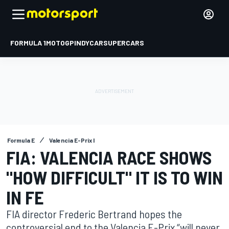
FORMULA 1
MOTOGP
INDYCAR
SUPERCARS
Formula E
Valencia E-Prix I
FIA: VALENCIA RACE SHOWS
"HOW DIFFICULT" IT IS TO WIN
IN FE
FIA director Frederic Bertrand hopes the
controversial end to the Valencia E-Prix “will never