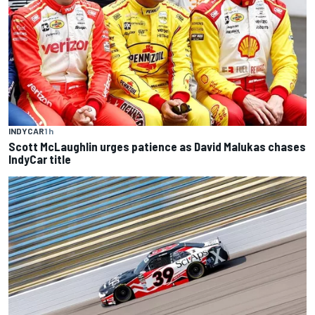
INDYCAR
1 h
Scott McLaughlin urges patience as David Malukas chases
IndyCar title