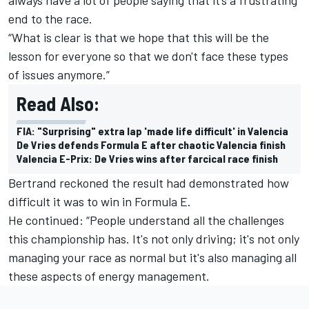
end to the race.
“What is clear is that we hope that this will be the
lesson for everyone so that we don't face these types
of issues anymore.”
Read Also:
FIA: "Surprising" extra lap 'made life difficult' in Valencia
De Vries defends Formula E after chaotic Valencia finish
Valencia E-Prix: De Vries wins after farcical race finish
Bertrand reckoned the result had demonstrated how
difficult it was to win in Formula E.
He continued: “People understand all the challenges
this championship has. It's not only driving; it's not only
managing your race as normal but it's also managing all
these aspects of energy management.