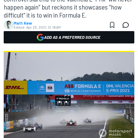
happen again” but reckons it showcases “how
difficult” it is to win in Formula E.
Matt Kew
Edited:
Apr 25, 2021, 12:18 AM
ADD AS A PREFERRED SOURCE