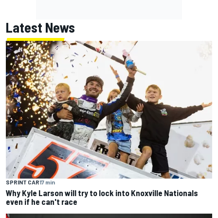
Latest News
SPRINT CAR
17 min
Why Kyle Larson will try to lock into Knoxville Nationals
even if he can't race