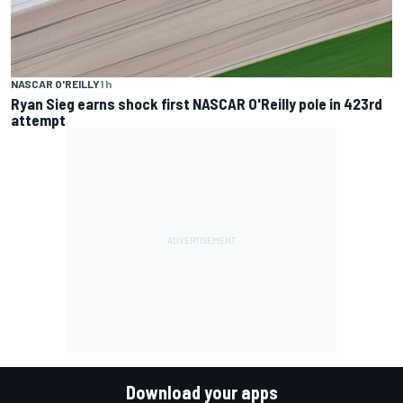
NASCAR O'REILLY
1 h
Ryan Sieg earns shock first NASCAR O'Reilly pole in 423rd
attempt
Download your apps