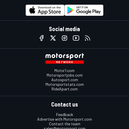
Social media
Motor1.com
Motorsportjobs.com
Autosport.com
Motorsportstats.com
RideApart.com
Contact us
Feedback
Advertise with Motorsport.com
Contact the team
sales@motorsport.com