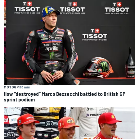
MOTOGP
33 min
How “destroyed” Marco Bezzecchi battled to British GP
sprint podium