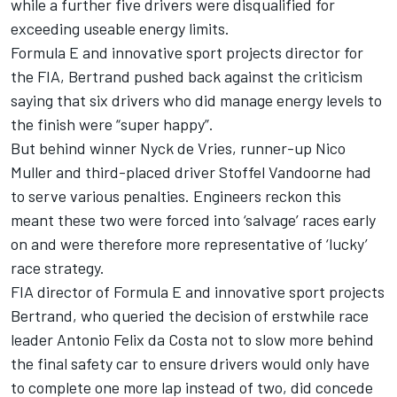
while a further five drivers were disqualified for
exceeding useable energy limits.
Formula E and innovative sport projects director for
the FIA, Bertrand pushed back against the criticism
saying that six drivers who did manage energy levels to
the finish were “super happy”.
But behind winner Nyck de Vries, runner-up Nico
Muller and third-placed driver Stoffel Vandoorne had
to serve various penalties. Engineers reckon this
meant these two were forced into ‘salvage’ races early
on and were therefore more representative of ‘lucky’
race strategy.
FIA director of Formula E and innovative sport projects
Bertrand, who queried the decision of erstwhile race
leader Antonio Felix da Costa not to slow more behind
the final safety car to ensure drivers would only have
to complete one more lap instead of two, did concede