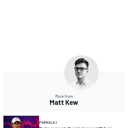
More from
Matt Kew
FORMULA 1