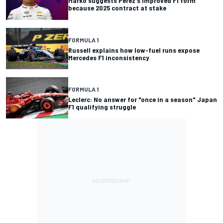
Marko suggests Perez's improved F1 form
because 2025 contract at stake
FORMULA 1
Russell explains how low-fuel runs expose
Mercedes F1 inconsistency
FORMULA 1
Leclerc: No answer for "once in a season" Japan
F1 qualifying struggle