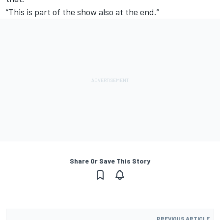
“This is part of the show also at the end.”
Share Or Save This Story
PREVIOUS ARTICLE