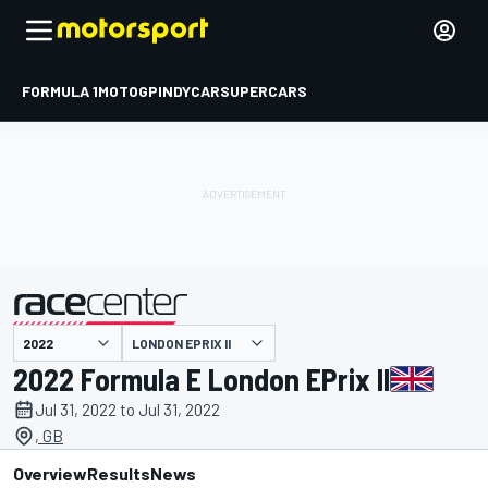
FORMULA 1
MOTOGP
INDYCAR
SUPERCARS
LONDON EPRIX II
presented by
2022 Formula E London EPrix II
Jul 31, 2022 to Jul 31, 2022
, GB
Overview
Results
News