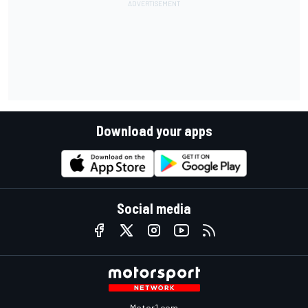
Download your apps
Social media
Motor1.com