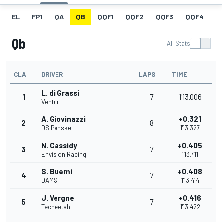
EL
FP1
QA
QB
QQF1
QQF2
QQF3
QQF4
Q
Qb
All Stats
CLA
DRIVER
LAPS
TIME
L. di Grassi
1
7
1'13.006
Venturi
A. Giovinazzi
+0.321
2
8
DS Penske
1'13.327
N. Cassidy
+0.405
3
7
Envision Racing
1'13.411
S. Buemi
+0.408
4
7
DAMS
1'13.414
J. Vergne
+0.416
5
7
Techeetah
1'13.422