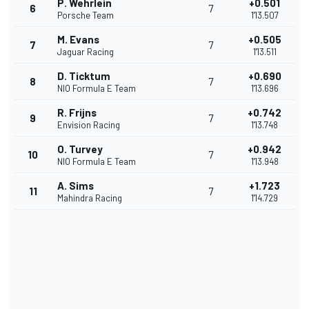
P. Wehrlein
+0.501
6
7
Porsche Team
1'13.507
M. Evans
+0.505
7
7
Jaguar Racing
1'13.511
D. Ticktum
+0.690
8
7
NIO Formula E Team
1'13.696
R. Frijns
+0.742
9
7
Envision Racing
1'13.748
O. Turvey
+0.942
10
7
NIO Formula E Team
1'13.948
A. Sims
+1.723
11
7
Mahindra Racing
1'14.729