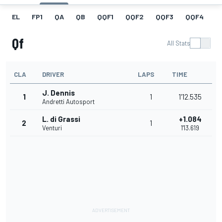
EL
FP1
QA
QB
QQF1
QQF2
QQF3
QQF4
Q
Qf
All Stats
CLA
DRIVER
LAPS
TIME
J. Dennis
1
1
1'12.535
Andretti Autosport
L. di Grassi
+1.084
2
1
Venturi
1'13.619