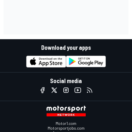
Download your apps
Social media
Motor1.com
Motorsportjobs.com