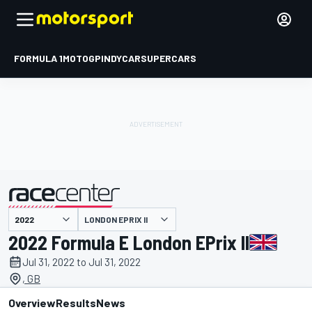
FORMULA 1
MOTOGP
INDYCAR
SUPERCARS
LONDON EPRIX II
presented by
2022 Formula E London EPrix II
Jul 31, 2022 to Jul 31, 2022
, GB
Overview
Results
News