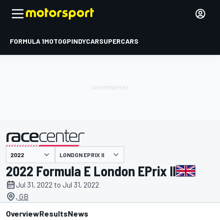
FORMULA 1
MOTOGP
INDYCAR
SUPERCARS
LONDON EPRIX II
presented by
2022 Formula E London EPrix II
Jul 31, 2022 to Jul 31, 2022
, GB
Overview
Results
News