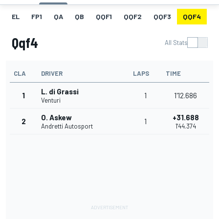
EL
FP1
QA
QB
QQF1
QQF2
QQF3
QQF4
Q
Qqf4
All Stats
CLA
DRIVER
LAPS
TIME
L. di Grassi
1
1
1'12.686
Venturi
O. Askew
+31.688
2
1
Andretti Autosport
1'44.374