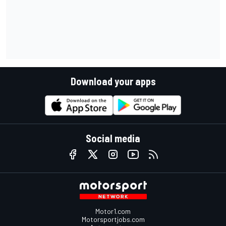
Download your apps
Social media
Motor1.com
Motorsportjobs.com