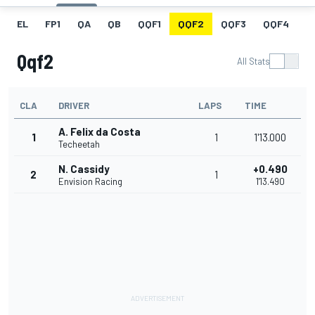
EL
FP1
QA
QB
QQF1
QQF2
QQF3
QQF4
Q
Qqf2
All Stats
CLA
DRIVER
LAPS
TIME
A. Felix da Costa
1
1
1'13.000
Techeetah
N. Cassidy
+0.490
2
1
Envision Racing
1'13.490