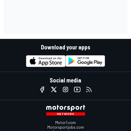
Download your apps
Social media
Motor1.com
Motorsportjobs.com