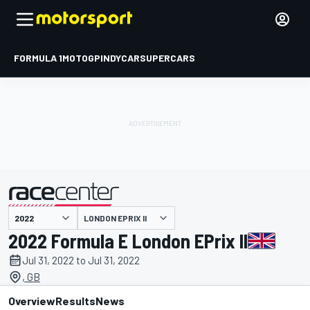
FORMULA 1
MOTOGP
INDYCAR
SUPERCARS
LONDON EPRIX II
presented by
2022 Formula E London EPrix II
Jul 31, 2022 to Jul 31, 2022
, GB
Overview
Results
News