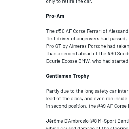
only to retire the car.
Pro-Am
The #50 AF Corse Ferrari of Alessandr
first driver changeovers had passed, 
Pro GT by Almeras Porsche had taken t
than a second ahead of the #90 Scuder
Ecurie Ecosse BMW, who had started t
Gentlemen Trophy
Partly due to the long safety car int
lead of the class, and even ran insid
in second position, the #49 AF Corse Fer
Jérôme D'Ambrosio (#8 M-Sport Bentle
which caused damage at the steering 