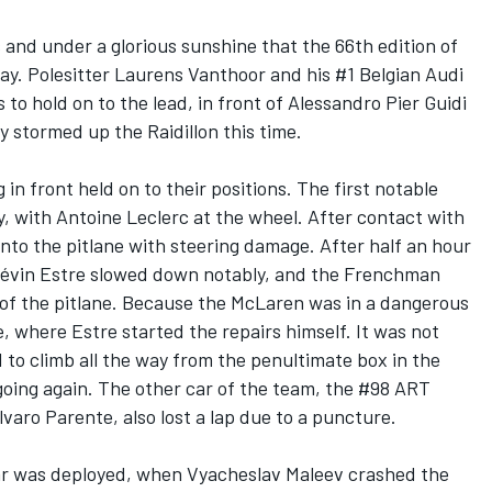
 and under a glorious sunshine that the 66th edition of
ay. Polesitter Laurens Vanthoor and his #1 Belgian Audi
 hold on to the lead, in front of Alessandro Pier Guidi
y stormed up the Raidillon this time.
 in front held on to their positions. The first notable
y, with Antoine Leclerc at the wheel. After contact with
nto the pitlane with steering damage. After half an hour
évin Estre slowed down notably, and the Frenchman
 of the pitlane. Because the McLaren was in a dangerous
e, where Estre started the repairs himself. It was not
 to climb all the way from the penultimate box in the
going again. The other car of the team, the #98 ART
varo Parente, also lost a lap due to a puncture.
car was deployed, when Vyacheslav Maleev crashed the