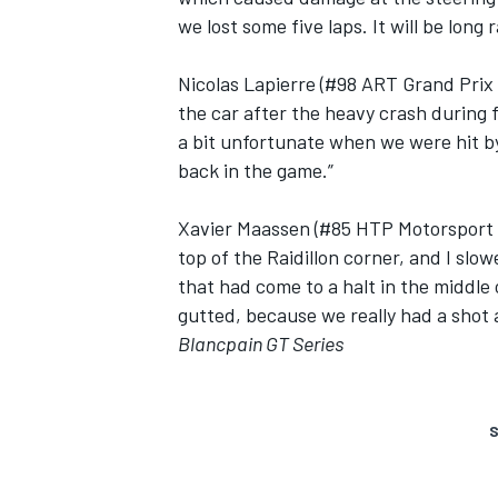
we lost some five laps. It will be long r
Nicolas Lapierre (#98 ART Grand Prix 
the car after the heavy crash during 
a bit unfortunate when we were hit by
back in the game.”
Xavier Maassen (#85 HTP Motorsport M
top of the Raidillon corner, and I slo
that had come to a halt in the middle 
gutted, because we really had a shot a
Blancpain GT Series
S