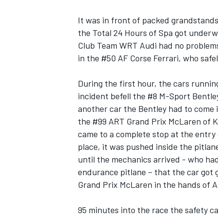
It was in front of packed grandstands
the Total 24 Hours of Spa got underw
Club Team WRT Audi had no problems to
in the #50 AF Corse Ferrari, who safel
During the first hour, the cars running
incident befell the #8 M-Sport Bentle
SUPERCARS
another car the Bentley had to come i
the #99 ART Grand Prix McLaren of K
came to a complete stop at the entry
place, it was pushed inside the pitlan
until the mechanics arrived - who had
endurance pitlane – that the car got 
Grand Prix McLaren in the hands of Al
95 minutes into the race the safety 