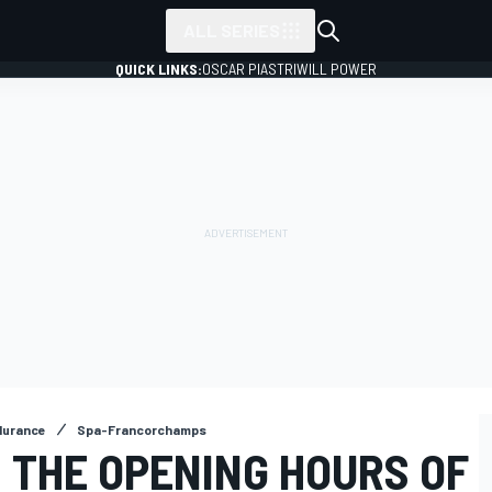
ALL SERIES
QUICK LINKS:
OSCAR PIASTRI
WILL POWER
durance
Spa-Francorchamps
N THE OPENING HOURS OF