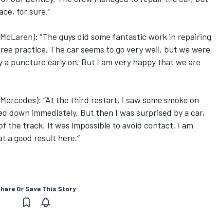
ace, for sure.”
McLaren): “The guys did some fantastic work in repairing
free practice. The car seems to go very well, but we were
 a puncture early on. But I am very happy that we are
ercedes): “At the third restart, I saw some smoke on
wed down immediately. But then I was surprised by a car,
of the track. It was impossible to avoid contact. I am
t a good result here.”
hare Or Save This Story