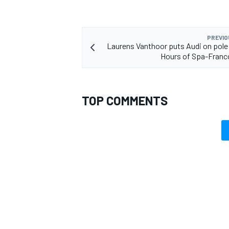
PREVIO
Laurens Vanthoor puts Audi on pole 
Hours of Spa-Fran
TOP COMMENTS