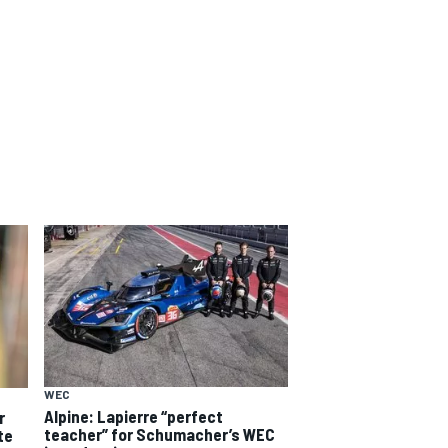
WEC
Alpine: Lapierre “perfect
r
teacher” for Schumacher’s WEC
te