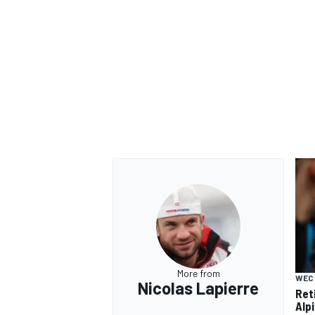
More from
WEC
Nicolas Lapierre
Ret
Alp