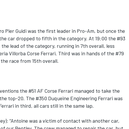
o Pier Guidi was the first leader in Pro-Am, but once the
the car dropped to fifth in the category. At 19:00 the #93
he lead of the category, running in 7th overall, less
ia Villorba Corse Ferrari. Third was in hands of the #79
he race from 15th overall.
erventions the #51 AF Corse Ferrari managed to take the
e the top-20. The #350 Duqueine Engineering Ferrari was
rari in third, all cars still in the same lap.
y): “Antoine was a victim of contact with another car,
of our Bentley. The crew managed to repair the car, but