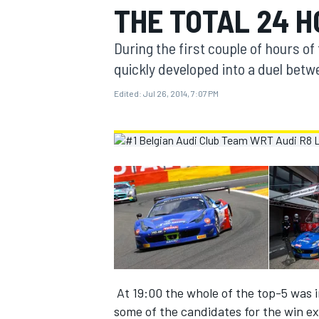
THE TOTAL 24 H
MOTOGP
During the first couple of hours of 
quickly developed into a duel bet
Edited:
Jul 26, 2014, 7:07 PM
INDYCAR
At 19:00 the whole of the top-5 was 
some of the candidates for the win ex