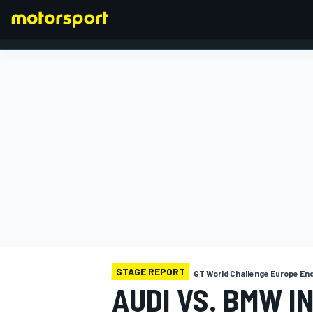
FORMULA 1
STAGE REPORT
GT World Challenge Europe En
AUDI VS. BMW I