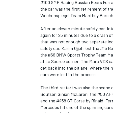
#100 SMP Racing Russian Bears Ferrari
the car was the first retirement of th
Wochenspiegel Team Manthey Porsche,
After an eleven minute safety car-int
again for 25 minutes due to a crash o
that was not enough two separate inc
safety car. Karim Ojjeh lost the #15 B
the #66 BMW Sports Trophy Team Marc
at La Source corner. The Marc VDS ca
get back into the pitlane, where the 
cars were lost in the process.
The third restart was also the scene o
Boutsen Ginion McLaren, the #50 AF 
and the #458 GT Corse by Rinaldi Fer
Mercedes hit one of the spinning cars