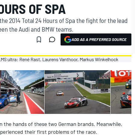
OURS OF SPA
the 2014 Total 24 Hours of Spa the fight for the lead
ween the Audi and BMW teams.
ADD AS A PREFERRED SOURCE
in the hands of these two German brands. Meanwhile,
perienced their first problems of the race.