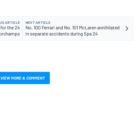
US ARTICLE
NEXT ARTICLE
for the 24
No. 100 Ferrari and No. 101 McLaren annihilated
corchamps
in separate accidents during Spa 24
VIEW MORE & COMMENT