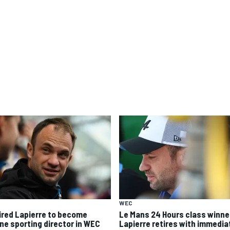
WEC
ired Lapierre to become
Le Mans 24 Hours class winne
ine sporting director in WEC
Lapierre retires with immedia