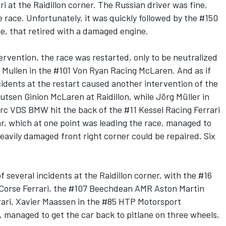
 at the Raidillon corner. The Russian driver was fine,
e race. Unfortunately, it was quickly followed by the #150
 that retired with a damaged engine.
ervention, the race was restarted, only to be neutralized
f Mullen in the #101 Von Ryan Racing McLaren. And as if
idents at the restart caused another intervention of the
outsen Ginion McLaren at Raidillon, while Jörg Müller in
 VDS BMW hit the back of the #11 Kessel Racing Ferrari
r, which at one point was leading the race, managed to
heavily damaged front right corner could be repaired. Six
f several incidents at the Raidillon corner, with the #16
Corse Ferrari, the #107 Beechdean AMR Aston Martin
rari. Xavier Maassen in the #85 HTP Motorsport
, managed to get the car back to pitlane on three wheels,