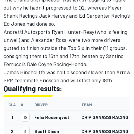
out why he hadn’t progressed to Q2, whereas Meyer
Shank Racing’s Jack Harvey and Ed Carpenter Racing’s
Ed Jones had done so.
Andretti Autosport’s Ryan Hunter-Reay (who is feeling
unwell) and Alexander Rossi were two more drivers
gutted to finish outside the Top Six in their Q1 groups,
consigning them to 16th and 17th, beaten by Santino
Ferrucci’s Dale Coyne Racing-Honda.
James Hinchcliffe was half a second slower than Arrow
SPM teammate Ericsson and will start only 18th.
Qualifying results:
CLA
#
DRIVER
TEAM
1
Felix Rosenqvist
CHIP GANASSI RACING
10
2
Scott Dixon
CHIP GANASSI RACING
9