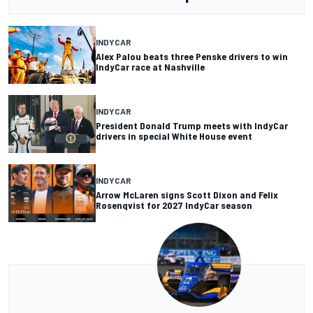
INDYCAR
Alex Palou beats three Penske drivers to win
IndyCar race at Nashville
INDYCAR
President Donald Trump meets with IndyCar
drivers in special White House event
INDYCAR
Arrow McLaren signs Scott Dixon and Felix
Rosenqvist for 2027 IndyCar season