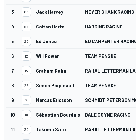
3
Jack Harvey
MEYER SHANK RACING
60
4
Colton Herta
HARDING RACING
88
5
Ed Jones
ED CARPENTER RACING
20
6
Will Power
TEAM PENSKE
12
7
Graham Rahal
RAHAL LETTERMAN LANI
15
8
Simon Pagenaud
TEAM PENSKE
22
9
Marcus Ericsson
SCHMIDT PETERSON M
7
10
Sébastien Bourdais
DALE COYNE RACING
18
11
Takuma Sato
RAHAL LETTERMAN LANI
30