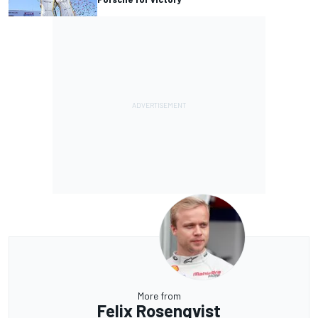
More from
Felix Rosenqvist