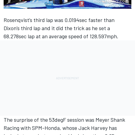
Rosenqvist’s third lap was 0.0194sec faster than
Dixon’s third lap and it did the trick as he set a
68.278sec lap at an average speed of 128.597mph.
The surprise of the 53degF session was Meyer Shank
Racing with SPM-Honda, whose Jack Harvey has