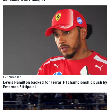
FORMULA 1
1 h
Lewis Hamilton backed for Ferrari F1 championship push by
Emerson Fittipaldi