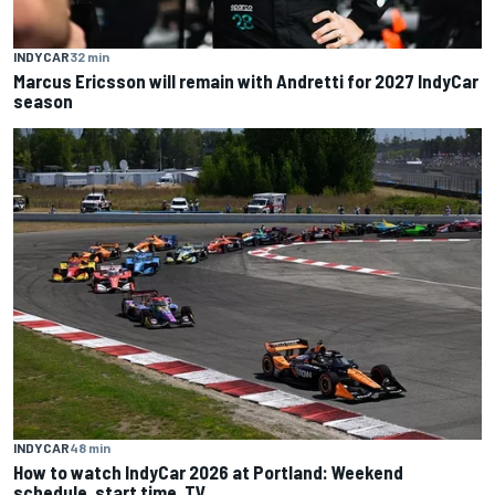
INDYCAR
32 min
Marcus Ericsson will remain with Andretti for 2027 IndyCar
season
INDYCAR
48 min
How to watch IndyCar 2026 at Portland: Weekend
schedule, start time, TV