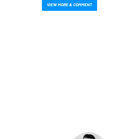
VIEW MORE & COMMENT