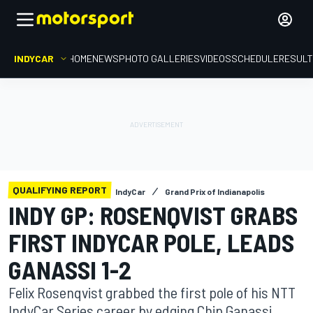
INDYCAR
HOME
NEWS
PHOTO GALLERIES
VIDEOS
SCHEDULE
RESUL
QUALIFYING REPORT
IndyCar
Grand Prix of Indianapolis
INDY GP: ROSENQVIST GRABS
FIRST INDYCAR POLE, LEADS
GANASSI 1-2
Felix Rosenqvist grabbed the first pole of his NTT
IndyCar Series career by edging Chip Ganassi