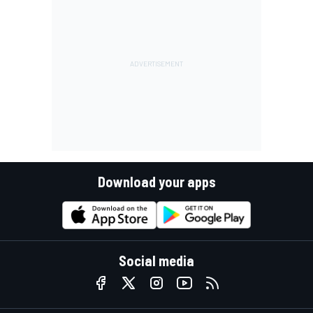
Download your apps
Social media