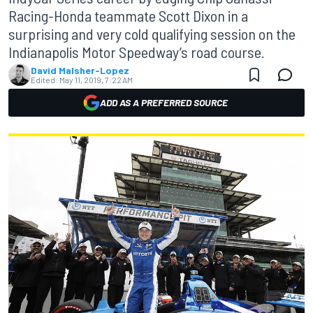
Racing-Honda teammate Scott Dixon in a
surprising and very cold qualifying session on the
Indianapolis Motor Speedway’s road course.
David Malsher-Lopez
Edited:
May 11, 2019, 7:22 AM
ADD AS A PREFERRED SOURCE