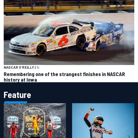
NASCAR O'REILLY
2 h
Remembering one of the strangest finishes in NASCAR
history at Iowa
Feature