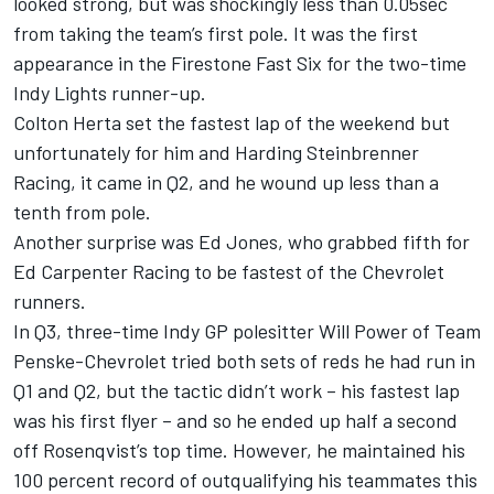
looked strong, but was shockingly less than 0.05sec
from taking the team’s first pole. It was the first
appearance in the Firestone Fast Six for the two-time
Indy Lights runner-up.
Colton Herta set the fastest lap of the weekend but
unfortunately for him and Harding Steinbrenner
Racing, it came in Q2, and he wound up less than a
tenth from pole.
Another surprise was Ed Jones, who grabbed fifth for
Ed Carpenter Racing to be fastest of the Chevrolet
runners.
In Q3, three-time Indy GP polesitter Will Power of Team
Penske-Chevrolet tried both sets of reds he had run in
Q1 and Q2, but the tactic didn’t work – his fastest lap
was his first flyer – and so he ended up half a second
off Rosenqvist’s top time. However, he maintained his
100 percent record of outqualifying his teammates this