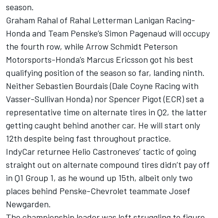
season.
Graham Rahal of Rahal Letterman Lanigan Racing-
Honda and Team Penske’s Simon Pagenaud will occupy
the fourth row, while Arrow Schmidt Peterson
Motorsports-Honda’s Marcus Ericsson got his best
qualifying position of the season so far, landing ninth.
Neither Sebastien Bourdais (Dale Coyne Racing with
Vasser-Sullivan Honda) nor Spencer Pigot (ECR) set a
representative time on alternate tires in Q2, the latter
getting caught behind another car. He will start only
12th despite being fast throughout practice.
IndyCar returnee Helio Castroneves’ tactic of going
straight out on alternate compound tires didn’t pay off
in Q1 Group 1, as he wound up 15th, albeit only two
places behind Penske-Chevrolet teammate Josef
Newgarden.
The championship leader was left struggling to figure