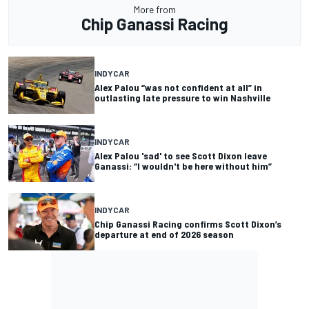
More from
Chip Ganassi Racing
INDYCAR
Alex Palou “was not confident at all” in
outlasting late pressure to win Nashville
INDYCAR
Alex Palou 'sad' to see Scott Dixon leave
Ganassi: “I wouldn't be here without him”
INDYCAR
Chip Ganassi Racing confirms Scott Dixon’s
departure at end of 2026 season