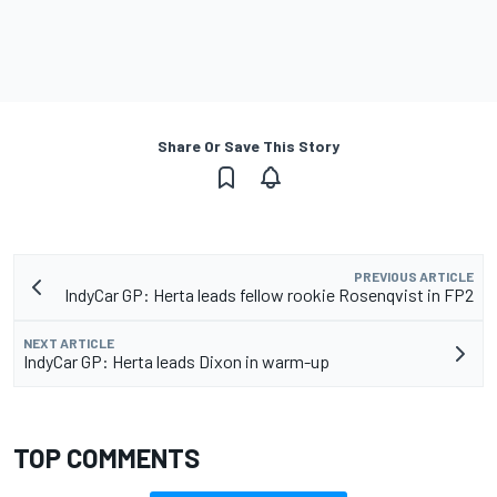
Share Or Save This Story
PREVIOUS ARTICLE
IndyCar GP: Herta leads fellow rookie Rosenqvist in FP2
NEXT ARTICLE
IndyCar GP: Herta leads Dixon in warm-up
TOP COMMENTS