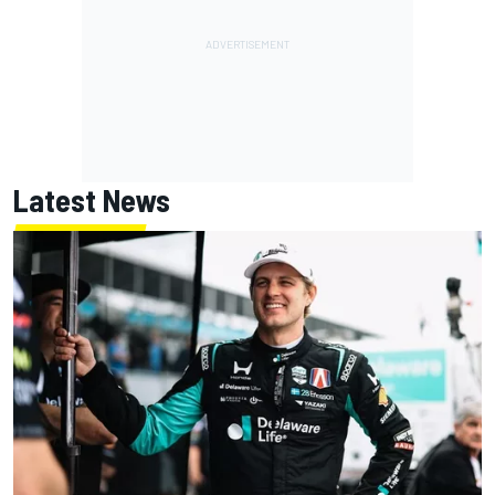
Latest News