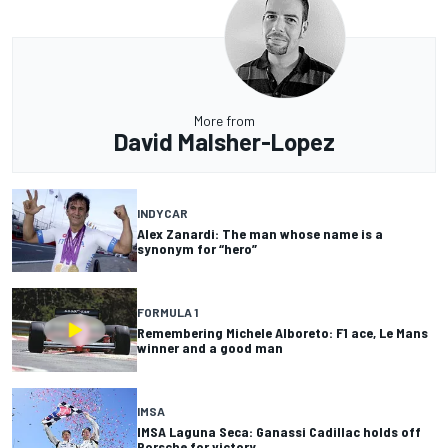
More from
David Malsher-Lopez
INDYCAR
Alex Zanardi: The man whose name is a
synonym for “hero”
FORMULA 1
Remembering Michele Alboreto: F1 ace, Le Mans
winner and a good man
IMSA
IMSA Laguna Seca: Ganassi Cadillac holds off
Porsche for victory