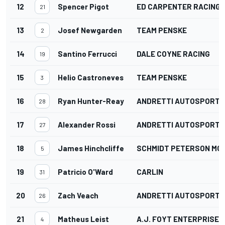
12
Spencer Pigot
ED CARPENTER RACING
21
13
Josef Newgarden
TEAM PENSKE
2
14
Santino Ferrucci
DALE COYNE RACING
19
15
Helio Castroneves
TEAM PENSKE
3
16
Ryan Hunter-Reay
ANDRETTI AUTOSPORT
28
17
Alexander Rossi
ANDRETTI AUTOSPORT
27
18
James Hinchcliffe
SCHMIDT PETERSON M
5
19
Patricio O'Ward
CARLIN
31
20
Zach Veach
ANDRETTI AUTOSPORT
26
21
Matheus Leist
A.J. FOYT ENTERPRISES
4