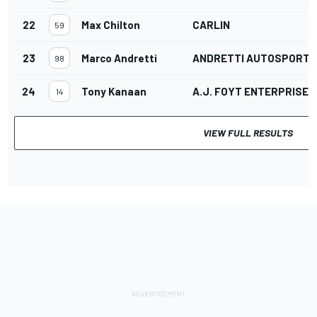
22
Max Chilton
CARLIN
59
23
Marco Andretti
ANDRETTI AUTOSPORT
98
24
Tony Kanaan
A.J. FOYT ENTERPRISES
14
VIEW FULL RESULTS