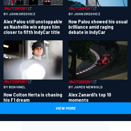
BY JOHN OREOVICZ
BY JOHN OREOVICZ
Alex Palou still unstoppable
How Palou showed his usual
as Nashville win edges him
brilliance amid raging
closer to fifth IndyCar title
debate in IndyCar
BY BEN VINEL
BY JAMES NEWBOLD
How Colton Herta is chasing
Alex Zanardi’s top 10
his F1 dream
moments
VIEW MORE