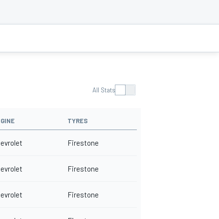
All Stats
GINE
TYRES
evrolet
Firestone
evrolet
Firestone
evrolet
Firestone