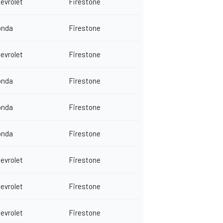
evrolet
Firestone
onda
Firestone
evrolet
Firestone
onda
Firestone
onda
Firestone
onda
Firestone
evrolet
Firestone
evrolet
Firestone
evrolet
Firestone