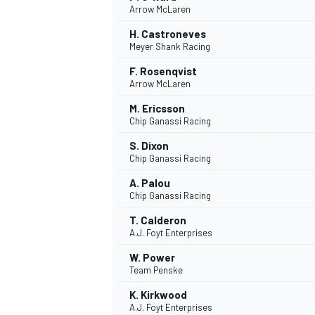
Arrow McLaren
H. Castroneves
Meyer Shank Racing
F. Rosenqvist
Arrow McLaren
M. Ericsson
Chip Ganassi Racing
SUPERCARS
S. Dixon
Chip Ganassi Racing
A. Palou
Chip Ganassi Racing
T. Calderon
A.J. Foyt Enterprises
W. Power
Team Penske
K. Kirkwood
A.J. Foyt Enterprises