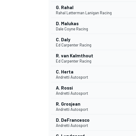
G. Rahal
Rahal Letterman Lanigan Racing
D. Malukas
Dale Coyne Racing
C. Daly
Ed Carpenter Racing
R. van Kalmthout
Ed Carpenter Racing
C. Herta
Andretti Autosport
A. Rossi
Andretti Autosport
R. Grosjean
Andretti Autosport
D. DeFrancesco
Andretti Autosport