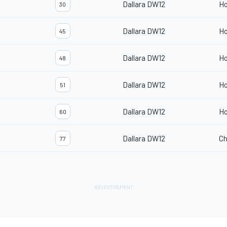
Dallara DW12
H
30
Dallara DW12
H
45
Dallara DW12
H
48
Dallara DW12
H
51
Dallara DW12
H
60
Dallara DW12
Ch
77