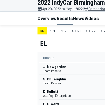
2022 IndyCar Birmingham
MOTOGP
|
Apr 29, 2022 to May 1, 2022
Barber Mot
Overview
Results
News
Videos
EL
FP1
FP2
Q1-G1
Q1-G2
Q
EL
DRIVER
J. Newgarden
Team Penske
S. McLaughlin
INDYCAR
Team Penske
D. Kellett
A.J. Foyt Enterprises
P. O'Ward