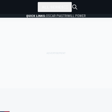
ALL SERIES
QUICK LINKS:
OSCAR PIASTRI
WILL POWER