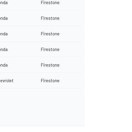
onda
Firestone
onda
Firestone
onda
Firestone
onda
Firestone
onda
Firestone
evrolet
Firestone