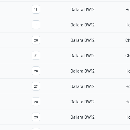
Dallara DW12
H
15
Dallara DW12
H
18
Dallara DW12
Ch
20
Dallara DW12
Ch
21
Dallara DW12
H
26
Dallara DW12
H
27
Dallara DW12
H
28
Dallara DW12
H
29