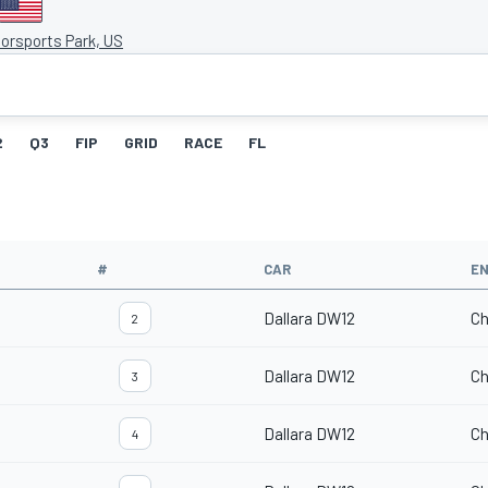
orsports Park, US
2
Q3
FIP
GRID
RACE
FL
#
CAR
EN
Dallara DW12
Ch
2
Dallara DW12
Ch
3
Dallara DW12
Ch
4