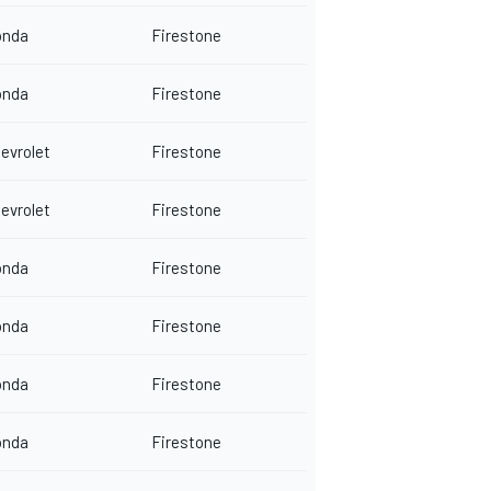
onda
Firestone
onda
Firestone
evrolet
Firestone
evrolet
Firestone
onda
Firestone
onda
Firestone
onda
Firestone
onda
Firestone