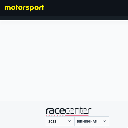
FORMULA 1
presented by
BIRMINGHAM