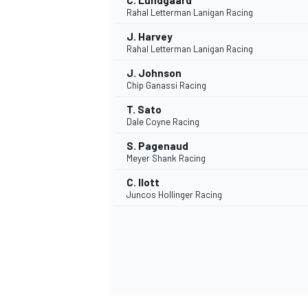
C. Lundgaard
Rahal Letterman Lanigan Racing
J. Harvey
Rahal Letterman Lanigan Racing
J. Johnson
Chip Ganassi Racing
T. Sato
Dale Coyne Racing
S. Pagenaud
Meyer Shank Racing
C. Ilott
Juncos Hollinger Racing