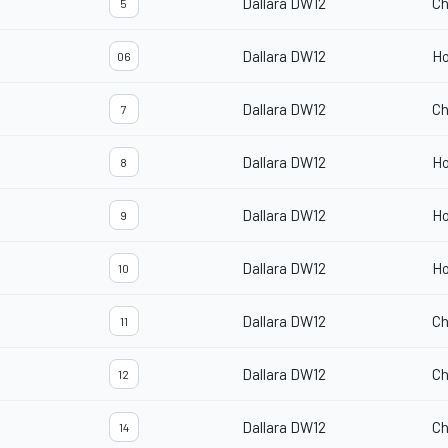
Dallara DW12
Ch
5
Dallara DW12
H
06
Dallara DW12
Ch
7
Dallara DW12
H
8
Dallara DW12
H
9
Dallara DW12
H
10
Dallara DW12
Ch
11
Dallara DW12
Ch
12
Dallara DW12
Ch
14