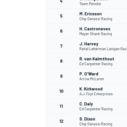
4
Team Penske
M. Ericsson
5
Chip Ganassi Racing
H. Castroneves
6
Meyer Shank Racing
J. Harvey
7
Rahal Letterman Lanigan Rac
SUPERCARS
R. van Kalmthout
8
Ed Carpenter Racing
P. O'Ward
9
Arrow McLaren
K. Kirkwood
10
A.J. Foyt Enterprises
C. Daly
11
Ed Carpenter Racing
S. Dixon
12
Chip Ganassi Racing