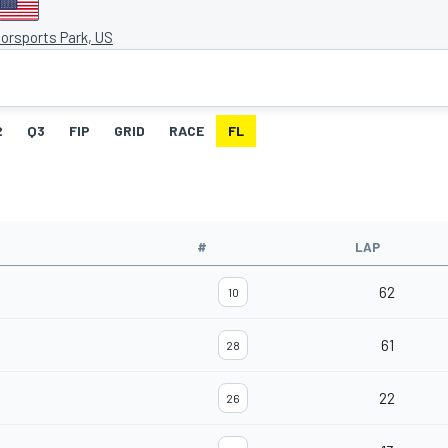
orsports Park, US
2
Q3
FIP
GRID
RACE
FL
#
LAP
62
10
61
28
22
26