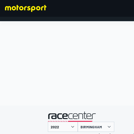
FORMULA 1
presented by
BIRMINGHAM