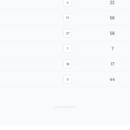
22
4
56
77
58
27
7
7
17
18
44
11