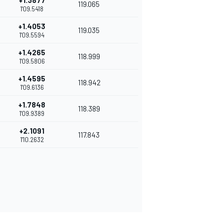
+1.3877
119.065
1'09.5418
+1.4053
119.035
1'09.5594
+1.4265
118.999
1'09.5806
+1.4595
118.942
1'09.6136
+1.7848
118.389
1'09.9389
+2.1091
117.843
1'10.2632