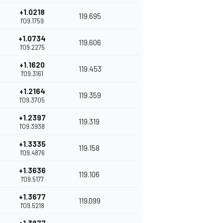
+1.0218
119.695
1'09.1759
+1.0734
119.606
1'09.2275
+1.1620
119.453
1'09.3161
+1.2164
119.359
1'09.3705
+1.2397
119.319
1'09.3938
+1.3335
119.158
1'09.4876
+1.3636
119.106
1'09.5177
+1.3677
119.099
1'09.5218