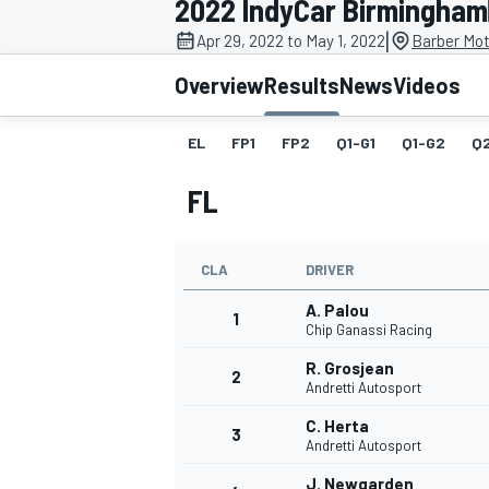
2022 IndyCar Birmingham
MOTOGP
|
Apr 29, 2022 to May 1, 2022
Barber Mot
Overview
Results
News
Videos
EL
FP1
FP2
Q1-G1
Q1-G2
Q
FL
CLA
DRIVER
A. Palou
1
Chip Ganassi Racing
R. Grosjean
2
INDYCAR
Andretti Autosport
C. Herta
3
Andretti Autosport
J. Newgarden