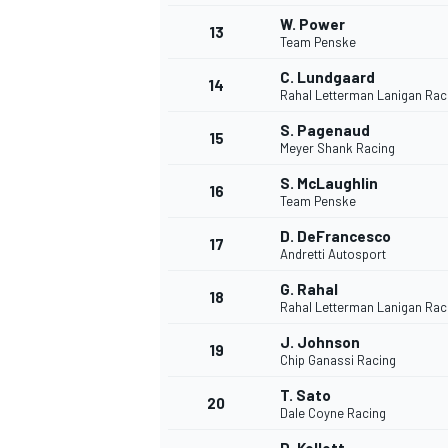
W. Power
13
Team Penske
C. Lundgaard
14
Rahal Letterman Lanigan Rac
S. Pagenaud
15
Meyer Shank Racing
S. McLaughlin
16
Team Penske
D. DeFrancesco
17
Andretti Autosport
G. Rahal
18
Rahal Letterman Lanigan Rac
J. Johnson
19
Chip Ganassi Racing
T. Sato
20
Dale Coyne Racing