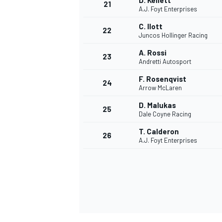
D. Kellett
21
A.J. Foyt Enterprises
C. Ilott
22
Juncos Hollinger Racing
A. Rossi
23
Andretti Autosport
F. Rosenqvist
24
Arrow McLaren
D. Malukas
25
Dale Coyne Racing
T. Calderon
26
A.J. Foyt Enterprises