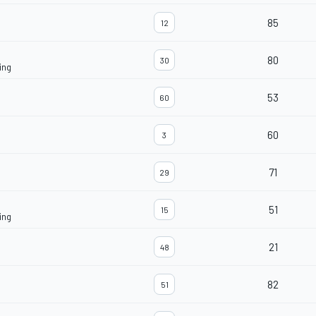
85
12
80
30
ing
53
60
60
3
71
29
51
15
ing
21
48
82
51