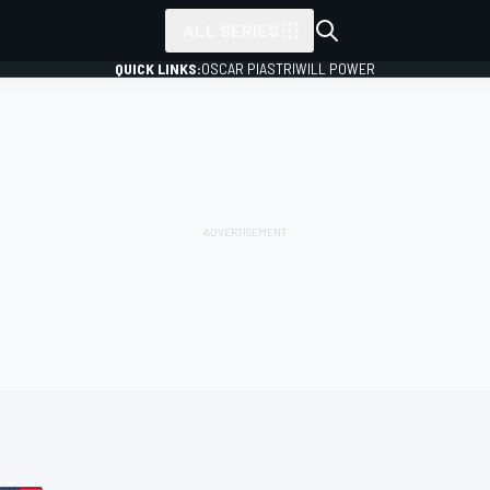
ALL SERIES
QUICK LINKS:
OSCAR PIASTRI
WILL POWER