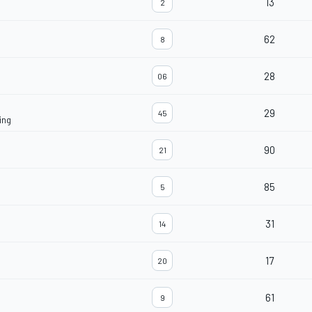
13
2
62
8
28
06
29
45
ing
90
21
85
5
31
14
17
20
61
9