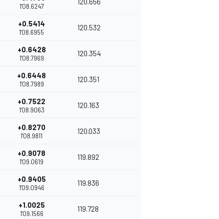
120.656
1'08.6247
+0.5414
120.532
1'08.6955
+0.6428
120.354
1'08.7969
+0.6448
120.351
1'08.7989
+0.7522
120.163
1'08.9063
+0.8270
120.033
1'08.9811
+0.9078
119.892
1'09.0619
+0.9405
119.836
1'09.0946
+1.0025
119.728
1'09.1566