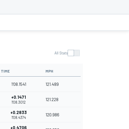
All Stats
TIME
MPH
1'08.1541
121.489
+0.1471
121.228
1'08.3012
+0.2833
120.986
1'08.4374
+0.4706