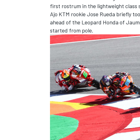
first rostrum in the lightweight class 
Ajo KTM rookie Jose Rueda briefly took
ahead of the Leopard Honda of Jaum
started from pole.