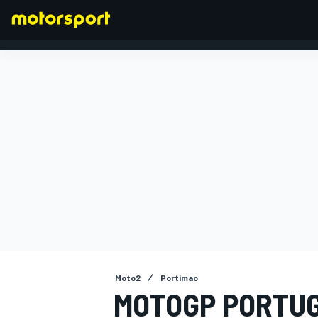
FORMULA 1
Moto2
Portimao
MOTOGP PORTUG