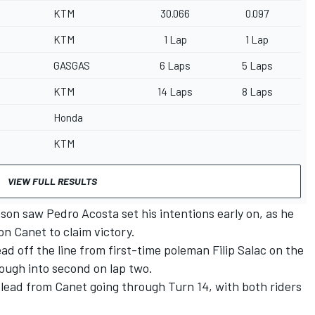
KTM
30.066
0.097
KTM
1 Lap
1 Lap
GASGAS
6 Laps
5 Laps
KTM
14 Laps
8 Laps
Honda
KTM
VIEW FULL RESULTS
son saw Pedro Acosta set his intentions early on, as he
n Canet to claim victory.
d off the line from first-time poleman Filip Salac on the
ough into second on lap two.
 lead from Canet going through Turn 14, with both riders