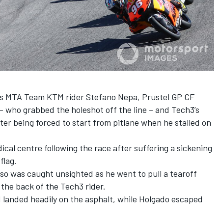
ss MTA Team KTM rider Stefano Nepa, Prustel GP CF
– who grabbed the holeshot off the line – and Tech3’s
er being forced to start from pitlane when he stalled on
cal centre following the race after suffering a sickening
flag.
lso was caught unsighted as he went to pull a tearoff
o the back of the Tech3 rider.
 landed headily on the asphalt, while Holgado escaped