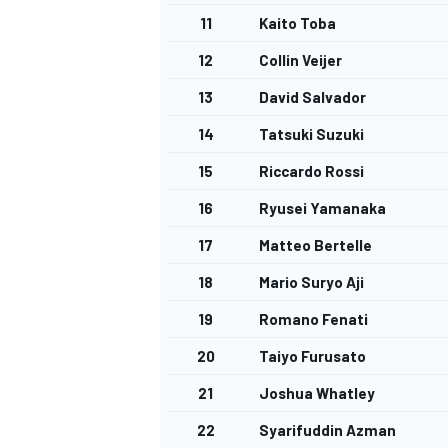
11
Kaito Toba
12
Collin Veijer
13
David Salvador
14
Tatsuki Suzuki
15
Riccardo Rossi
16
Ryusei Yamanaka
17
Matteo Bertelle
18
Mario Suryo Aji
19
Romano Fenati
20
Taiyo Furusato
21
Joshua Whatley
22
Syarifuddin Azman