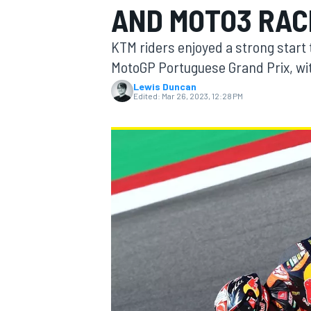
AND MOTO3 RAC
MOTOGP
KTM riders enjoyed a strong start
MotoGP Portuguese Grand Prix, wit
Lewis Duncan
Edited:
Mar 26, 2023, 12:28 PM
INDYCAR