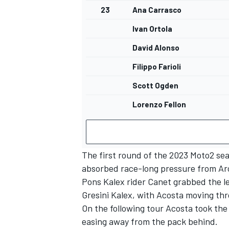
23
Ana Carrasco
Ivan Ortola
David Alonso
Filippo Farioli
Scott Ogden
Lorenzo Fellon
The first round of the 2023 Moto2 sea
absorbed race-long pressure from Aro
Pons Kalex rider Canet grabbed the lea
Gresini Kalex, with Acosta moving thr
On the following tour Acosta took the
easing away from the pack behind.