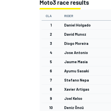
Moto3 race results
CLA
RIDER
1
Daniel Holgado
2
David Munoz
3
Diogo Moreira
4
Jose Antonio
5
Jaume Masia
6
Ayumu Sasaki
7
Stefano Nepa
8
Xavier Artigas
9
Joel Kelso
10
Deniz Öncü