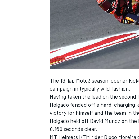
SUPERCARS
The 19-lap Moto3 season-opener kicke
campaign in typically wild fashion.
Having taken the lead on the second l
Holgado fended off a hard-charging le
victory for himself and the team in th
Holgado held off David Munoz on the 
0.160 seconds clear.
MT Helmets KTM rider Diogo Moreira co