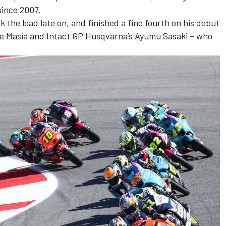
since 2007.
 the lead late on, and finished a fine fourth on his debut
e Masia and Intact GP Husqvarna’s Ayumu Sasaki – who