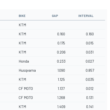
BIKE
GAP
INTERVAL
KTM
KTM
0.160
0.160
KTM
0.175
0.015
KTM
0.206
0.031
Honda
0.233
0.027
Husqvarna
1.090
0.857
KTM
1.125
0.035
CF MOTO
1.137
0.012
CF MOTO
1.268
0.131
KTM
1.409
0.141