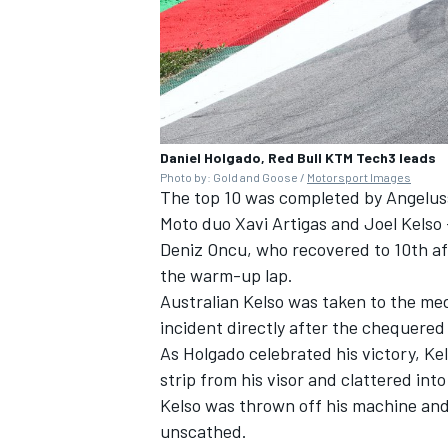
Daniel Holgado, Red Bull KTM Tech3 leads
Photo by: Gold and Goose /
Motorsport Images
The top 10 was completed by Angelu
Moto duo Xavi Artigas and Joel Kelso 
Deniz Oncu, who recovered to 10th aft
the warm-up lap.
Australian Kelso was taken to the medi
incident directly after the chequered 
As Holgado celebrated his victory, Ke
strip from his visor and clattered int
Kelso was thrown off his machine and
unscathed.