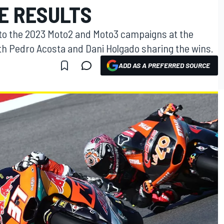
E RESULTS
 to the 2023 Moto2 and Moto3 campaigns at the
h Pedro Acosta and Dani Holgado sharing the wins.
ADD AS A PREFERRED SOURCE