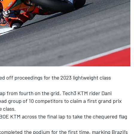
d off proceedings for the 2023 lightweight class
ap from fourth on the grid, Tech3 KTM rider Dani
ad group of 10 competitors to claim a first grand prix
e class.
BOE KTM across the final lap to take the chequered flag
mpleted the podium for the first time, marking Brazil’s