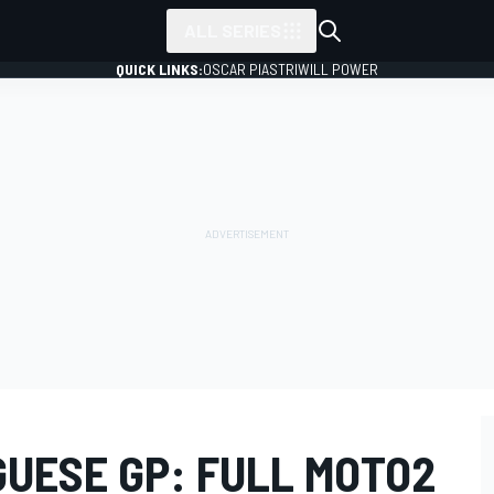
ALL SERIES
QUICK LINKS:
OSCAR PIASTRI
WILL POWER
UESE GP: FULL MOTO2