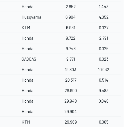
Honda
2.852
1.443
Husqvarna
6.904
4.052
KTM
6.931
0.027
Honda
9.722
2.791
Honda
9.748
0.026
GASGAS
9.771
0.023
Honda
19.803
10.032
Honda
20.317
0.514
Honda
29.900
9.583
Honda
29.948
0.048
Honda
29.904
KTM
29.969
0.065