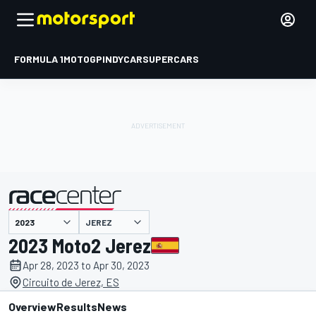
FORMULA 1
MOTOGP
INDYCAR
SUPERCARS
JEREZ
presented by
2023 Moto2 Jerez
Apr 28, 2023 to Apr 30, 2023
Circuito de Jerez, ES
Overview
Results
News