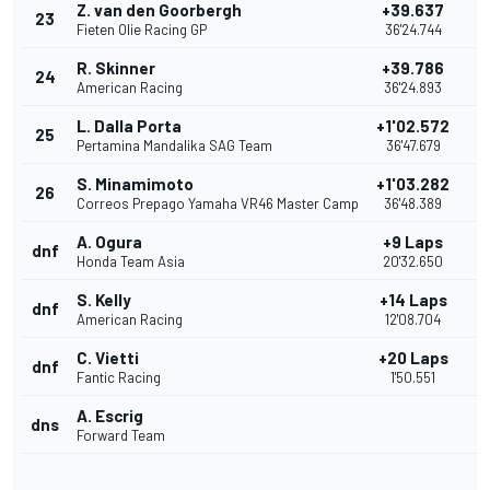
Z. van den Goorbergh
+39.637
23
Fieten Olie Racing GP
36'24.744
R. Skinner
+39.786
24
American Racing
36'24.893
L. Dalla Porta
+1'02.572
25
Pertamina Mandalika SAG Team
36'47.679
S. Minamimoto
+1'03.282
26
Correos Prepago Yamaha VR46 Master Camp
36'48.389
A. Ogura
+9 Laps
dnf
Honda Team Asia
20'32.650
S. Kelly
+14 Laps
dnf
American Racing
12'08.704
C. Vietti
+20 Laps
dnf
Fantic Racing
1'50.551
A. Escrig
dns
Forward Team