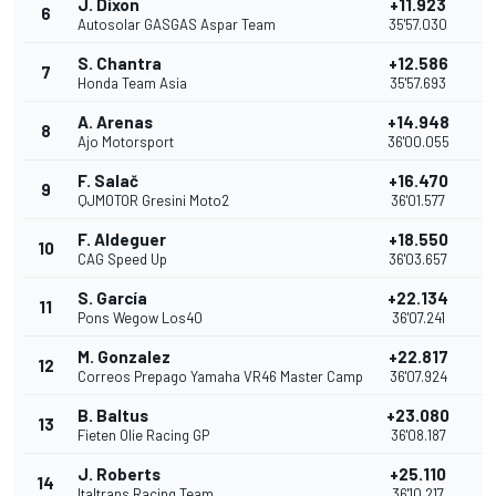
J. Dixon
+11.923
6
Autosolar GASGAS Aspar Team
35'57.030
S. Chantra
+12.586
7
Honda Team Asia
35'57.693
A. Arenas
+14.948
8
Ajo Motorsport
36'00.055
F. Salač
+16.470
9
QJMOTOR Gresini Moto2
36'01.577
F. Aldeguer
+18.550
10
CAG Speed Up
36'03.657
S. García
+22.134
11
Pons Wegow Los40
36'07.241
M. Gonzalez
+22.817
12
Correos Prepago Yamaha VR46 Master Camp
36'07.924
B. Baltus
+23.080
13
Fieten Olie Racing GP
36'08.187
J. Roberts
+25.110
14
Italtrans Racing Team
36'10.217