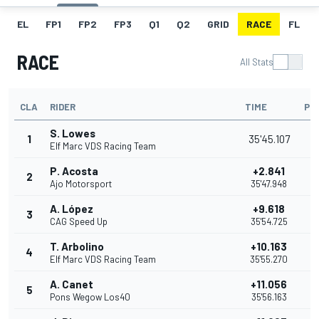
EL
FP1
FP2
FP3
Q1
Q2
GRID
RACE
FL
RACE
All Stats
CLA
RIDER
TIME
PO
S. Lowes
1
35'45.107
Elf Marc VDS Racing Team
P. Acosta
+2.841
2
Ajo Motorsport
35'47.948
A. López
+9.618
3
CAG Speed Up
35'54.725
T. Arbolino
+10.163
4
Elf Marc VDS Racing Team
35'55.270
A. Canet
+11.056
5
Pons Wegow Los40
35'56.163