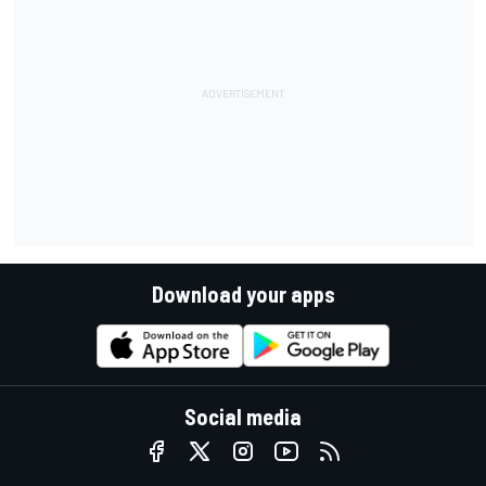
Download your apps
Social media