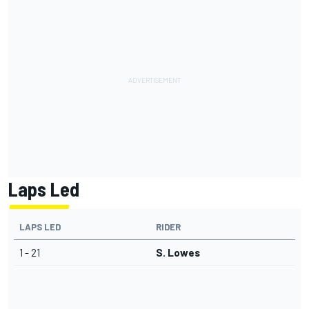
Laps Led
LAPS LED
RIDER
1 - 21
S. Lowes