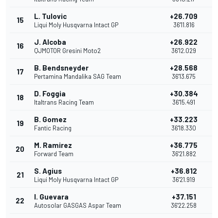
L. Tulovic
+26.709
15
Liqui Moly Husqvarna Intact GP
36'11.816
J. Alcoba
+26.922
16
QJMOTOR Gresini Moto2
36'12.029
B. Bendsneyder
+28.568
17
Pertamina Mandalika SAG Team
36'13.675
D. Foggia
+30.384
18
Italtrans Racing Team
36'15.491
B. Gomez
+33.223
19
Fantic Racing
36'18.330
M. Ramirez
+36.775
20
Forward Team
36'21.882
S. Agius
+36.812
21
Liqui Moly Husqvarna Intact GP
36'21.919
I. Guevara
+37.151
22
Autosolar GASGAS Aspar Team
36'22.258