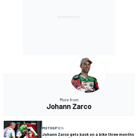
More from
Johann Zarco
MOTOGP
12 h
Johann Zarco gets back on a bike three months