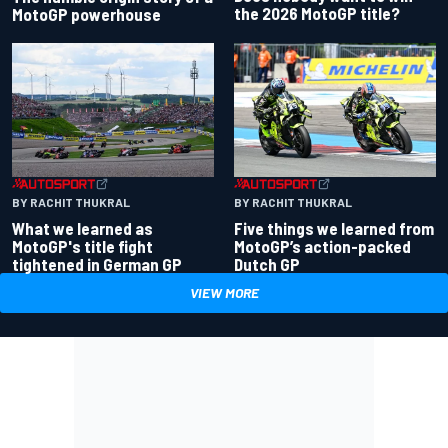
the 2026 MotoGP title?
MotoGP powerhouse
BY RACHIT THUKRAL
BY RACHIT THUKRAL
What we learned as
Five things we learned from
MotoGP's title fight
MotoGP’s action-packed
tightened in German GP
Dutch GP
VIEW MORE