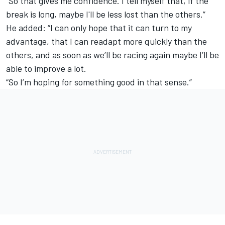
"So that gives me confidence. I tell myself that, if the
break is long, maybe I'll be less lost than the others.”
He added: “I can only hope that it can turn to my
advantage, that I can readapt more quickly than the
others, and as soon as we’ll be racing again maybe I’ll be
able to improve a lot.
“So I’m hoping for something good in that sense.”