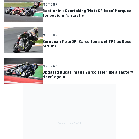
MOTOGP
Bastianini: Overtaking ‘MotoGP boss’ Marquez
for podium fantastic
MOTOGP
European MotoGP: Zarco tops wet FP3 as Rossi
returns
MOTOGP
Updated Ducati made Zarco feel “like a factory
rider” again