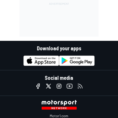
Download your apps
Social media
Motor1.com