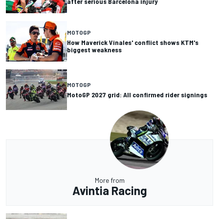
after serious Barcelona injury
MOTOGP
How Maverick Vinales' conflict shows KTM's
biggest weakness
MOTOGP
MotoGP 2027 grid: All confirmed rider signings
More from
Avintia Racing