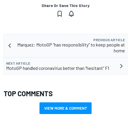
Share Or Save This Story
PREVIOUS ARTICLE
Marquez: MotoGP “has responsibility” to keep people at
home
NEXT ARTICLE
MotoGP handled coronavirus better than “hesitant” F1
TOP COMMENTS
VIEW MORE & COMMENT