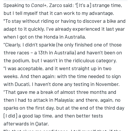
Speaking to
Canal+
,
Zarco
said: “[It's a] strange time,
but I tell myself that it can work to my advantage.
"To stay without riding or having to discover a bike and
adapt to it quickly, I've already experienced it last year
when I got on the Honda in Australia.
“Clearly, I didn't sparkle (he only finished one of those
three races – a 13th in Australia) and haven't been on
the podium, but I wasn't in the ridiculous category.
“I was acceptable, and it went straight up in two
weeks. And then again: with the time needed to sign
with Ducati, I haven't done any testing in November.
“That gave me a break of almost three months and
then I had to attack in Malaysia; and there, again, no
sparks on the first day, but at the end of the third day
[I did] a good lap time, and then better tests
afterwards in Qatar.