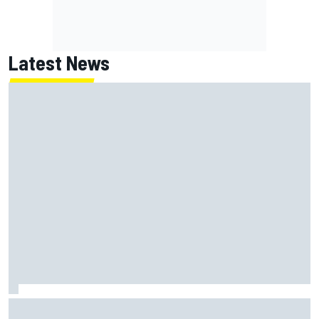
Latest News
Report: Red Bull finds Gianpiero Lambiase F1 replacement