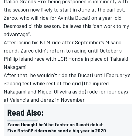
Italian Grands Prix being postponed is imminent, with
the season now likely to start in June at the earliest.
Zarco
, who will
ride for Avintia Ducati on a year-old
Desmosedici
this season, believes this “can work to my
advantage”.
After losing his KTM ride after September’s Misano
round,
Zarco
didn’t return to racing until October’s
Phillip Island race with LCR Honda in place of Takaaki
Nakagami.
After that, he wouldn’t ride the Ducati until February’s
Sepang test while rest of the grid (the injured
Nakagami and Miguel Oliveira aside) rode for four days
at Valencia and Jerez in November.
Read Also:
Zarco thought he'd be faster on Ducati debut
Five MotoGP riders who need a big year in 2020