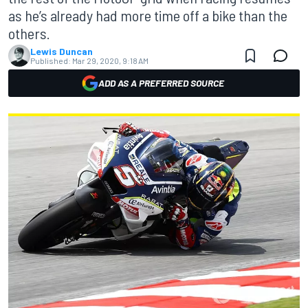
as he’s already had more time off a bike than the
others.
Lewis Duncan
Published:
Mar 29, 2020, 9:18 AM
ADD AS A PREFERRED SOURCE