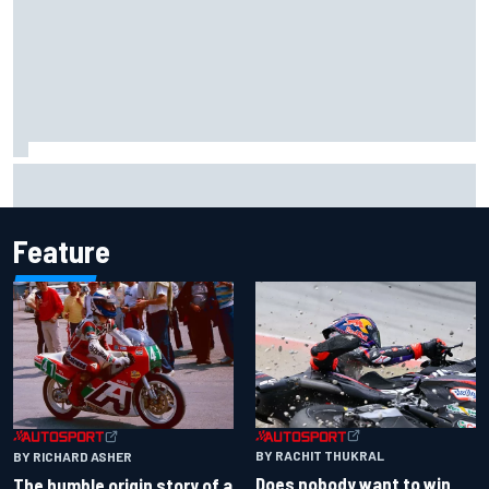
Report: Sergio Perez's management in Williams talks as
Carlos Sainz's future remains unclear
Feature
BY RACHIT THUKRAL
BY RICHARD ASHER
Does nobody want to win
The humble origin story of a