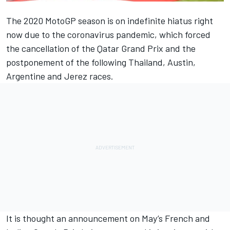
The 2020 MotoGP season is on indefinite hiatus right
now due to the coronavirus pandemic, which forced
the cancellation of the Qatar Grand Prix and the
postponement of the following Thailand, Austin,
Argentine and Jerez races.
It is thought an announcement on May’s French and