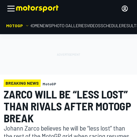
MOTOGP
HOME
NEWS
PHOTO GALLERIES
VIDEOS
SCHEDULE
RESULT
BREAKING NEWS
MotoGP
ZARCO WILL BE “LESS LOST”
THAN RIVALS AFTER MOTOGP
BREAK
Johann Zarco believes he will be “less lost” than
the rest of the MotoGP grid when racing resumes