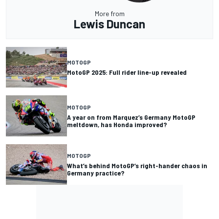
More from
Lewis Duncan
MOTOGP
MotoGP 2025: Full rider line-up revealed
MOTOGP
A year on from Marquez’s Germany MotoGP
meltdown, has Honda improved?
MOTOGP
What’s behind MotoGP’s right-hander chaos in
Germany practice?