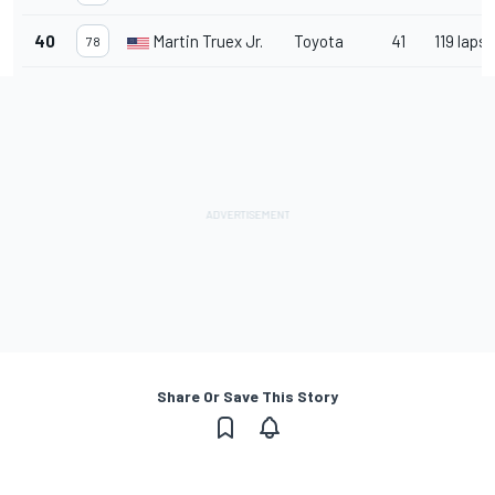
40
Martin Truex Jr.
Toyota
41
119 laps
78
Share Or Save This Story