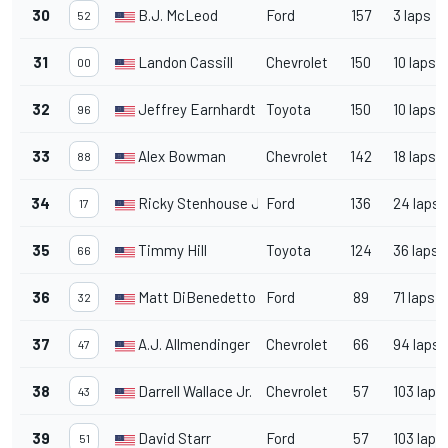
30
B.J. McLeod
Ford
157
3 laps
52
31
Landon Cassill
Chevrolet
150
10 laps
00
32
Jeffrey Earnhardt
Toyota
150
10 laps
96
33
Alex Bowman
Chevrolet
142
18 laps
88
34
Ricky Stenhouse Jr.
Ford
136
24 laps
17
35
Timmy Hill
Toyota
124
36 laps
66
36
Matt DiBenedetto
Ford
89
71 laps
32
37
A.J. Allmendinger
Chevrolet
66
94 laps
47
38
Darrell Wallace Jr.
Chevrolet
57
103 laps
43
39
David Starr
Ford
57
103 laps
51