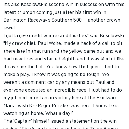
It’s also Keselowski’s second win in succession with this
latest triumph coming just after his first win in
Darlington Raceway’s Southern 500 -- another crown
jewel.
I gotta give credit where credit is due," said Keselowski.
"My crew chief, Paul Wolfe, made a heck of a call to pit
there late in that run and the yellow came out and we
had new tires and started eighth and it was kind of like
it gave me the ball. You know how that goes. I had to
make a play. I knew it was going to be tough. We
weren’t a dominant car by any means but Paul and
everyone executed an incredible race. I just had to do
my job and here I am in victory lane at the Brickyard.
Man, I wish RP (Roger Penske) was here. I know he is
watching at home. What a day!”
The 'Captain' himself issued a statement on the win,
saying, "This is certainly a great win for Team Penske.