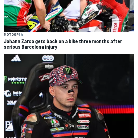
MOTOGP
1 h
Johann Zarco gets back on a bike three months after
serious Barcelona injury