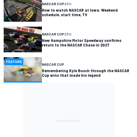
NASCAR CUP
23 h
How to watch NASCAR at Iowa: Weekend
schedule, start time, TV
NASCAR CUP
23 h
New Hampshire Motor Speedway confirms
return to the NASCAR Chase in 2027
FEATURE
NASCAR CUP
Remembering Kyle Busch through the NASCAR
Cup wins that made his legend