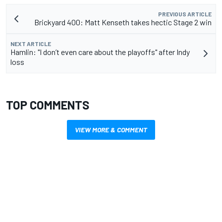
PREVIOUS ARTICLE
Brickyard 400: Matt Kenseth takes hectic Stage 2 win
NEXT ARTICLE
Hamlin: "I don’t even care about the playoffs" after Indy
loss
TOP COMMENTS
VIEW MORE & COMMENT