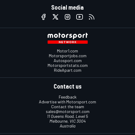
Social media
Motor1.com
Motorsportjobs.com
Autosport.com
Motorsportstats.com
RideApart.com
Contact us
Feedback
Advertise with Motorsport.com
Contact the team
sales@motorsport.com
11 Queens Road, Level 5
Melbourne, VIC 3004
Australia