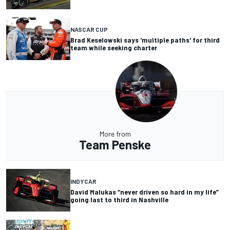
NASCAR CUP
Brad Keselowski says 'multiple paths' for third
team while seeking charter
More from
Team Penske
INDYCAR
David Malukas “never driven so hard in my life”
going last to third in Nashville