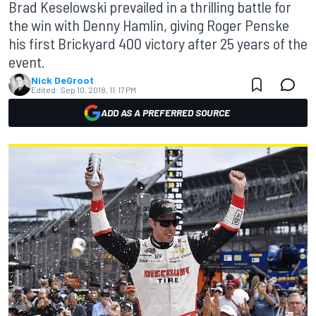
Brad Keselowski prevailed in a thrilling battle for
the win with Denny Hamlin, giving Roger Penske
his first Brickyard 400 victory after 25 years of the
event.
Nick DeGroot
Edited:
Sep 10, 2018, 11:17 PM
ADD AS A PREFERRED SOURCE