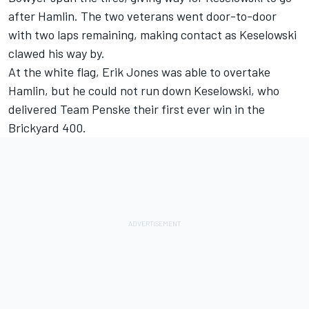
after Hamlin. The two veterans went door-to-door
with two laps remaining, making contact as Keselowski
clawed his way by.
At the white flag, Erik Jones was able to overtake
Hamlin, but he could not run down Keselowski, who
delivered Team Penske their first ever win in the
Brickyard 400.