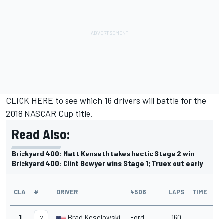
CLICK HERE
to see which 16 drivers will battle for the
2018 NASCAR Cup title.
Read Also:
Brickyard 400: Matt Kenseth takes hectic Stage 2 win
Brickyard 400: Clint Bowyer wins Stage 1; Truex out early
CLA
#
DRIVER
4506
LAPS
TIME
1
Brad Keselowski
Ford
160
2