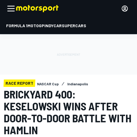
FORMULA 1
MOTOGP
INDYCAR
SUPERCARS
RACE REPORT
NASCAR Cup
Indianapolis
BRICKYARD 400:
KESELOWSKI WINS AFTER
DOOR-TO-DOOR BATTLE WITH
HAMLIN