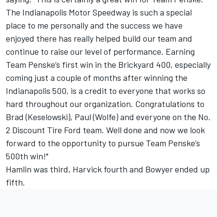
The Indianapolis Motor Speedway is such a special
place to me personally and the success we have
enjoyed there has really helped build our team and
continue to raise our level of performance. Earning
Team Penske’s first win in the Brickyard 400, especially
coming just a couple of months after winning the
Indianapolis 500, is a credit to everyone that works so
hard throughout our organization. Congratulations to
Brad (Keselowski), Paul (Wolfe) and everyone on the No.
2 Discount Tire Ford team. Well done and now we look
forward to the opportunity to pursue Team Penske’s
500th win!"
Hamlin was third, Harvick fourth and Bowyer ended up
fifth.