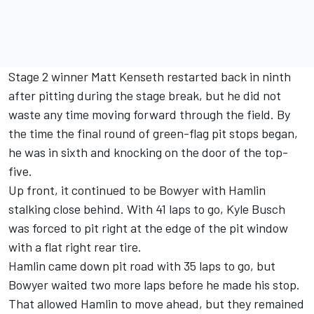
Stage 2 winner Matt Kenseth restarted back in ninth
after pitting during the stage break, but he did not
waste any time moving forward through the field. By
the time the final round of green-flag pit stops began,
he was in sixth and knocking on the door of the top-
five.
Up front, it continued to be Bowyer with Hamlin
stalking close behind. With 41 laps to go, Kyle Busch
was forced to pit right at the edge of the pit window
with a flat right rear tire.
Hamlin came down pit road with 35 laps to go, but
Bowyer waited two more laps before he made his stop.
That allowed Hamlin to move ahead, but they remained