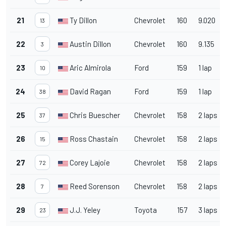
21
Ty Dillon
Chevrolet
160
9.020
13
22
Austin Dillon
Chevrolet
160
9.135
3
23
Aric Almirola
Ford
159
1 lap
10
24
David Ragan
Ford
159
1 lap
38
25
Chris Buescher
Chevrolet
158
2 laps
37
26
Ross Chastain
Chevrolet
158
2 laps
15
27
Corey Lajoie
Chevrolet
158
2 laps
72
28
Reed Sorenson
Chevrolet
158
2 laps
7
29
J.J. Yeley
Toyota
157
3 laps
23