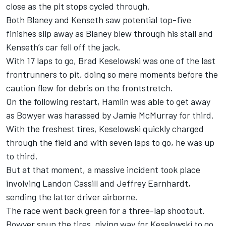
close as the pit stops cycled through.
Both Blaney and Kenseth saw potential top-five
finishes slip away as Blaney blew through his stall and
Kenseth’s car fell off the jack.
With 17 laps to go, Brad Keselowski was one of the last
frontrunners to pit, doing so mere moments before the
caution flew for debris on the frontstretch.
On the following restart, Hamlin was able to get away
as Bowyer was harassed by Jamie McMurray for third.
With the freshest tires, Keselowski quickly charged
through the field and with seven laps to go, he was up
to third.
But at that moment, a massive incident took place
involving Landon Cassill and Jeffrey Earnhardt,
sending the latter driver airborne.
The race went back green for a three-lap shootout.
Bowyer spun the tires, giving way for Keselowski to go