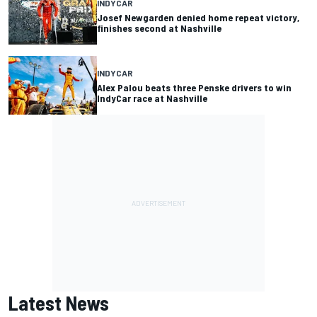
INDYCAR
Josef Newgarden denied home repeat victory,
finishes second at Nashville
INDYCAR
Alex Palou beats three Penske drivers to win
IndyCar race at Nashville
Latest News