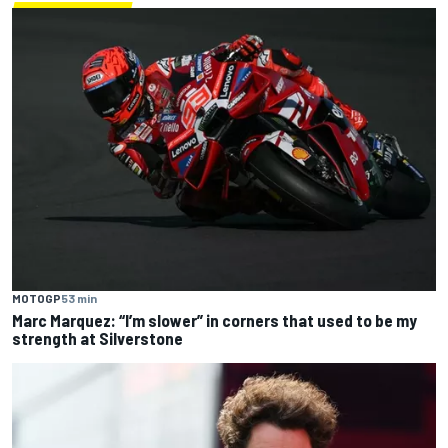
MOTOGP
53 min
Marc Marquez: “I’m slower” in corners that used to be my
strength at Silverstone