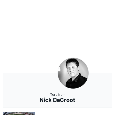
More from
Nick DeGroot