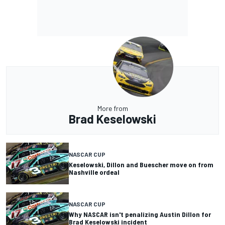
More from
Brad Keselowski
NASCAR CUP
Keselowski, Dillon and Buescher move on from
Nashville ordeal
NASCAR CUP
Why NASCAR isn't penalizing Austin Dillon for
Brad Keselowski incident