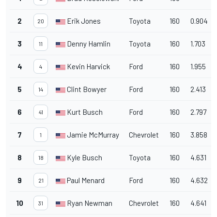
2
Erik Jones
Toyota
160
0.904
20
3
Denny Hamlin
Toyota
160
1.703
11
4
Kevin Harvick
Ford
160
1.955
4
5
Clint Bowyer
Ford
160
2.413
14
6
Kurt Busch
Ford
160
2.797
41
7
Jamie McMurray
Chevrolet
160
3.858
1
8
Kyle Busch
Toyota
160
4.631
18
9
Paul Menard
Ford
160
4.632
21
10
Ryan Newman
Chevrolet
160
4.641
31