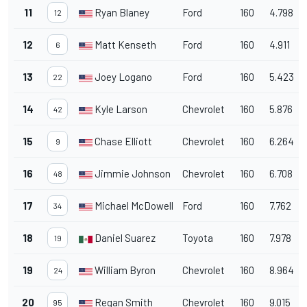
11
Ryan Blaney
Ford
160
4.798
12
12
Matt Kenseth
Ford
160
4.911
6
13
Joey Logano
Ford
160
5.423
22
14
Kyle Larson
Chevrolet
160
5.876
42
15
Chase Elliott
Chevrolet
160
6.264
9
16
Jimmie Johnson
Chevrolet
160
6.708
48
17
Michael McDowell
Ford
160
7.762
34
18
Daniel Suarez
Toyota
160
7.978
19
19
William Byron
Chevrolet
160
8.964
24
20
Regan Smith
Chevrolet
160
9.015
95