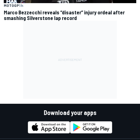
MOTOGP
1 h
Marco Bezzecchi reveals “disaster” injury ordeal after
smashing Silverstone lap record
Download your apps