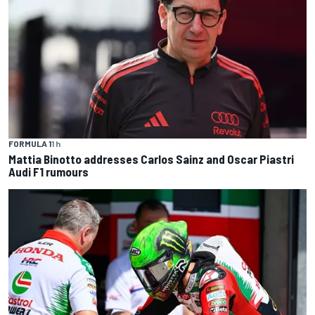
FORMULA 1
1 h
Mattia Binotto addresses Carlos Sainz and Oscar Piastri
Audi F1 rumours