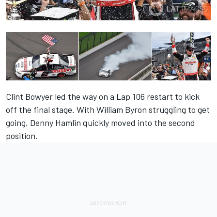
Clint Bowyer led the way on a Lap 106 restart to kick
off the final stage. With William Byron struggling to get
going, Denny Hamlin quickly moved into the second
position.